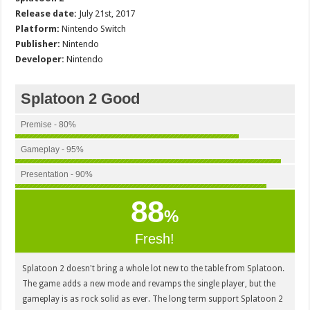
Release date:
July 21st, 2017
Platform:
Nintendo Switch
Publisher:
Nintendo
Developer:
Nintendo
Splatoon 2 Good
Premise - 80%
Gameplay - 95%
Presentation - 90%
88
%
Fresh!
Splatoon 2 doesn't bring a whole lot new to the table from Splatoon.
The game adds a new mode and revamps the single player, but the
gameplay is as rock solid as ever. The long term support Splatoon 2