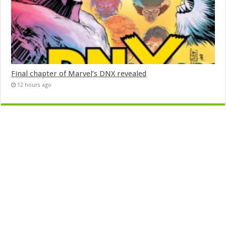
Final chapter of Marvel’s DNX revealed
12 hours ago