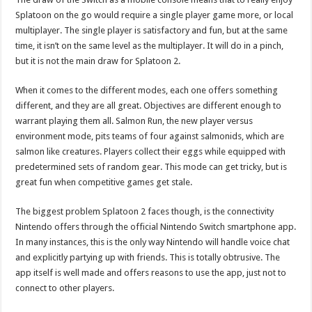
Splatoon on the go would require a single player game more, or local
multiplayer. The single player is satisfactory and fun, but at the same
time, it isn’t on the same level as the multiplayer. It will do in a pinch,
but it is not the main draw for Splatoon 2.
When it comes to the different modes, each one offers something
different, and they are all great. Objectives are different enough to
warrant playing them all. Salmon Run, the new player versus
environment mode, pits teams of four against salmonids, which are
salmon like creatures. Players collect their eggs while equipped with
predetermined sets of random gear. This mode can get tricky, but is
great fun when competitive games get stale.
The biggest problem Splatoon 2 faces though, is the connectivity
Nintendo offers through the official Nintendo Switch smartphone app.
In many instances, this is the only way Nintendo will handle voice chat
and explicitly partying up with friends. This is totally obtrusive. The
app itself is well made and offers reasons to use the app, just not to
connect to other players.