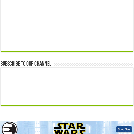
Subscribe to our Channel