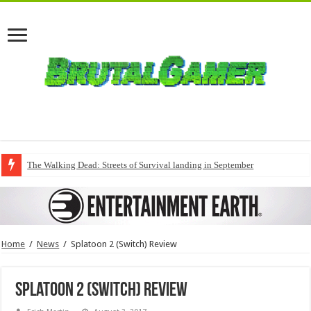
The Walking Dead: Streets of Survival landing in September
Home
/
News
/
Splatoon 2 (Switch) Review
Splatoon 2 (Switch) Review