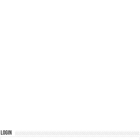
Login