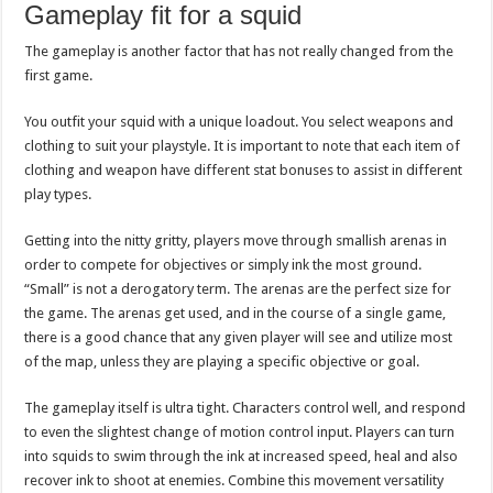
Gameplay fit for a squid
The gameplay is another factor that has not really changed from the
first game.
You outfit your squid with a unique loadout. You select weapons and
clothing to suit your playstyle. It is important to note that each item of
clothing and weapon have different stat bonuses to assist in different
play types.
Getting into the nitty gritty, players move through smallish arenas in
order to compete for objectives or simply ink the most ground.
“Small” is not a derogatory term. The arenas are the perfect size for
the game. The arenas get used, and in the course of a single game,
there is a good chance that any given player will see and utilize most
of the map, unless they are playing a specific objective or goal.
The gameplay itself is ultra tight. Characters control well, and respond
to even the slightest change of motion control input. Players can turn
into squids to swim through the ink at increased speed, heal and also
recover ink to shoot at enemies. Combine this movement versatility