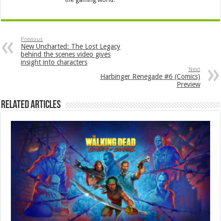
Previous
New Uncharted: The Lost Legacy
behind the scenes video gives
insight into characters
Next
Harbinger Renegade #6 (Comics)
Preview
Related Articles