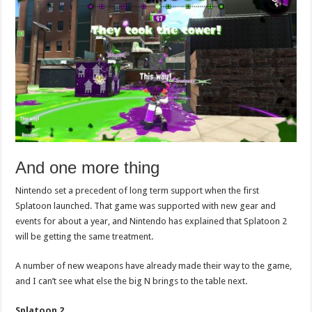
And one more thing
Nintendo set a precedent of long term support when the first
Splatoon launched. That game was supported with new gear and
events for about a year, and Nintendo has explained that Splatoon 2
will be getting the same treatment.
A number of new weapons have already made their way to the game,
and I can’t see what else the big N brings to the table next.
Splatoon 2