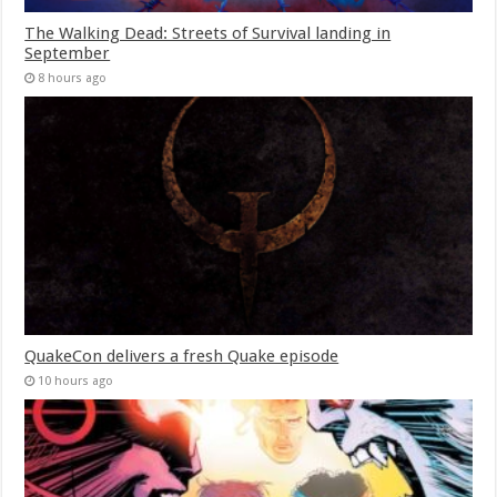
The Walking Dead: Streets of Survival landing in
September
8 hours ago
QuakeCon delivers a fresh Quake episode
10 hours ago