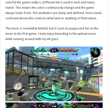
colorful the game really is. Different ink is used in each and every
match. This means the colors continuously change and the game
always looks fresh. The aesthetics are sharp and defined. You’re never
confused about who controls what land or anything of that nature.
The music is somewhat limited, but it is just as poppy and fun as the
music in the first game. I truly enjoy listending to the upbeat music
while running around with my ink guns.