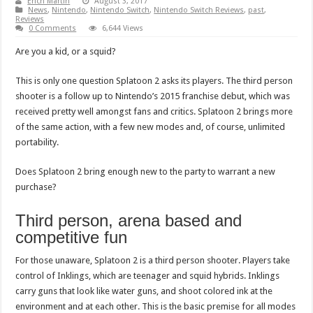
Erich Martin
August 3, 2017
News
,
Nintendo
,
Nintendo Switch
,
Nintendo Switch Reviews
,
past
,
Reviews
0 Comments
6,644 Views
Are you a kid, or a squid?
This is only one question Splatoon 2 asks its players. The third person
shooter is a follow up to Nintendo’s 2015 franchise debut, which was
received pretty well amongst fans and critics. Splatoon 2 brings more
of the same action, with a few new modes and, of course, unlimited
portability.
Does Splatoon 2 bring enough new to the party to warrant a new
purchase?
Third person, arena based and
competitive fun
For those unaware, Splatoon 2 is a third person shooter. Players take
control of Inklings, which are teenager and squid hybrids. Inklings
carry guns that look like water guns, and shoot colored ink at the
environment and at each other. This is the basic premise for all modes