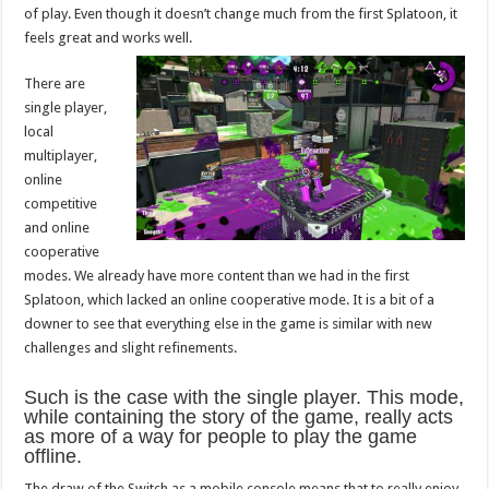
of play. Even though it doesn’t change much from the first Splatoon, it
feels great and works well.
There are
single player,
local
multiplayer,
online
competitive
and online
cooperative
modes. We already have more content than we had in the first
Splatoon, which lacked an online cooperative mode. It is a bit of a
downer to see that everything else in the game is similar with new
challenges and slight refinements.
Such is the case with the single player. This mode,
while containing the story of the game, really acts
as more of a way for people to play the game
offline.
The draw of the Switch as a mobile console means that to really enjoy