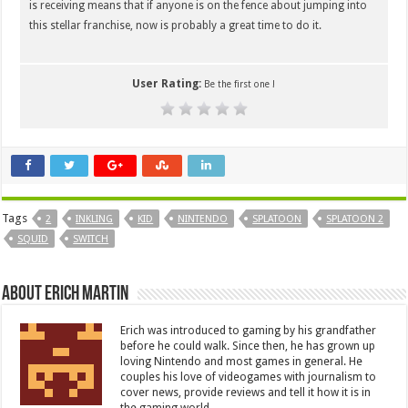
is receiving means that if anyone is on the fence about jumping into
this stellar franchise, now is probably a great time to do it.
User Rating:
Be the first one !
Tags
2
INKLING
KID
NINTENDO
SPLATOON
SPLATOON 2
SQUID
SWITCH
About Erich Martin
Erich was introduced to gaming by his grandfather
before he could walk. Since then, he has grown up
loving Nintendo and most games in general. He
couples his love of videogames with journalism to
cover news, provide reviews and tell it how it is in
the gaming world.