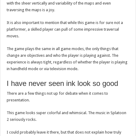
with the sheer vertically and variability of the maps and even
traversing the maps is a joy.
It is also important to mention that while this game is for sure not a
platformer, a skilled player can pull of some impressive traversal
moves.
The game plays the same in all game modes, the only things that
change are objectives and who the player is playing against. The
experience is always tight, regardless of whether the player is playing
in handheld mode or via television mode.
I have never seen ink look so good
There are a few things not up for debate when it comes to
presentation.
This game looks super colorful and whimsical. The music in Splatoon
2 seriously rocks.
I could probably leave it there, but that does not explain how truly