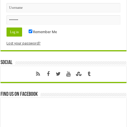
Remember Me
Lost your password?
Social
Find us on Facebook