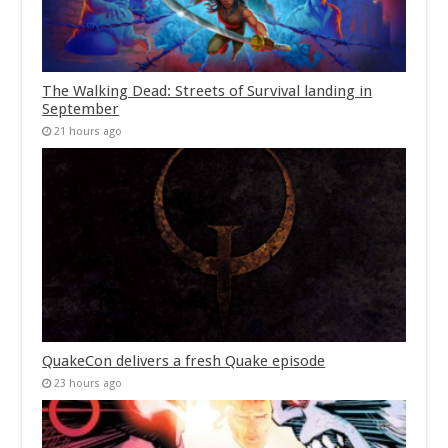
The Walking Dead: Streets of Survival landing in
September
21 hours ago
QuakeCon delivers a fresh Quake episode
23 hours ago