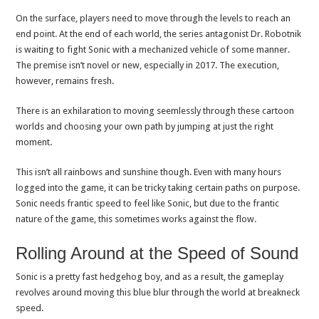
On the surface, players need to move through the levels to reach an
end point. At the end of each world, the series antagonist Dr. Robotnik
is waiting to fight Sonic with a mechanized vehicle of some manner.
The premise isn’t novel or new, especially in 2017. The execution,
however, remains fresh.
There is an exhilaration to moving seemlessly through these cartoon
worlds and choosing your own path by jumping at just the right
moment.
This isn’t all rainbows and sunshine though. Even with many hours
logged into the game, it can be tricky taking certain paths on purpose.
Sonic needs frantic speed to feel like Sonic, but due to the frantic
nature of the game, this sometimes works against the flow.
Rolling Around at the Speed of Sound
Sonic is a pretty fast hedgehog boy, and as a result, the gameplay
revolves around moving this blue blur through the world at breakneck
speed.