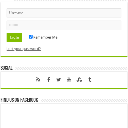
Remember Me
Lost your password?
Social
Find us on Facebook