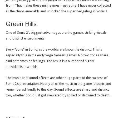
from. That makes these mini games frustrating. I have never collected
all the chaos emeralds and unlocked the super hedgehog in Sonic 2.
Green Hills
One of Sonic 2’s biggest advantages are the game’s striking visuals
and distinct environments.
Every “zone” in Sonic, as the worlds are known, is distinct. This is
especially true in the early Sega Genesis games. No two zones share
similar themes or feelings. The result is a number of highly
individualistic worlds.
The music and sound effects are other huge parts of the success of
Sonic 2’s presentation. Nearly all of the music in the game is iconic and
remembered fondly to this day. Sound effects are sharp and distinct
too, whether Sonic just got skewered by spiked or drowned to death.