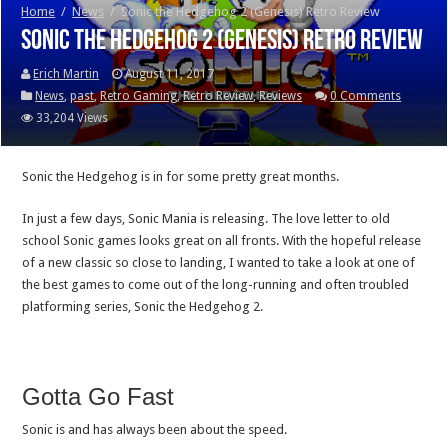
Home
/
News
/
Sonic the Hedgehog 2 (Genesis) Retro Review
Sonic the Hedgehog 2 (Genesis) Retro Review
Erich Martin
August 11, 2017
News
,
past
,
Retro Gaming
,
Retro Review
,
Reviews
0 Comments
33,204 Views
Sonic the Hedgehog is in for some pretty great months.
In just a few days, Sonic Mania is releasing. The love letter to old
school Sonic games looks great on all fronts. With the hopeful release
of a new classic so close to landing, I wanted to take a look at one of
the best games to come out of the long-running and often troubled
platforming series, Sonic the Hedgehog 2.
Gotta Go Fast
Sonic is and has always been about the speed.