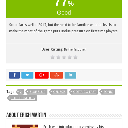
77
%
Good
Sonic fares well in 2017, but the need to be familiar with the levels to
make the most of the game puts undue pressure on first time players.
User Rating:
Be the first one !
Tags
2
BLUE BLUR
GENESIS
GOTTA GO FAST
SONIC
THE HEDGEHOG
About Erich Martin
Erich was introduced to gaming by his