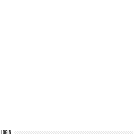
Login