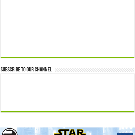
Subscribe to our Channel