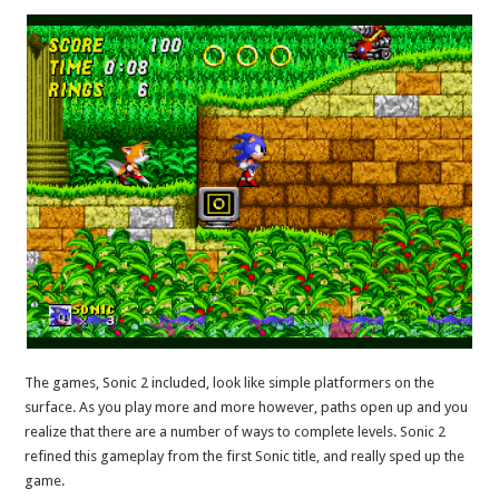
The games, Sonic 2 included, look like simple platformers on the
surface. As you play more and more however, paths open up and you
realize that there are a number of ways to complete levels. Sonic 2
refined this gameplay from the first Sonic title, and really sped up the
game.