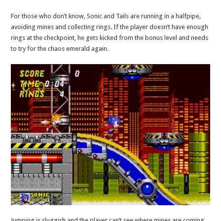
For those who don’t know, Sonic and Tails are running in a halfpipe,
avoiding mines and collecting rings. If the player doesn’t have enough
rings at the checkpoint, he gets kicked from the bonus level and needs
to try for the chaos emerald again.
Jumping is sluggish and the player can’t see where mines are coming