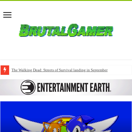
The Walking Dead: Streets of Survival landing in September