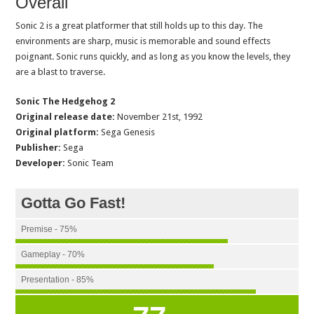
Overall
Sonic 2 is a great platformer that still holds up to this day. The
environments are sharp, music is memorable and sound effects
poignant. Sonic runs quickly, and as long as you know the levels, they
are a blast to traverse.
Sonic The Hedgehog 2
Original release date:
November 21st, 1992
Original platform:
Sega Genesis
Publisher:
Sega
Developer:
Sonic Team
Gotta Go Fast!
Premise - 75%
Gameplay - 70%
Presentation - 85%