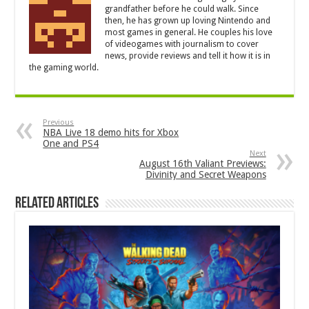
grandfather before he could walk. Since
then, he has grown up loving Nintendo and
most games in general. He couples his love
of videogames with journalism to cover
news, provide reviews and tell it how it is in
the gaming world.
Previous
NBA Live 18 demo hits for Xbox
One and PS4
Next
August 16th Valiant Previews:
Divinity and Secret Weapons
Related Articles