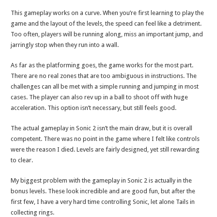
This gameplay works on a curve. When you’re first learning to play the
game and the layout of the levels, the speed can feel like a detriment.
Too often, players will be running along, miss an important jump, and
jarringly stop when they run into a wall.
As far as the platforming goes, the game works for the most part.
There are no real zones that are too ambiguous in instructions. The
challenges can all be met with a simple running and jumping in most
cases. The player can also rev up in a ball to shoot off with huge
acceleration. This option isn’t necessary, but still feels good.
The actual gameplay in Sonic 2 isn’t the main draw, but it is overall
competent. There was no point in the game where I felt like controls
were the reason I died. Levels are fairly designed, yet still rewarding
to clear.
My biggest problem with the gameplay in Sonic 2 is actually in the
bonus levels. These look incredible and are good fun, but after the
first few, I have a very hard time controlling Sonic, let alone Tails in
collecting rings.