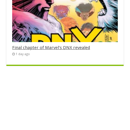
Final chapter of Marvel’s DNX revealed
1 day ago