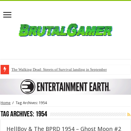
The Walking Dead: Streets of Survival landing in September
Home
/
Tag Archives: 1954
Tag Archives:
1954
HellBoy & The BPRD 1954 – Ghost Moon #2