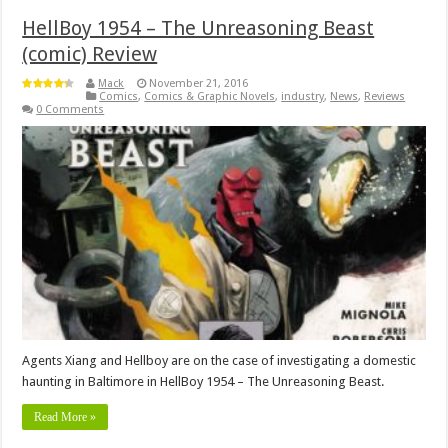
HellBoy 1954 – The Unreasoning Beast
(comic) Review
Mack
November 21, 2016
Comics
,
Comics & Graphic Novels
,
industry
,
News
,
Reviews
0 Comments
Agents Xiang and Hellboy are on the case of investigating a domestic
haunting in Baltimore in HellBoy 1954 – The Unreasoning Beast.
Read More »