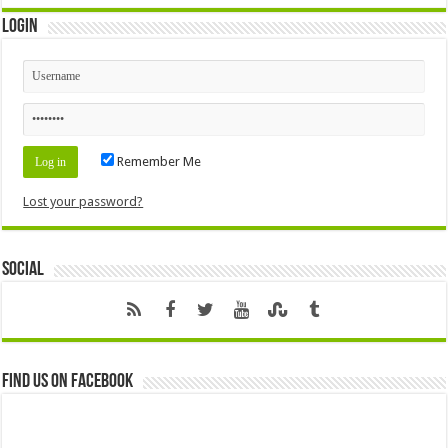
Login
Remember Me
Lost your password?
Social
Find us on Facebook