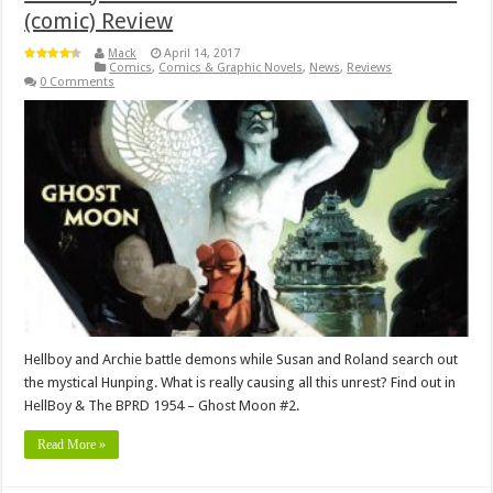
(comic) Review
Mack
April 14, 2017
Comics
,
Comics & Graphic Novels
,
News
,
Reviews
0 Comments
Hellboy and Archie battle demons while Susan and Roland search out
the mystical Hunping. What is really causing all this unrest? Find out in
HellBoy & The BPRD 1954 – Ghost Moon #2.
Read More »