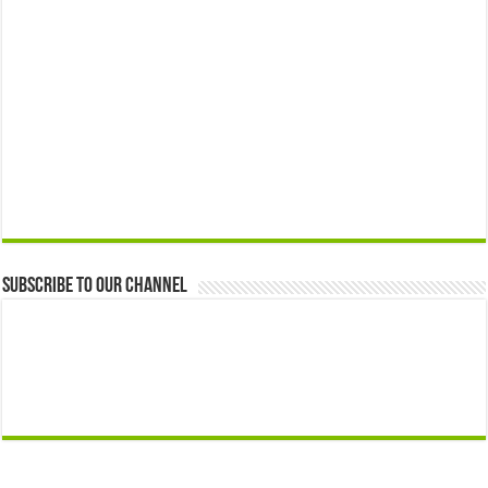
Subscribe to our Channel