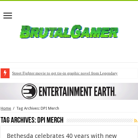
Street Fighter movie to get tie-in graphic novel from Legendary
Home
/
Tag Archives: DPI Merch
Tag Archives:
DPI Merch
Bethesda celebrates 40 years with new