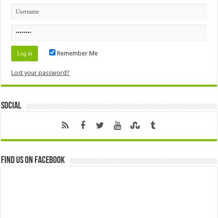
Remember Me
Lost your password?
Social
Find us on Facebook