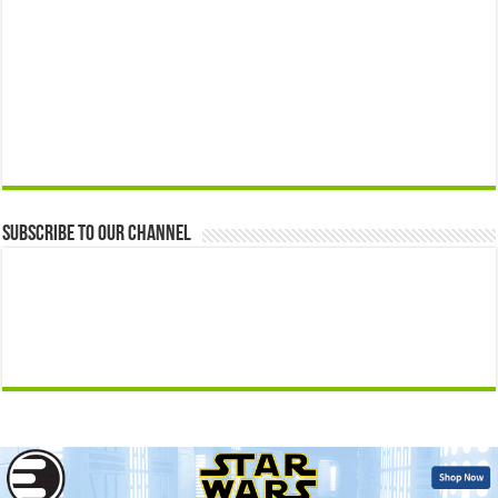
Subscribe to our Channel