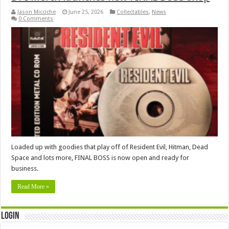
Jason Micciche
June 25, 2026
Collectables
,
News
0 Comments
Loaded up with goodies that play off of Resident Evil, Hitman, Dead
Space and lots more, FINAL BOSS is now open and ready for
business.
Read More »
Login