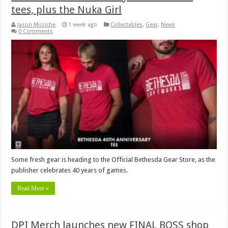
tees, plus the Nuka Girl
Jason Micciche
1 week ago
Collectables
,
Gear
,
News
0 Comments
Some fresh gear is heading to the Official Bethesda Gear Store, as the
publisher celebrates 40 years of games.
Read More »
DPI Merch launches new FINAL BOSS shop