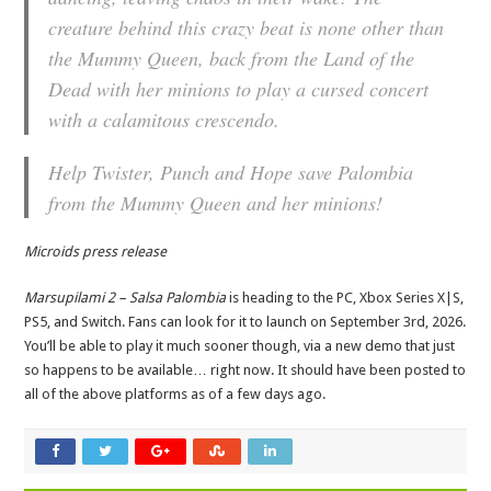
creature behind this crazy beat is none other than
the Mummy Queen, back from the Land of the
Dead with her minions to play a cursed concert
with a calamitous crescendo.
Help Twister, Punch and Hope save Palombia
from the Mummy Queen and her minions!
Microids press release
Marsupilami 2 – Salsa Palombia
is heading to the PC, Xbox Series X|S,
PS5, and Switch. Fans can look for it to launch on September 3rd, 2026.
You’ll be able to play it much sooner though, via a new demo that just
so happens to be available… right now. It should have been posted to
all of the above platforms as of a few days ago.