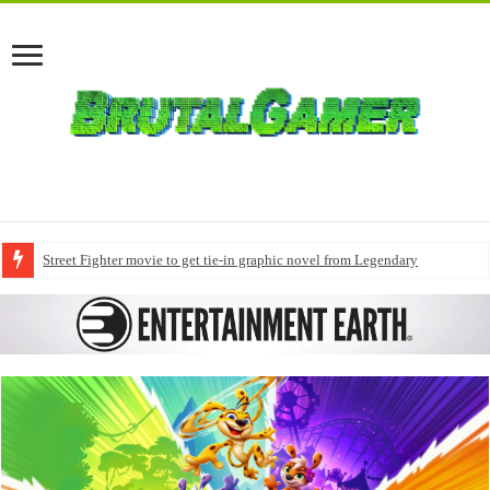
Street Fighter movie to get tie-in graphic novel from Legendary