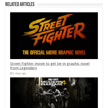
Related Articles
Street Fighter movie to get tie-in graphic novel
from Legendary
2 days ago