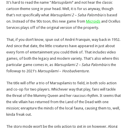
It’s hard to read the name “
Marsupilami
” and not hear the classic
cartoon theme song in your head. Well, it is for us anyway, though
that’s not specifically what
Marsupilami
2 – Salsa Palombia
is based
on. Instead of the 90s toon, this new game from
Microids
and Ocellus
Services plays off of the original version of the property.
That, if you don’t know, spun out of André Franquin, way back in 1952.
And since that date, the little creatures have appeared in just about
every form of entertainment you could think of. That includes video
games, of both the legacy and modern variety. That’s also where this
particular game comes in, as
Marsupilami 2 – Salsa Palombia
is the
followup to 2021’s
Marsupilami
–
Hoobadventure
.
The title will offer a trio of Marsupilamis to field, in both solo action
and co-op for two players. Whichever way that play, fans will tackle
the threat of the Mummy Queen and her raucous rhythm. It seems that
the vile villain has returned from the Land of the Dead with one
mission; enrapture the minds of the local fauna, causing them to, well,
kinda freak out.
The story mode won’t be the only action to get in on however. Along