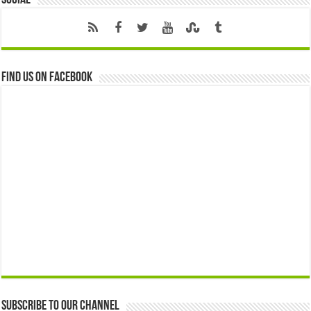
Find us on Facebook
Subscribe to our Channel