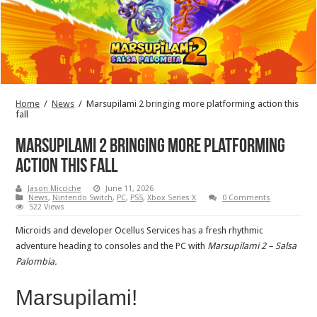
Home
/
News
/
Marsupilami 2 bringing more platforming action this
fall
Marsupilami 2 bringing more platforming
action this fall
Jason Micciche
June 11, 2026
News
,
Nintendo Switch
,
PC
,
PS5
,
Xbox Series X
0 Comments
522 Views
Microids and developer Ocellus Services has a fresh rhythmic
adventure heading to consoles and the PC with
Marsupilami 2 – Salsa
Palombia.
Marsupilami!