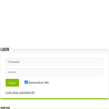
Login
Remember Me
Lost your password?
Social