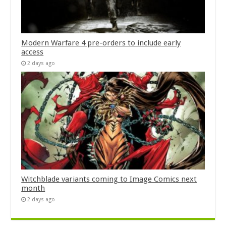
Modern Warfare 4 pre-orders to include early
access
2 days ago
Witchblade variants coming to Image Comics next
month
2 days ago