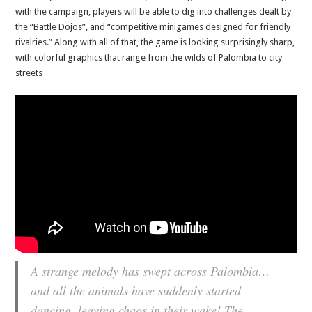
with the campaign, players will be able to dig into challenges dealt by
the “Battle Dojos”, and “competitive minigames designed for friendly
rivalries.” Along with all of that, the game is looking surprisingly sharp,
with colorful graphics that range from the wilds of Palombia to city
streets
A strange melody has swept across Palombia…
and all the animals have suddenly started
dancing, leaving chaos in their wake! The