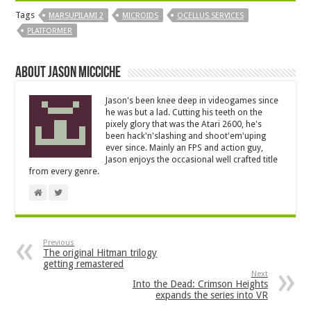
Tags
MARSUPILAMI 2
MICROIDS
OCELLUS SERVICES
PLATFORMER
About Jason Micciche
Jason's been knee deep in videogames since
he was but a lad. Cutting his teeth on the
pixely glory that was the Atari 2600, he's
been hack'n'slashing and shoot'em'uping
ever since. Mainly an FPS and action guy,
Jason enjoys the occasional well crafted title
from every genre.
Previous
The original Hitman trilogy
getting remastered
Next
Into the Dead: Crimson Heights
expands the series into VR