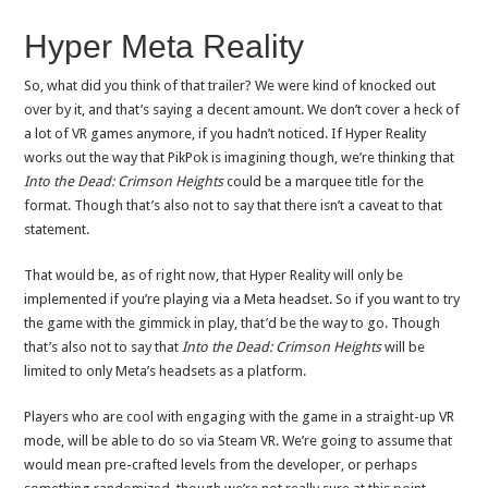
Hyper Meta Reality
So, what did you think of that trailer? We were kind of knocked out
over by it, and that’s saying a decent amount. We don’t cover a heck of
a lot of VR games anymore, if you hadn’t noticed. If Hyper Reality
works out the way that PikPok is imagining though, we’re thinking that
Into the Dead: Crimson Heights
could be a marquee title for the
format. Though that’s also not to say that there isn’t a caveat to that
statement.
That would be, as of right now, that Hyper Reality will only be
implemented if you’re playing via a Meta headset. So if you want to try
the game with the gimmick in play, that’d be the way to go. Though
that’s also not to say that
Into the Dead: Crimson Heights
will be
limited to only Meta’s headsets as a platform.
Players who are cool with engaging with the game in a straight-up VR
mode, will be able to do so via Steam VR. We’re going to assume that
would mean pre-crafted levels from the developer, or perhaps