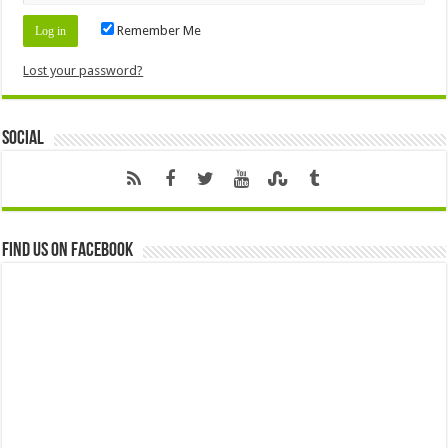
Remember Me
Lost your password?
Social
Find us on Facebook