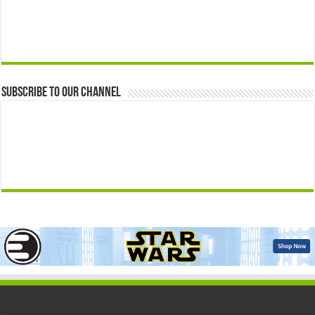
Subscribe to our Channel