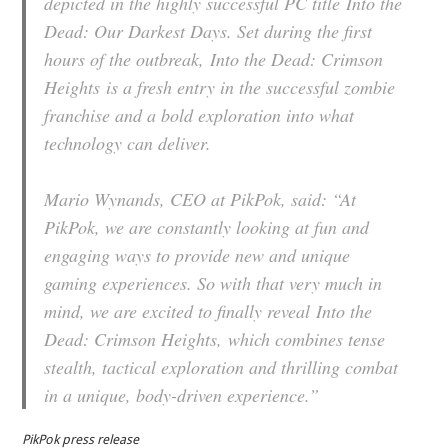
depicted in the highly successful PC title
Into the
Dead: Our Darkest Days
. Set during the first
hours of the outbreak,
Into the Dead: Crimson
Heights
is a fresh entry in the successful zombie
franchise and a bold exploration into what
technology can deliver.
Mario Wynands, CEO at PikPok, said: “At
PikPok, we are constantly looking at fun and
engaging ways to provide new and unique
gaming experiences. So with that very much in
mind, we are excited to finally reveal
Into the
Dead: Crimson Heights,
which combines tense
stealth, tactical exploration and thrilling combat
in a unique, body-driven experience.”
PikPok press release