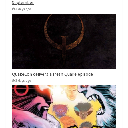
September
3 days ago
QuakeCon delivers a fresh Quake episode
3 days ago