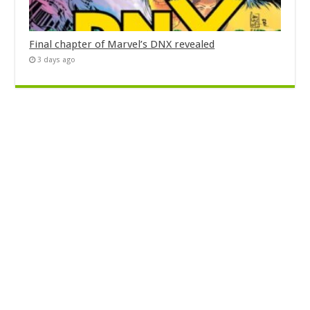
Final chapter of Marvel’s DNX revealed
3 days ago