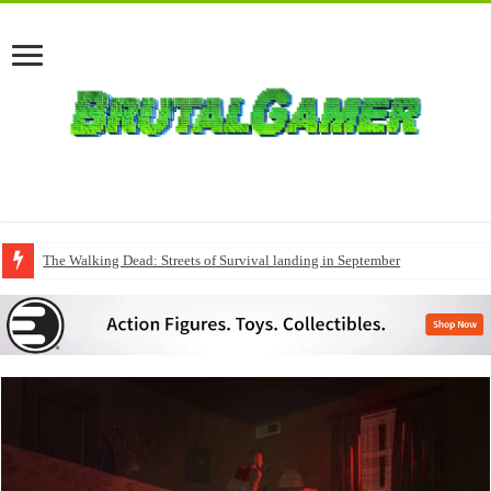
The Walking Dead: Streets of Survival landing in September