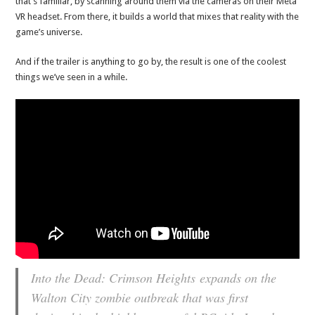
that’s familiar, by scanning around them via the cameras on their Meta
VR headset. From there, it builds a world that mixes that reality with the
game’s universe.
And if the trailer is anything to go by, the result is one of the coolest
things we’ve seen in a while.
Into the Dead: Crimson Heights
expands on the
Walton City zombie outbreak that was first