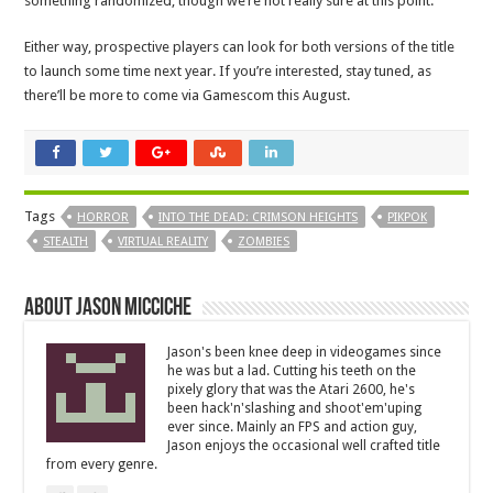
something randomized, though we’re not really sure at this point.
Either way, prospective players can look for both versions of the title
to launch some time next year. If you’re interested, stay tuned, as
there’ll be more to come via Gamescom this August.
Tags
HORROR
INTO THE DEAD: CRIMSON HEIGHTS
PIKPOK
STEALTH
VIRTUAL REALITY
ZOMBIES
About Jason Micciche
Jason's been knee deep in videogames since
he was but a lad. Cutting his teeth on the
pixely glory that was the Atari 2600, he's
been hack'n'slashing and shoot'em'uping
ever since. Mainly an FPS and action guy,
Jason enjoys the occasional well crafted title
from every genre.