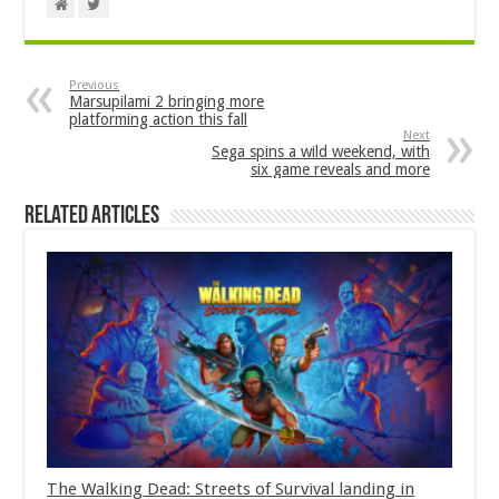
Previous
Marsupilami 2 bringing more
platforming action this fall
Next
Sega spins a wild weekend, with
six game reveals and more
Related Articles
The Walking Dead: Streets of Survival landing in