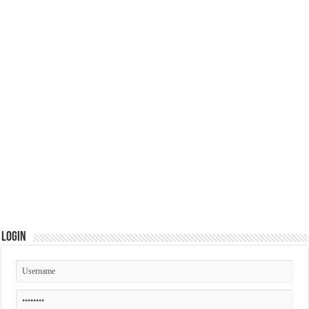
Login