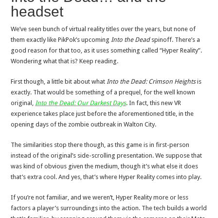
headset
We’ve seen bunch of virtual reality titles over the years, but none of
them exactly like PikPok’s upcoming
Into the Dead
spinoff. There’s a
good reason for that too, as it uses something called “Hyper Reality”.
Wondering what that is? Keep reading.
First though, a little bit about what
Into the Dead: Crimson Heights
is
exactly. That would be something of a prequel, for the well known
original,
Into the Dead: Our Darkest Days
. In fact, this new VR
experience takes place just before the aforementioned title, in the
opening days of the zombie outbreak in Walton City.
The similarities stop there though, as this game is in first-person
instead of the original’s side-scrolling presentation. We suppose that
was kind of obvious given the medium, though it’s what else it does
that’s extra cool. And yes, that’s where Hyper Reality comes into play.
If you’re not familiar, and we weren’t, Hyper Reality more or less
factors a player’s surroundings into the action. The tech builds a world