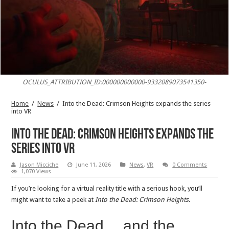
OCULUS_ATTRIBUTION_ID:000000000000-9332089073541350-
Home
/
News
/
Into the Dead: Crimson Heights expands the series
into VR
Into the Dead: Crimson Heights expands the
series into VR
Jason Micciche
June 11, 2026
News
,
VR
0 Comments
1,070 Views
If you’re looking for a virtual reality title with a serious hook, you’ll
might want to take a peek at
Into the Dead: Crimson Heights
.
Into the Dead… and the