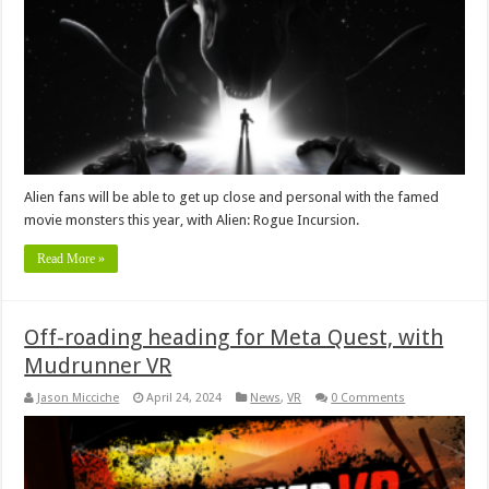
Alien fans will be able to get up close and personal with the famed
movie monsters this year, with Alien: Rogue Incursion.
Read More »
Off-roading heading for Meta Quest, with
Mudrunner VR
Jason Micciche
April 24, 2024
News
,
VR
0 Comments