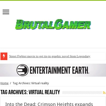
Street Fighter movie to get tie-in graphic novel from Legendary
Home
/
Tag Archives: Virtual reality
Tag Archives:
Virtual reality
Into the Dead: Crimson Heights expands