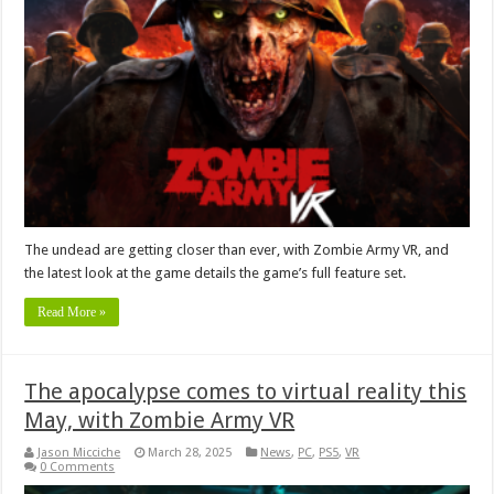
The undead are getting closer than ever, with Zombie Army VR, and
the latest look at the game details the game’s full feature set.
Read More »
The apocalypse comes to virtual reality this
May, with Zombie Army VR
Jason Micciche
March 28, 2025
News
,
PC
,
PS5
,
VR
0 Comments