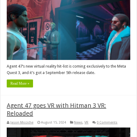
Agent 47’s new virtual reality hit-list is coming exclusively to the Meta
Quest 3, and it’s got a September 5th release date.
Read More »
Agent 47 goes VR with Hitman 3 VR:
Reloaded
Jason Micciche
August 15, 2024
News
,
VR
0 Comments