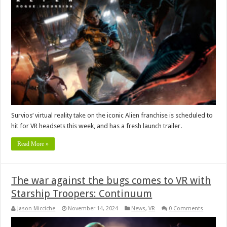
Survios‘ virtual reality take on the iconic Alien franchise is scheduled to
hit for VR headsets this week, and has a fresh launch trailer.
Read More »
The war against the bugs comes to VR with
Starship Troopers: Continuum
Jason Micciche
November 14, 2024
News
,
VR
0 Comments