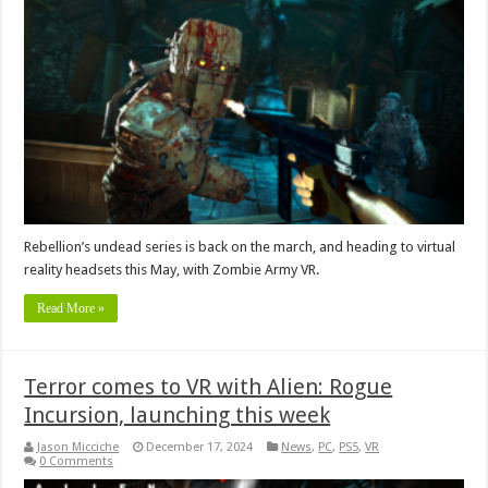
Rebellion’s undead series is back on the march, and heading to virtual
reality headsets this May, with Zombie Army VR.
Read More »
Terror comes to VR with Alien: Rogue
Incursion, launching this week
Jason Micciche
December 17, 2024
News
,
PC
,
PS5
,
VR
0 Comments