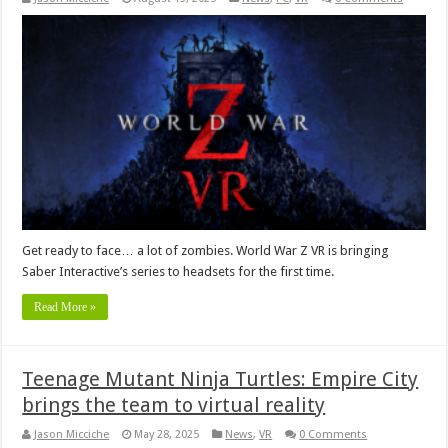
Get ready to face… a lot of zombies. World War Z VR is bringing
Saber Interactive’s series to headsets for the first time.
Read More »
Teenage Mutant Ninja Turtles: Empire City
brings the team to virtual reality
Jason Micciche
May 28, 2025
News
,
VR
0 Comments