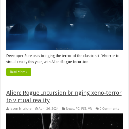
Developer Survios is bringing the terror of the classic sci-fi/horror to
virtual reality this year, with Alien: Rogue Incursion.
Read More »
Alien: Rogue Incursion bringing xeno-terror
to virtual reality
Jason Micciche
April 26, 2024
News
,
PC
,
PS5
,
VR
0 Comments