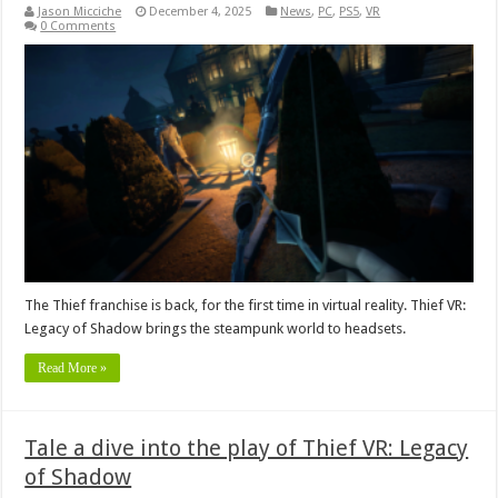
Jason Micciche
December 4, 2025
News
,
PC
,
PS5
,
VR
0 Comments
The Thief franchise is back, for the first time in virtual reality. Thief VR:
Legacy of Shadow brings the steampunk world to headsets.
Read More »
Tale a dive into the play of Thief VR: Legacy
of Shadow