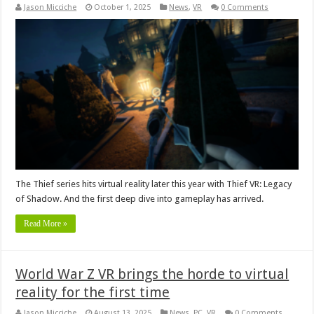
Jason Micciche
October 1, 2025
News
,
VR
0 Comments
The Thief series hits virtual reality later this year with Thief VR: Legacy
of Shadow. And the first deep dive into gameplay has arrived.
Read More »
World War Z VR brings the horde to virtual
reality for the first time
Jason Micciche
August 13, 2025
News
,
PC
,
VR
0 Comments