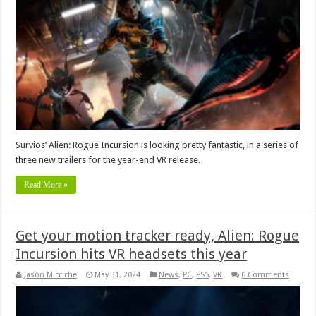
Survios’ Alien: Rogue Incursion is looking pretty fantastic, in a series of
three new trailers for the year-end VR release.
Read More »
Get your motion tracker ready, Alien: Rogue
Incursion hits VR headsets this year
Jason Micciche
May 31, 2024
News
,
PC
,
PS5
,
VR
0 Comments