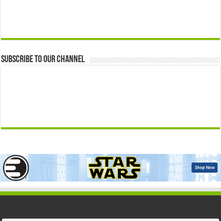
Subscribe to our Channel