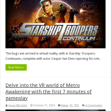
The bugs ave arrived in virtual reality, with in Starship Troopers:
Continuum, complete with actor Casper Van Dien reprising his role.
Read More »
Delve into the VR world of Metro
Awakening with the first 7 minutes of
gameplay
Jason Micciche
October 31, 2024
News
,
PC
,
PS5
0 Comments