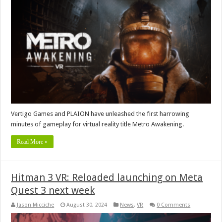
Vertigo Games and PLAION have unleashed the first harrowing
minutes of gameplay for virtual reality title Metro Awakening.
Read More »
Hitman 3 VR: Reloaded launching on Meta
Quest 3 next week
Jason Micciche
August 30, 2024
News
,
VR
0 Comments