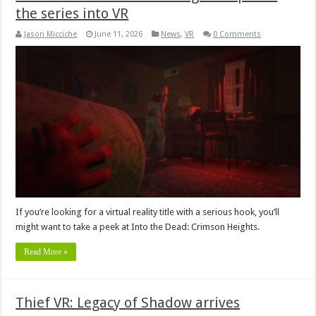
the series into VR
Jason Micciche
June 11, 2026
News
,
VR
0 Comments
If you’re looking for a virtual reality title with a serious hook, you’ll
might want to take a peek at Into the Dead: Crimson Heights.
Read More »
Thief VR: Legacy of Shadow arrives