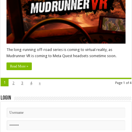
The long-running off-road series is coming to virtual reality, as
Mudrunner VR is coming to Meta Quest headsets sometime soon.
Read More »
1
2
3
4
»
Page 1 of 4
Login