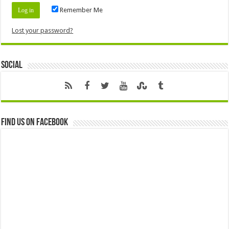
Remember Me
Lost your password?
Social
Find us on Facebook