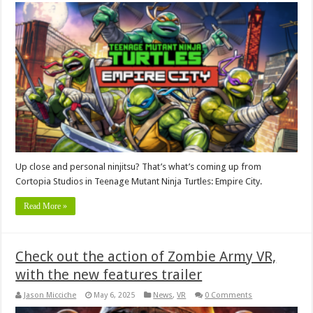
Up close and personal ninjitsu? That’s what’s coming up from
Cortopia Studios in Teenage Mutant Ninja Turtles: Empire City.
Read More »
Check out the action of Zombie Army VR,
with the new features trailer
Jason Micciche
May 6, 2025
News
,
VR
0 Comments