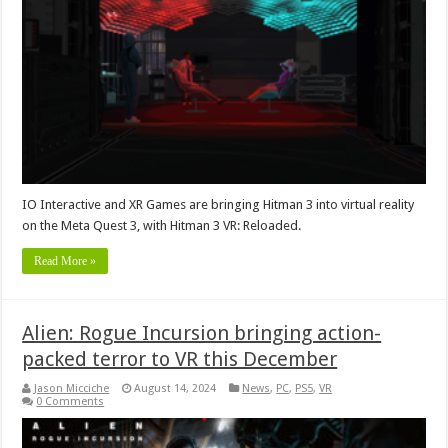
IO Interactive and XR Games are bringing Hitman 3 into virtual reality
on the Meta Quest 3, with Hitman 3 VR: Reloaded.
Read More »
Alien: Rogue Incursion bringing action-
packed terror to VR this December
Jason Micciche
August 14, 2024
News
,
PC
,
PS5
,
VR
0 Comments