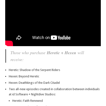
Those who purchase
Heretic + Hexen
will
receive:
Heretic: Shadow of the Serpent Riders
Hexen: Beyond Heretic
Hexen: Deathkings of the Dark Citadel
Two all-new episodes created in collaboration between individuals
at id Software + Nightdive Studios:
Heretic: Faith Renewed