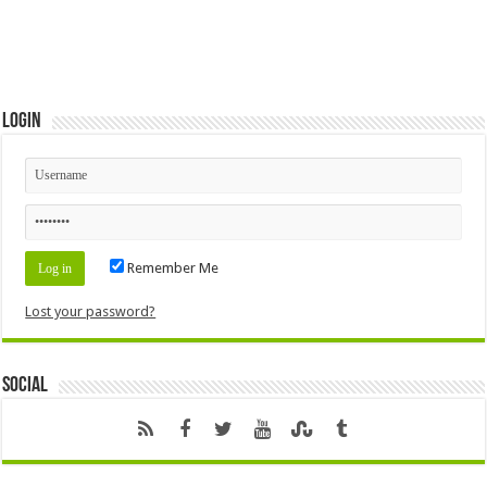
Login
Remember Me
Lost your password?
Social