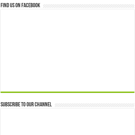
Find us on Facebook
Subscribe to our Channel