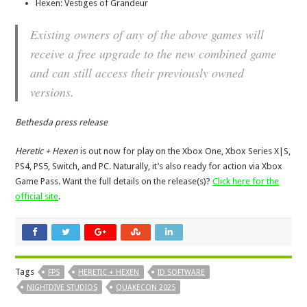
Hexen: Vestiges of Grandeur
Existing owners of any of the above games will
receive a free upgrade to the new combined game
and can still access their previously owned
versions.
Bethesda press release
Heretic + Hexen
is out now for play on the Xbox One, Xbox Series X|S,
PS4, PS5, Switch, and PC. Naturally, it’s also ready for action via Xbox
Game Pass. Want the full details on the release(s)?
Click here for the
official site
.
Tags
FPS
HERETIC + HEXEN
ID SOFTWARE
NIGHTDIVE STUDIOS
QUAKECON 2025