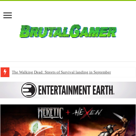
The Walking Dead: Streets of Survival landing in September