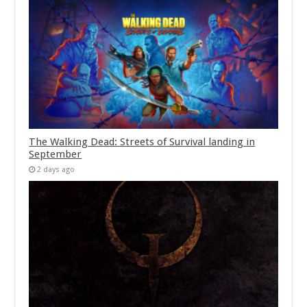
The Walking Dead: Streets of Survival landing in
September
2 days ago