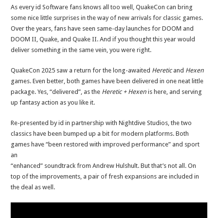
As every id Software fans knows all too well, QuakeCon can bring
some nice little surprises in the way of new arrivals for classic games.
Over the years, fans have seen same-day launches for DOOM and
DOOM II, Quake, and Quake II. And if you thought this year would
deliver something in the same vein, you were right.
QuakeCon 2025 saw a return for the long-awaited
Heretic
and
Hexen
games. Even better, both games have been delivered in one neat little
package. Yes, “delivered”, as the
Heretic + Hexen
is here, and serving
up fantasy action as you like it.
Re-presented by id in partnership with Nightdive Studios, the two
classics have been bumped up a bit for modern platforms. Both
games have “been restored with improved performance” and sport
an
“enhanced” soundtrack from Andrew Hulshult. But that’s not all. On
top of the improvements, a pair of fresh expansions are included in
the deal as well.