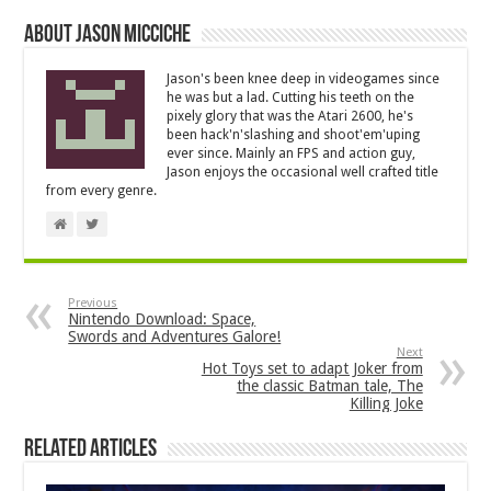
About Jason Micciche
Jason's been knee deep in videogames since
he was but a lad. Cutting his teeth on the
pixely glory that was the Atari 2600, he's
been hack'n'slashing and shoot'em'uping
ever since. Mainly an FPS and action guy,
Jason enjoys the occasional well crafted title
from every genre.
Previous
Nintendo Download: Space,
Swords and Adventures Galore!
Next
Hot Toys set to adapt Joker from
the classic Batman tale, The
Killing Joke
Related Articles