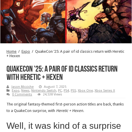
Home
/
Expo
/
QuakeCon ’25: A pair of id classics return with Heretic
+ Hexen
QuakeCon ’25: A pair of id classics return
with Heretic + Hexen
Jason Micciche
August 7, 2025
Expo
,
News
,
Nintendo Switch
,
PC
,
PS4
,
PS5
,
Xbox One
,
Xbox Series X
0 Comments
24,538 Views
The original fantasy-themed first-person action titles are back, thanks
to a QuakeCon surprise, with
Heretic + Hexen
.
Well, it was kind of a surprise