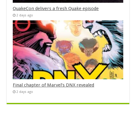
QuakeCon delivers a fresh Quake episode
2 days ago
Final chapter of Marvel’s DNX revealed
2 days ago