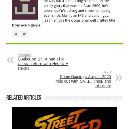
he was but a lad. Cutting his teeth on the
pixely glory that was the Atari 2600, he's
been hack'n'slashing and shoot'em'uping
ever since. Mainly an FPS and action guy,
Jason enjoys the occasional well crafted title
from every genre.
Previous
QuakeCon ’25: A pair of id
classics return with Heretic +
Hexen
Next
Prime Gaming’s August 2025
rolls out with Civ III, Thief, and
lots more
Related Articles