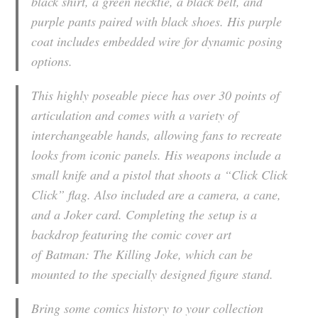
black shirt, a green necktie, a black belt, and
purple pants paired with black shoes. His purple
coat includes embedded wire for dynamic posing
options.
This highly poseable piece has over 30 points of
articulation and comes with a variety of
interchangeable hands, allowing fans to recreate
looks from iconic panels. His weapons include a
small knife and a pistol that shoots a “Click Click
Click” flag. Also included are a camera, a cane,
and a Joker card. Completing the setup is a
backdrop featuring the comic cover art
of
Batman: The Killing Joke
, which can be
mounted to the specially designed figure stand.
Bring some comics history to your collection