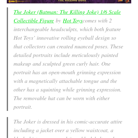
The Joker (Batman: The Killing Joke) 1/6 Scale
Collectible Figure
by
Hot Toys
comes with 2
interchangeable headsculpts, which both feature
Hot Toys’ innovative rolling eyeball design so
that collectors can created nuanced poses. These
detailed portraits include meticulously painted
makeup and sculpted green curly hair. One
portrait has an open-mouth grinning expression
with a magnetically attachable tongue and the
other has a squinting while grinning expression.
The removable hat can be worn with either
portrait.
The Joker is dressed in his comic-accurate attire
including a jacket over a yellow waistcoat, a