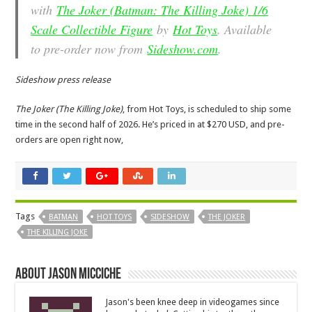
with
The Joker (Batman: The Killing Joke) 1/6
Scale Collectible Figure
by
Hot Toys
. Available
to pre-order now from
Sideshow.com
.
Sideshow press release
The Joker (The Killing Joke)
, from Hot Toys, is scheduled to ship some
time in the second half of 2026. He’s priced in at $270 USD, and pre-
orders are open right now,
Tags
BATMAN
HOT TOYS
SIDESHOW
THE JOKER
THE KILLING JOKE
About Jason Micciche
Jason's been knee deep in videogames since