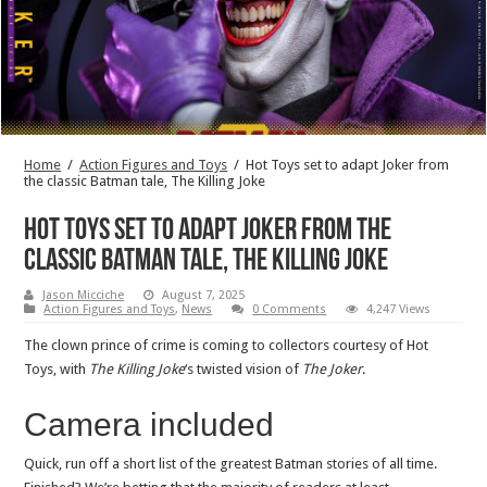
Home
/
Action Figures and Toys
/
Hot Toys set to adapt Joker from
the classic Batman tale, The Killing Joke
Hot Toys set to adapt Joker from the
classic Batman tale, The Killing Joke
Jason Micciche
August 7, 2025
Action Figures and Toys
,
News
0 Comments
4,247 Views
The clown prince of crime is coming to collectors courtesy of Hot
Toys, with
The Killing Joke
‘s twisted vision of
The Joker
.
Camera included
Quick, run off a short list of the greatest Batman stories of all time.