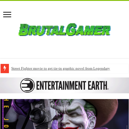
Street Fighter movie to get tie-in graphic novel from Legendary