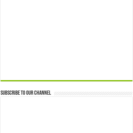
Subscribe to our Channel