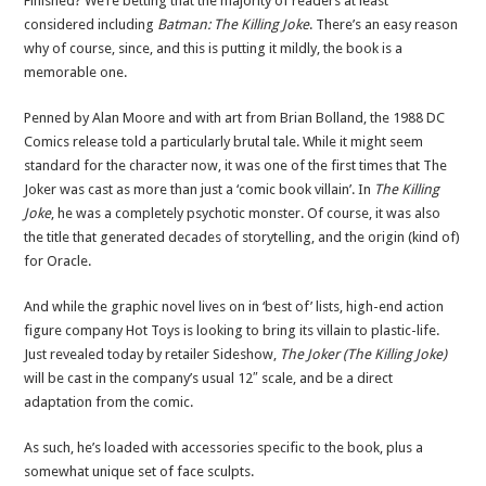
Finished? We’re betting that the majority of readers at least
considered including
Batman: The Killing Joke
. There’s an easy reason
why of course, since, and this is putting it mildly, the book is a
memorable one.
Penned by Alan Moore and with art from Brian Bolland, the 1988 DC
Comics release told a particularly brutal tale. While it might seem
standard for the character now, it was one of the first times that The
Joker was cast as more than just a ‘comic book villain’. In
The Killing
Joke
, he was a completely psychotic monster. Of course, it was also
the title that generated decades of storytelling, and the origin (kind of)
for Oracle.
And while the graphic novel lives on in ‘best of’ lists, high-end action
figure company Hot Toys is looking to bring its villain to plastic-life.
Just revealed today by retailer Sideshow,
The Joker (The Killing Joke)
will be cast in the company’s usual 12″ scale, and be a direct
adaptation from the comic.
As such, he’s loaded with accessories specific to the book, plus a
somewhat unique set of face sculpts.