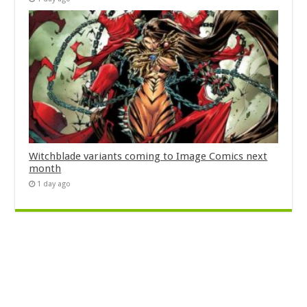
Witchblade variants coming to Image Comics next
month
1 day ago