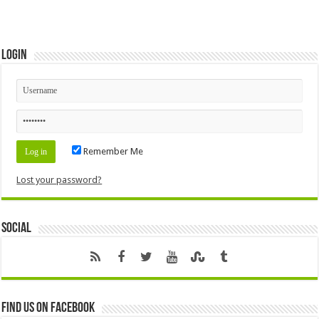
Login
Remember Me
Lost your password?
Social
Find us on Facebook