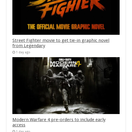
Street Fighter movie to get tie-in graphic novel
from Legendary
1 day ago
Modern Warfare 4 pre-orders to include early
access
1 day ago