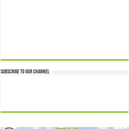
Subscribe to our Channel