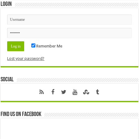
Login
Remember Me
Lost your password?
Social
Find us on Facebook