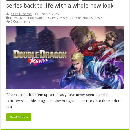
series back to life with a whole new look
Jason Micciche
June 27, 2025
News
,
Nintendo Switch
,
PC
,
PS4
,
PS5
,
Xbox One
,
Xbox Series X
0 Comments
It’s the iconic beat ’em up series as you’ve never seen it, as this
October’s Double Dragon Revive brings the Lee Bros into the modern
era.
Read More »