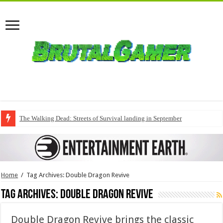
The Walking Dead: Streets of Survival landing in September
Home
/
Tag Archives: Double Dragon Revive
Tag Archives:
Double Dragon Revive
Double Dragon Revive brings the classic