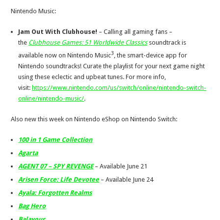
Nintendo Music:
Jam Out With Clubhouse!
– Calling all gaming fans –
the
Clubhouse Games: 51 Worldwide Classics
soundtrack is
3
available now on Nintendo Music
, the smart-device app for
Nintendo soundtracks! Curate the playlist for your next game night
using these eclectic and upbeat tunes. For more info,
visit:
https://www.nintendo.com/us/switch/online/nintendo-switch-
online/nintendo-music/
.
Also new this week on Nintendo eShop on Nintendo Switch:
100 in 1 Game Collection
Agarta
AGENT 07 – SPY REVENGE
– Available June 21
Arisen Force: Life Devotee
– Available June 24
Ayala: Forgotten Realms
Bag Hero
Balavour