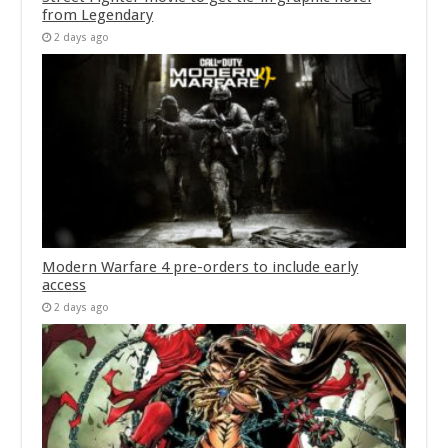
from Legendary
2 days ago
Modern Warfare 4 pre-orders to include early
access
2 days ago