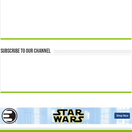
Subscribe to our Channel