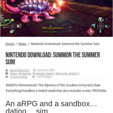
Home
/
News
/
Nintendo Download: Summon the Summer Sun!
Nintendo Download: Summon the Summer
Sun!
Jason Micciche
June 20, 2025
News
,
Nintendo
,
Nintendo Switch
,
Nintendo Switch 2
0 Comments
1,670 Views
RAIDOU Remastered: The Mystery of the Soulless Army
and
Date
Everything!
headline a Switch week that also includes a new
TRON
title.
An aRPG and a sandbox…
dating… sim