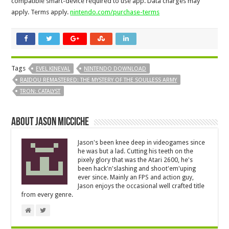
compatible smart-device required to use app. Data charges may
apply. Terms apply.
nintendo.com/purchase-terms
Tags
EVEL KINEVAL
NINTENDO DOWNLOAD
RAIDOU REMASTERED: THE MYSTERY OF THE SOULLESS ARMY
TRON: CATALYST
About Jason Micciche
Jason's been knee deep in videogames since
he was but a lad. Cutting his teeth on the
pixely glory that was the Atari 2600, he's
been hack'n'slashing and shoot'em'uping
ever since. Mainly an FPS and action guy,
Jason enjoys the occasional well crafted title
from every genre.