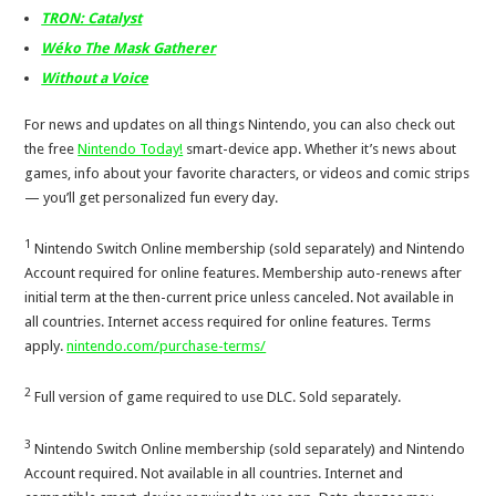
TRON: Catalyst
Wéko The Mask Gatherer
Without a Voice
For news and updates on all things Nintendo, you can also check out
the free
Nintendo Today!
smart-device app. Whether it’s news about
games, info about your favorite characters, or videos and comic strips
— you’ll get personalized fun every day.
1
Nintendo Switch Online membership (sold separately) and Nintendo
Account required for online features. Membership auto-renews after
initial term at the then-current price unless canceled. Not available in
all countries. Internet access required for online features. Terms
apply.
nintendo.com/purchase-terms/
2
Full version of game required to use DLC. Sold separately.
3
Nintendo Switch Online membership (sold separately) and Nintendo
Account required. Not available in all countries. Internet and