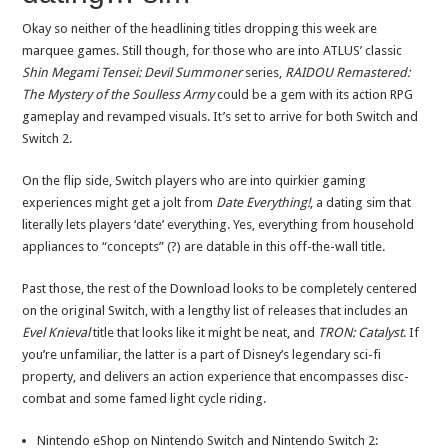
Okay so neither of the headlining titles dropping this week are
marquee games. Still though, for those who are into ATLUS’ classic
Shin Megami Tensei: Devil Summoner
series,
RAIDOU Remastered:
The Mystery of the Soulless Army
could be a gem with its action RPG
gameplay and revamped visuals. It’s set to arrive for both Switch and
Switch 2.
On the flip side, Switch players who are into quirkier gaming
experiences might get a jolt from
Date Everything!
, a dating sim that
literally lets players ‘date’ everything. Yes, everything from household
appliances to “concepts” (?) are datable in this off-the-wall title.
Past those, the rest of the Download looks to be completely centered
on the original Switch, with a lengthy list of releases that includes an
Evel Knieval
title that looks like it might be neat, and
TRON: Catalyst
. If
you’re unfamiliar, the latter is a part of Disney’s legendary sci-fi
property, and delivers an action experience that encompasses disc-
combat and some famed light cycle riding.
Nintendo eShop on Nintendo Switch and Nintendo Switch 2: