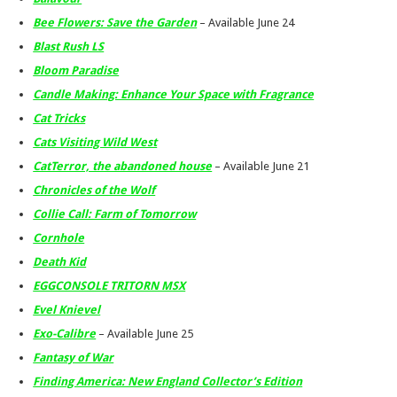
Bee Flowers: Save the Garden
– Available June 24
Blast Rush LS
Bloom Paradise
Candle Making: Enhance Your Space with Fragrance
Cat Tricks
Cats Visiting Wild West
CatTerror, the abandoned house
– Available June 21
Chronicles of the Wolf
Collie Call: Farm of Tomorrow
Cornhole
Death Kid
EGGCONSOLE TRITORN MSX
Evel Knievel
Exo-Calibre
– Available June 25
Fantasy of War
Finding America: New England Collector’s Edition