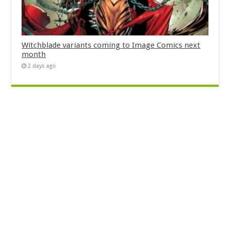
Witchblade variants coming to Image Comics next
month
2 days ago