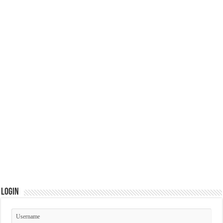
Login