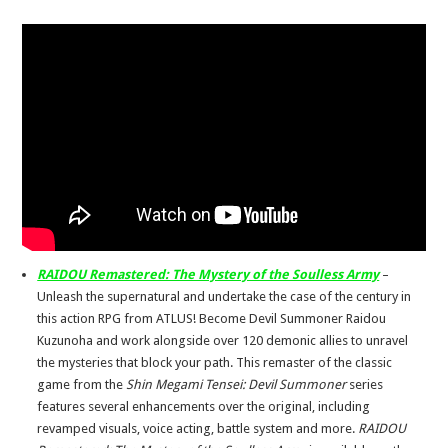
RAIDOU Remastered: The Mystery of the Soulless Army
–
Unleash the supernatural and undertake the case of the century in
this action RPG from ATLUS! Become Devil Summoner Raidou
Kuzunoha and work alongside over 120 demonic allies to unravel
the mysteries that block your path. This remaster of the classic
game from the
Shin Megami Tensei: Devil Summoner
series
features several enhancements over the original, including
revamped visuals, voice acting, battle system and more.
RAIDOU