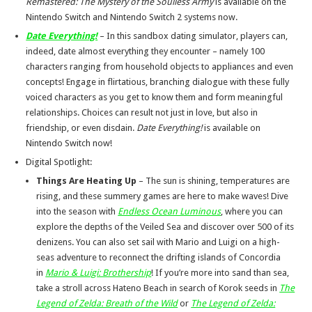
Remastered: The Mystery of the Soulless Army
is available on the
Nintendo Switch and Nintendo Switch 2 systems now.
Date Everything!
– In this sandbox dating simulator, players can,
indeed, date almost everything they encounter – namely 100
characters ranging from household objects to appliances and even
concepts! Engage in flirtatious, branching dialogue with these fully
voiced characters as you get to know them and form meaningful
relationships. Choices can result not just in love, but also in
friendship, or even disdain.
Date Everything!
is available on
Nintendo Switch now!
Digital Spotlight:
Things Are Heating Up
– The sun is shining, temperatures are
rising, and these summery games are here to make waves! Dive
into the season with
Endless Ocean Luminous
, where you can
explore the depths of the Veiled Sea and discover over 500 of its
denizens. You can also set sail with Mario and Luigi on a high-
seas adventure to reconnect the drifting islands of Concordia
in
Mario & Luigi: Brothership
! If you’re more into sand than sea,
take a stroll across Hateno Beach in search of Korok seeds in
The
Legend of Zelda: Breath of the Wild
or
The Legend of Zelda: