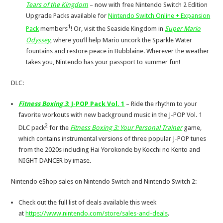
Tears of the Kingdom
– now with free Nintendo Switch 2 Edition
Upgrade Packs available for
Nintendo Switch Online + Expansion
1
Pack
members
! Or, visit the Seaside Kingdom in
Super Mario
Odyssey
, where you’ll help Mario uncork the Sparkle Water
fountains and restore peace in Bubblaine. Wherever the weather
takes you, Nintendo has your passport to summer fun!
DLC:
Fitness Boxing 3
: J-POP Pack Vol. 1
– Ride
the rhythm to your
favorite workouts with new background music in the J-POP Vol. 1
2
DLC pack
for the
Fitness Boxing 3: Your Personal Trainer
game,
which contains instrumental versions of three popular J-POP tunes
from the 2020s including Hai Yorokonde by Kocchi no Kento and
NIGHT DANCER by imase.
Nintendo eShop sales on Nintendo Switch and Nintendo Switch 2:
Check out the full list of deals available this week
at
https://www.nintendo.com/store/sales-and-deals
.