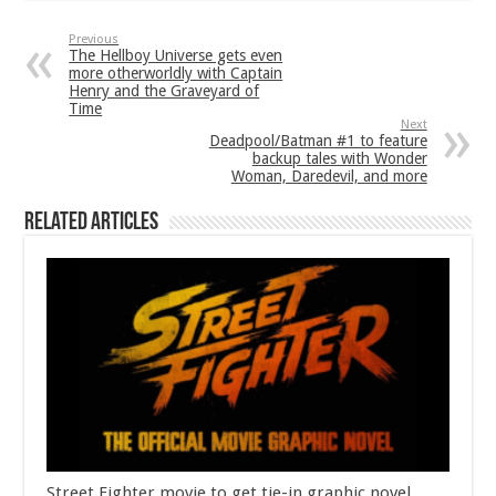
Previous
The Hellboy Universe gets even
more otherworldly with Captain
Henry and the Graveyard of
Time
Next
Deadpool/Batman #1 to feature
backup tales with Wonder
Woman, Daredevil, and more
Related Articles
Street Fighter movie to get tie-in graphic novel