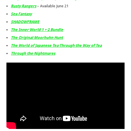
Rusty Rangers
– Available June 21
Sea Fantasy
SHADOWFRAME
The Inner World 1 + 2 Bundle
The Original Moorhuhn Hunt
The World of Japanese Tea Through the Way of Tea
Through the Nightmares