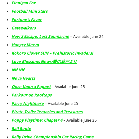
Finnigan Fox
Football Mini Stars
Fortune’s Favor
Gatewalkers
How 2 Escape: Lost Submarine
– Available June 24
Hungry Meem
Kokoro Clover SUN – Prehistoric Invaders!
Love Blossoms News/愛の花だより
Nif Nif
Nova Hearts
Once Upon a Puppet
– Available June 25
Parkour on Rooftops
Parry Nightmare
– Available June 25
Pirate Trails: Tentacles and Treasures
Poppy Playtime: Chapter 4
– Available June 25
Rail Route
Rally Drive Championship Car Racing Game