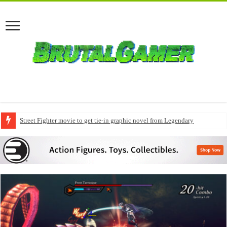
Street Fighter movie to get tie-in graphic novel from Legendary