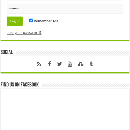
Remember Me
Lost your password?
Social
Find us on Facebook