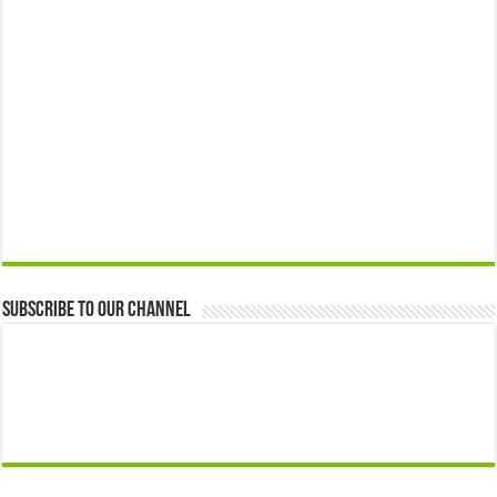
Subscribe to our Channel