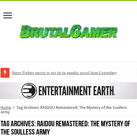
Street Fighter movie to get tie-in graphic novel from Legendary
Home
/
Tag Archives: RAIDOU Remastered: The Mystery of the Soulless
Army
Tag Archives:
RAIDOU Remastered: The Mystery of
the Soulless Army