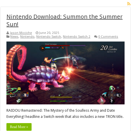
Nintendo Download: Summon the Summer
Sun!
Jason Micciche
June 20, 2025
News
,
Nintendo
,
Nintendo Switch
,
Nintendo Switch 2
0 Comments
RAIDOU Remastered: The Mystery of the Soulless Army and Date
Everything! headline a Switch week that also includes a new TRON title.
Read More »