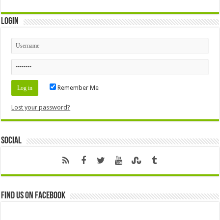
Login
Remember Me
Lost your password?
Social
Find us on Facebook