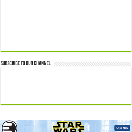
Subscribe to our Channel