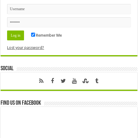
Remember Me
Lost your password?
Social
Find us on Facebook