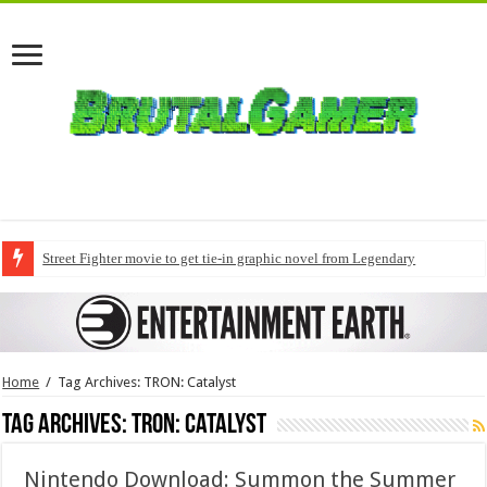
Street Fighter movie to get tie-in graphic novel from Legendary
Home
/
Tag Archives: TRON: Catalyst
Tag Archives:
TRON: Catalyst
Nintendo Download: Summon the Summer