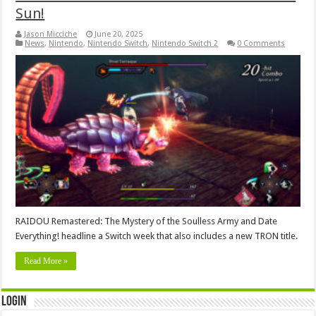
Sun!
Jason Micciche
June 20, 2025
News
,
Nintendo
,
Nintendo Switch
,
Nintendo Switch 2
0 Comments
RAIDOU Remastered: The Mystery of the Soulless Army and Date
Everything! headline a Switch week that also includes a new TRON title.
Read More »
Login