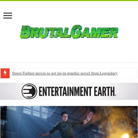
Street Fighter movie to get tie-in graphic novel from Legendary