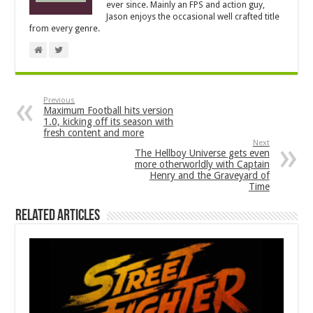
ever since. Mainly an FPS and action guy,
Jason enjoys the occasional well crafted title
from every genre.
Previous
Maximum Football hits version
1.0, kicking off its season with
fresh content and more
Next
The Hellboy Universe gets even
more otherworldly with Captain
Henry and the Graveyard of
Time
Related Articles