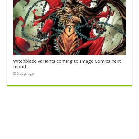
Witchblade variants coming to Image Comics next
month
2 days ago