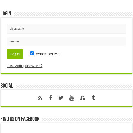
Login
Remember Me
Lost your password?
Social
Find us on Facebook