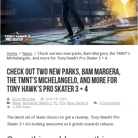
Home
/
News
/
Check out two new parks, Bam Margera, the TMNT’s
Michelangelo, and more for Tony Hawk’s Pro Skater 3 + 4
Check out two new parks, Bam Margera,
the TMNT’s Michelangelo, and more for
Tony Hawk’s Pro Skater 3 + 4
Jason Micciche
June 19, 2025
News
,
Nintendo Switch 2
,
PC
,
PS5
,
Xbox Series X
0 Comments
2,690 Views
The latest set of skate classics to get a revamp,
Tony Hawk’s Pro
Skater 3 + 4
is looking awesome as it grinds towards release.