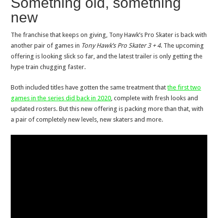
Something old, something
new
The franchise that keeps on giving, Tony Hawk’s Pro Skater is back with
another pair of games in
Tony Hawk’s Pro Skater 3 + 4
. The upcoming
offering is looking slick so far, and the latest trailer is only getting the
hype train chugging faster.
Both included titles have gotten the same treatment that
the first two
games in the series did back in 2020
, complete with fresh looks and
updated rosters. But this new offering is packing more than that, with
a pair of completely new levels, new skaters and more.