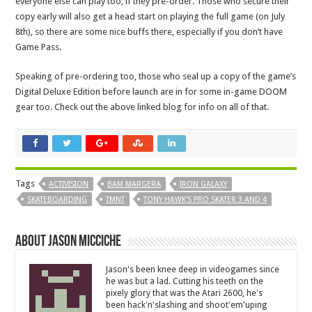
everyone else can play too, if they pre-order. Those who secure their
copy early will also get a head start on playing the full game (on July
8th), so there are some nice buffs there, especially if you don’t have
Game Pass.
Speaking of pre-ordering too, those who seal up a copy of the game’s
Digital Deluxe Edition before launch are in for some in-game DOOM
gear too. Check out the above linked blog for info on all of that.
Tags
ACTIVISION
BAM MARGERA
IRON GALAXY
SKATEBOARDING
TMNT
TONY HAWK'S PRO SKATER 3 AND 4
About Jason Micciche
Jason's been knee deep in videogames since
he was but a lad. Cutting his teeth on the
pixely glory that was the Atari 2600, he's
been hack'n'slashing and shoot'em'uping