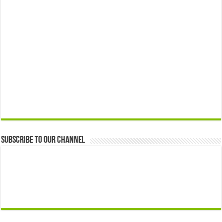
Subscribe to our Channel