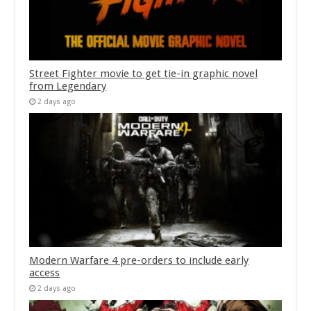
Street Fighter movie to get tie-in graphic novel
from Legendary
2 days ago
Modern Warfare 4 pre-orders to include early
access
2 days ago