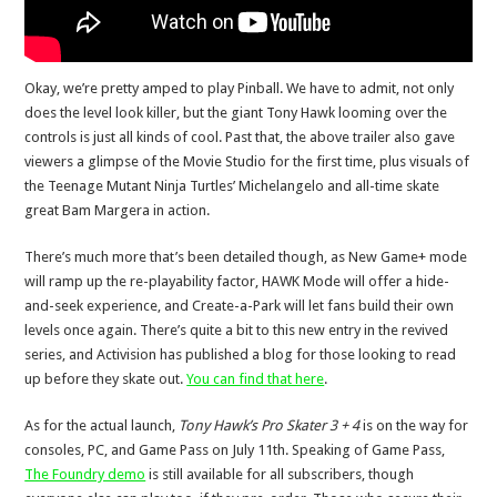
Okay, we’re pretty amped to play Pinball. We have to admit, not only
does the level look killer, but the giant Tony Hawk looming over the
controls is just all kinds of cool. Past that, the above trailer also gave
viewers a glimpse of the Movie Studio for the first time, plus visuals of
the Teenage Mutant Ninja Turtles’ Michelangelo and all-time skate
great Bam Margera in action.
There’s much more that’s been detailed though, as New Game+ mode
will ramp up the re-playability factor, HAWK Mode will offer a hide-
and-seek experience, and Create-a-Park will let fans build their own
levels once again. There’s quite a bit to this new entry in the revived
series, and Activision has published a blog for those looking to read
up before they skate out.
You can find that here
.
As for the actual launch,
Tony Hawk’s Pro Skater 3 + 4
is on the way for
consoles, PC, and Game Pass on July 11th. Speaking of Game Pass,
The Foundry demo
is still available for all subscribers, though