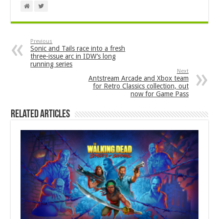
Previous
Sonic and Tails race into a fresh
three-issue arc in IDW’s long
running series
Next
Antstream Arcade and Xbox team
for Retro Classics collection, out
now for Game Pass
Related Articles