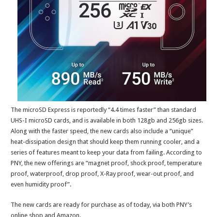
The microSD Express is reportedly “4.4 times faster” than standard
UHS-I microSD cards, and is available in both 128gb and 256gb sizes.
Along with the faster speed, the new cards also include a “unique”
heat-dissipation design that should keep them running cooler, and a
series of features meant to keep your data from failing. According to
PNY, the new offerings are “magnet proof, shock proof, temperature
proof, waterproof, drop proof, X-Ray proof, wear-out proof, and
even humidity proof”.
The new cards are ready for purchase as of today, via both PNY’s
online shop and Amazon.