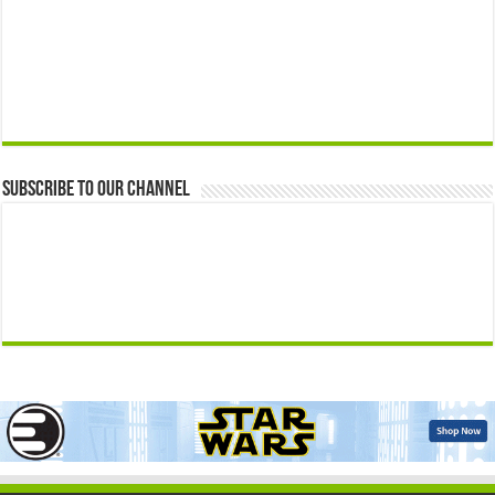
Subscribe to our Channel