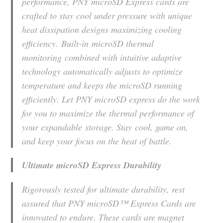
performance, PNY microSD Express cards are
crafted to stay cool under pressure with unique
heat dissipation designs maximizing cooling
efficiency. Built-in microSD thermal
monitoring combined with intuitive adaptive
technology automatically adjusts to optimize
temperature and keeps the microSD running
efficiently. Let PNY microSD express do the work
for you to maximize the thermal performance of
your expandable storage. Stay cool, game on,
and keep your focus on the heat of battle.
Ultimate microSD Express Durability
Rigorously tested for ultimate durability, rest
assured that PNY microSD™ Express Cards are
innovated to endure. These cards are magnet