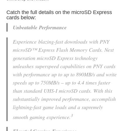
Catch the full details on the microSD Express
cards below:
Unbeatable Performance
Experience blazing-fast downloads with PNY
microSD™ Express Flash Memory Cards. Next
generation microSD Express technology
unleashes superspeed capabilities on PNY cards
with performance up to up to 890MB/s and write
speeds up to 750MB/s – up to 4.4 times faster
than standard UHS-I microSD cards. With this
substantially improved performance, accomplish
lightning-fast game loads and a supremely
3
smooth gaming experience.