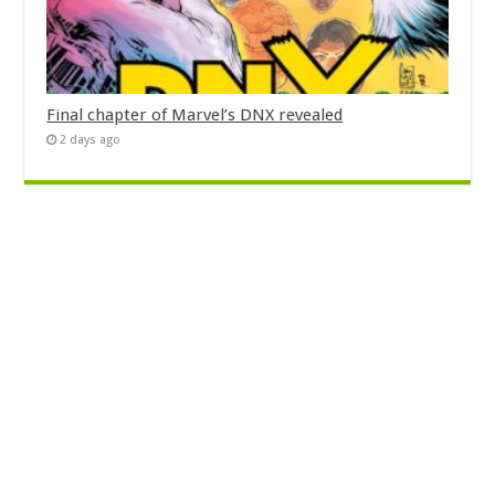
Final chapter of Marvel’s DNX revealed
2 days ago