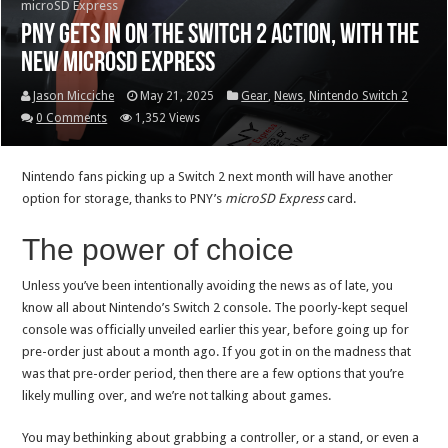
microSD Express
PNY gets in on the Switch 2 action, with the
new microSD Express
Jason Micciche
May 21, 2025
Gear
,
News
,
Nintendo Switch 2
0 Comments
1,352 Views
Nintendo fans picking up a Switch 2 next month will have another
option for storage, thanks to PNY’s
microSD Express
card.
The power of choice
Unless you’ve been intentionally avoiding the news as of late, you
know all about Nintendo’s Switch 2 console. The poorly-kept sequel
console was officially unveiled earlier this year, before going up for
pre-order just about a month ago. If you got in on the madness that
was that pre-order period, then there are a few options that you’re
likely mulling over, and we’re not talking about games.
You may bethinking about grabbing a controller, or a stand, or even a