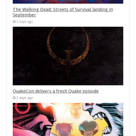
The Walking Dead: Streets of Survival landing in
September
2 days ago
QuakeCon delivers a fresh Quake episode
2 days ago