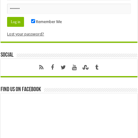
Remember Me
Lost your password?
Social
Find us on Facebook