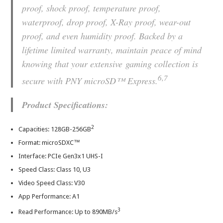
proof, shock proof, temperature proof,
waterproof, drop proof, X-Ray proof, wear-out
proof, and even humidity proof. Backed by a
lifetime limited warranty, maintain peace of mind
knowing that your extensive gaming collection is
6,7
secure with PNY microSD™ Express.
Product Specifications:
2
Capacities: 128GB-256GB
Format: microSDXC™
Interface: PCIe Gen3x1 UHS-I
Speed Class: Class 10, U3
Video Speed Class: V30
App Performance: A1
3
Read Performance: Up to 890MB/s