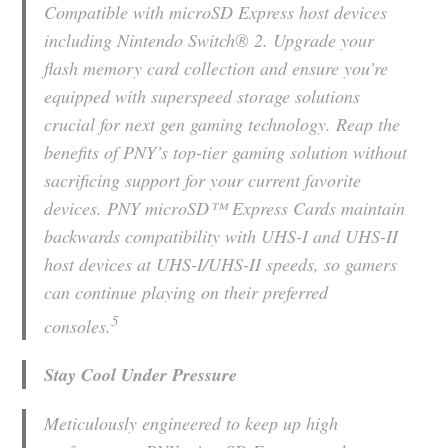
Compatible with microSD Express host devices
including Nintendo Switch® 2. Upgrade your
flash memory card collection and ensure you’re
equipped with superspeed storage solutions
crucial for next gen gaming technology. Reap the
benefits of PNY’s top-tier gaming solution without
sacrificing support for your current favorite
devices. PNY microSD™ Express Cards maintain
backwards compatibility with UHS-I and UHS-II
host devices at UHS-I/UHS-II speeds, so gamers
can continue playing on their preferred
5
consoles.
Stay Cool Under Pressure
Meticulously engineered to keep up high