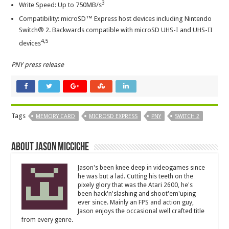
3
Write Speed: Up to 750MB/s
Compatibility: microSD™ Express host devices including Nintendo
Switch® 2. Backwards compatible with microSD UHS-I and UHS-II
4
,5
devices
PNY press release
Tags
MEMORY CARD
MICROSD EXPRESS
PNY
SWITCH 2
About Jason Micciche
Jason's been knee deep in videogames since
he was but a lad. Cutting his teeth on the
pixely glory that was the Atari 2600, he's
been hack'n'slashing and shoot'em'uping
ever since. Mainly an FPS and action guy,
Jason enjoys the occasional well crafted title
from every genre.