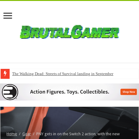
The Walking Dead: Streets of Survival landing in September
Home
/
Gear
/
PNY gets in on the Switch 2 action, with the new