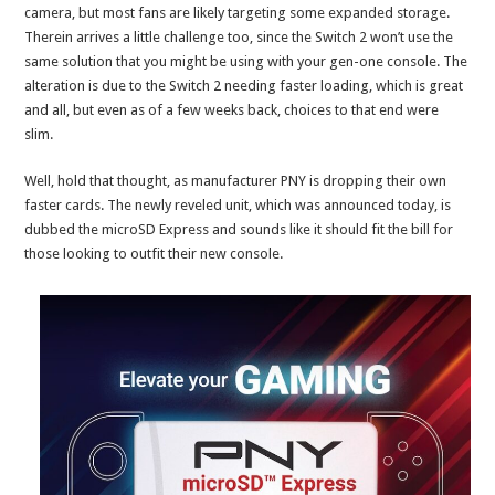
camera, but most fans are likely targeting some expanded storage.
Therein arrives a little challenge too, since the Switch 2 won’t use the
same solution that you might be using with your gen-one console. The
alteration is due to the Switch 2 needing faster loading, which is great
and all, but even as of a few weeks back, choices to that end were
slim.
Well, hold that thought, as manufacturer PNY is dropping their own
faster cards. The newly reveled unit, which was announced today, is
dubbed the microSD Express and sounds like it should fit the bill for
those looking to outfit their new console.