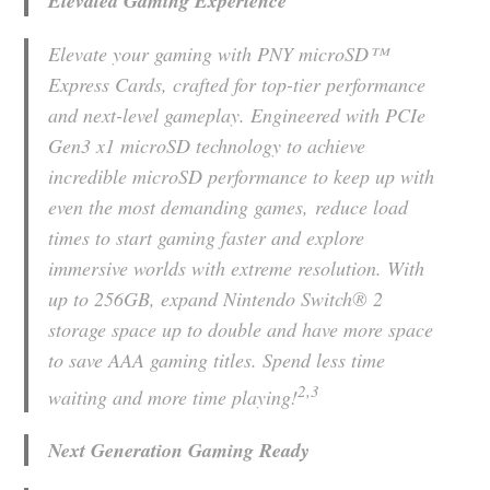
Elevated Gaming Experience
Elevate your gaming with PNY microSD™
Express Cards, crafted for top-tier performance
and next-level gameplay. Engineered with PCIe
Gen3 x1 microSD technology to achieve
incredible microSD performance to keep up with
even the most demanding games, reduce load
times to start gaming faster and explore
immersive worlds with extreme resolution. With
up to 256GB, expand Nintendo Switch® 2
storage space up to double and have more space
to save AAA gaming titles. Spend less time
2,3
waiting and more time playing!
Next Generation Gaming Ready