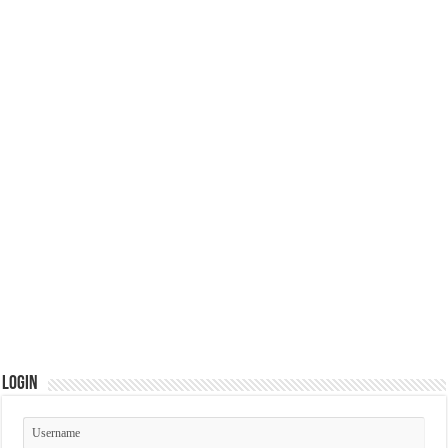
Login