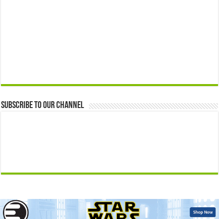
Subscribe to our Channel