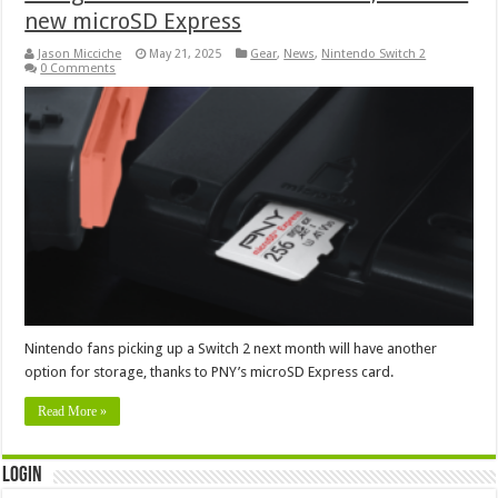
new microSD Express
Jason Micciche
May 21, 2025
Gear
,
News
,
Nintendo Switch 2
0 Comments
Nintendo fans picking up a Switch 2 next month will have another
option for storage, thanks to PNY’s microSD Express card.
Read More »
Login