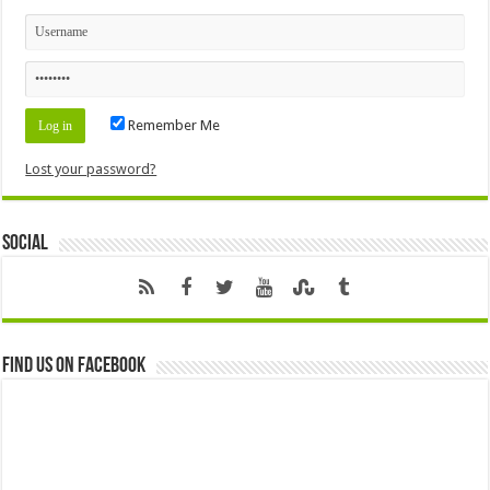
Remember Me
Lost your password?
Social
Find us on Facebook