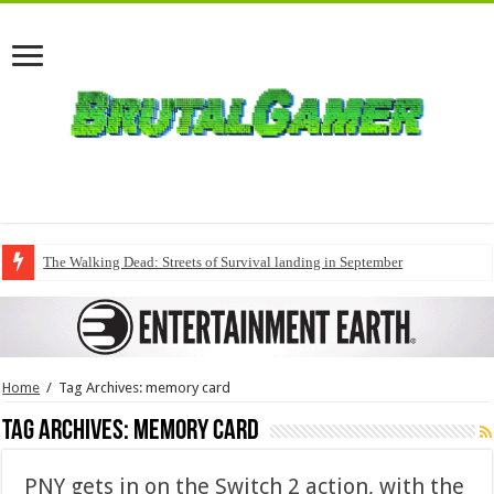
The Walking Dead: Streets of Survival landing in September
Home
/
Tag Archives: memory card
Tag Archives:
memory card
PNY gets in on the Switch 2 action, with the