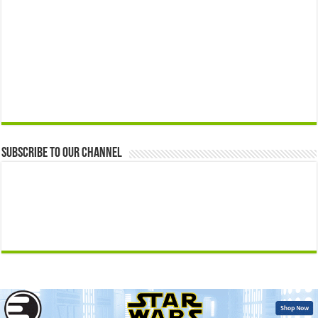
Subscribe to our Channel