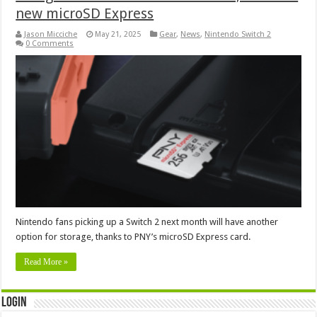
new microSD Express
Jason Micciche
May 21, 2025
Gear
,
News
,
Nintendo Switch 2
0 Comments
Nintendo fans picking up a Switch 2 next month will have another
option for storage, thanks to PNY’s microSD Express card.
Read More »
Login