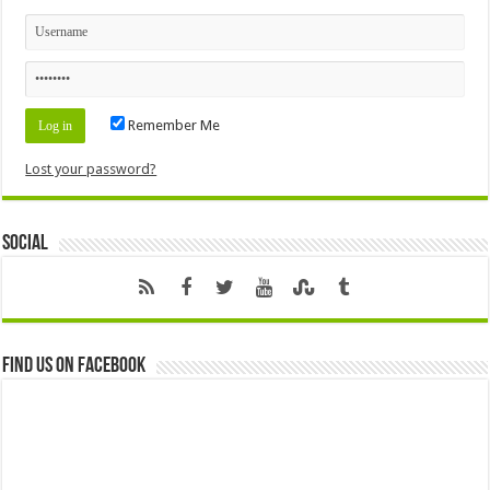
Remember Me
Lost your password?
Social
Find us on Facebook