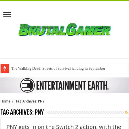
The Walking Dead: Streets of Survival landing in September
Home
/
Tag Archives: PNY
Tag Archives:
PNY
PNY gets in on the Switch 2 action, with the