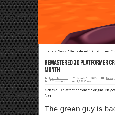
Home
/
News
/
Remastered 3D platformer Cr
Remastered 3D platformer Cr
month
Jason Micciche
March 19, 2025
News
,
0 Comments
1,256 Views
A classic 3D platformer from the original PlaySt
April.
The green guy is ba