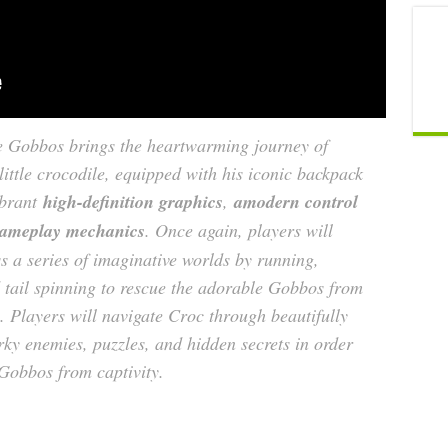
e Gobbos brings the heartwarming journey of
ttle crocodile, equipped with his iconic backpack
ibrant
high-definition graphics
,
amodern control
gameplay mechanics
. Once again, players will
s a series of imaginative worlds by running,
tail spinning to rescue the adorable Gobbos from
 Players will navigate Croc through beautifully
rky enemies, puzzles, and hidden secrets in order
 Gobbos from captivity.