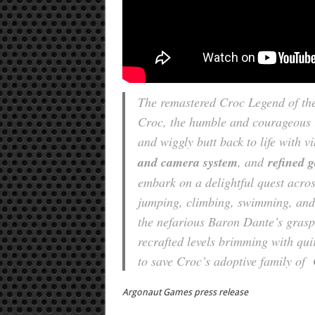
The remastered Croc Legend of th
Croc, the humble and courageous li
and wiggly butt back to life with v
and camera system
, and
refined 
embark on a delightful quest acros
jumping, climbing, swimming, and 
the nefarious Baron Dante’s grasp.
recrafted levels brimming with qui
to save Croc’s adoptive family of
Argonaut Games press release