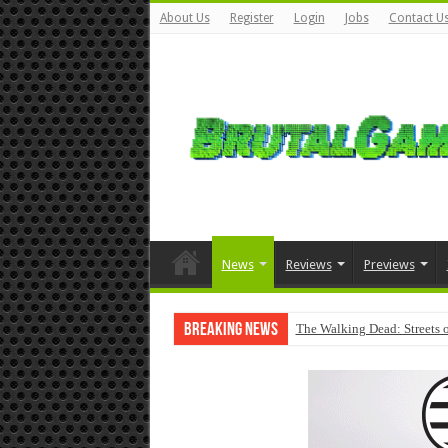
About Us
Register
Login
Jobs
Contact U
News
Reviews
Previews
Breaking News
The Walking Dead: Streets o