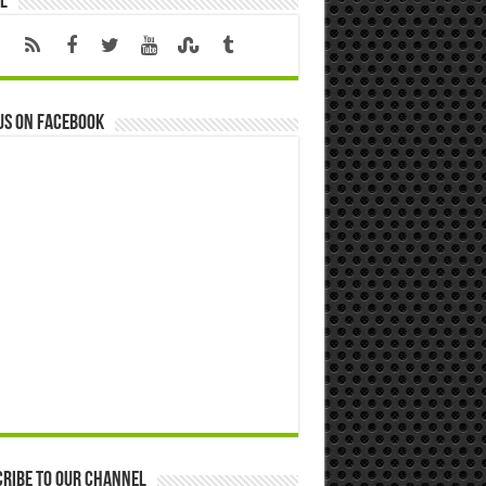
l
us on Facebook
ribe to our Channel