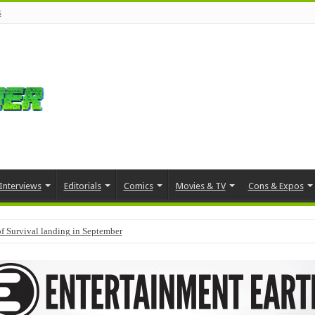
s
Interviews
Editorials
Comics
Movies & TV
Cons & Expos
f Survival landing in September