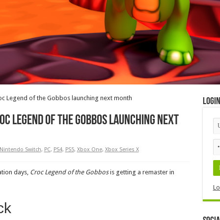
oc Legend of the Gobbos launching next month
Logi
oc Legend of the Gobbos launching next
Nintendo Switch
,
PC
,
PS4
,
PS5
,
Xbox One
,
Xbox Series X
ation days,
Croc Legend of the Gobbos
is getting a remaster in
Lo
ck