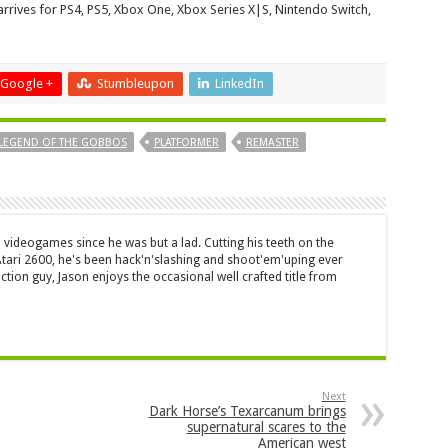
rrives for PS4, PS5, Xbox One, Xbox Series X|S, Nintendo Switch,
Google +
Stumbleupon
LinkedIn
LEGEND OF THE GOBBOS
PLATFORMER
REMASTER
 videogames since he was but a lad. Cutting his teeth on the
 Atari 2600, he's been hack'n'slashing and shoot'em'uping ever
ction guy, Jason enjoys the occasional well crafted title from
Next
Dark Horse’s Texarcanum brings
supernatural scares to the
American west