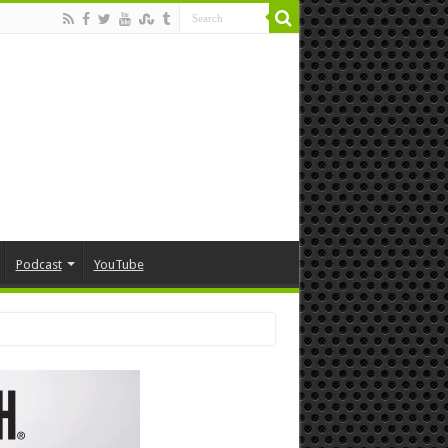
Podcast
YouTube