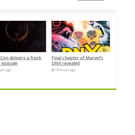
Con delivers a fresh
Final chapter of Marvel’s
 episode
DNX revealed
urs ago
19 hours ago