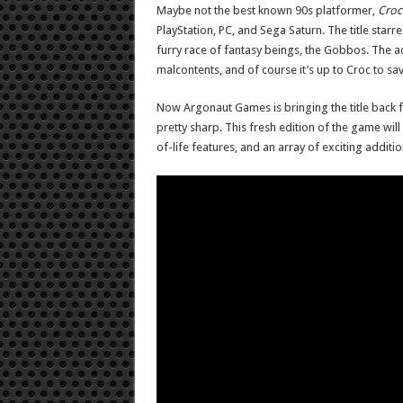
Maybe not the best known 90s platformer,
Croc
PlayStation, PC, and Sega Saturn. The title star
furry race of fantasy beings, the Gobbos. The 
malcontents, and of course it’s up to Croc to sav
Now Argonaut Games is bringing the title back f
pretty sharp. This fresh edition of the game will
of-life features, and an array of exciting additi