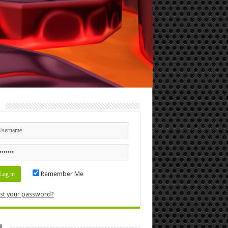
n
Remember Me
st your password?