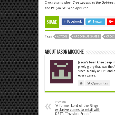
Croc returns when
Croc Legend of the Gobbos
a
and PC (via GOG) on April 2nd.
Facebook
Twitter
Share
Tags
ACTION
ARGONAUT GAMES
CROC 
About Jason Micciche
Jason's been knee deep in
pixely glory that was the
since. Mainly an FPS and a
every genre.
@jason_tas
Previous
“A former Lord of the Rings
exclusive comes to retail with
DST’s “Invisible Frodo”