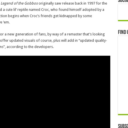
Socia
 Legend of the Gobbos
originally saw release back in 1997 for the
red a cute lil’ reptile named Croc, who found himself adopted by a
action begins when Croc’s friends get kidnapped by some
e ’em.
Find 
or a new generation of fans, by way of a remaster that’s looking
 offer updated visuals of course, plus will add in “updated quality-
ons”, according to the developers.
Subsc