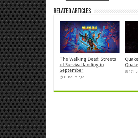
Related Articles
The Walking Dead: Streets
Quake
of Survival landing in
Quake
September
17 ho
15 hours ago