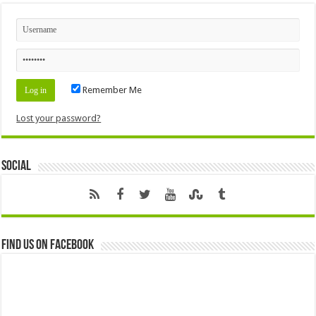
Remember Me
Lost your password?
Social
Find us on Facebook