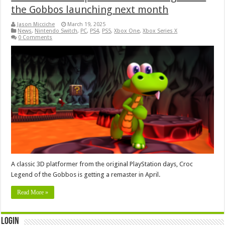
the Gobbos launching next month
Jason Micciche
March 19, 2025
News
,
Nintendo Switch
,
PC
,
PS4
,
PS5
,
Xbox One
,
Xbox Series X
0 Comments
A classic 3D platformer from the original PlayStation days, Croc
Legend of the Gobbos is getting a remaster in April.
Read More »
Login