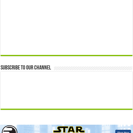
Subscribe to our Channel