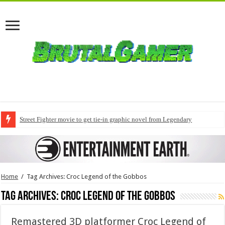
Street Fighter movie to get tie-in graphic novel from Legendary
Home
/
Tag Archives: Croc Legend of the Gobbos
Tag Archives:
Croc Legend of the Gobbos
Remastered 3D platformer Croc Legend of