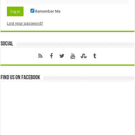
Remember Me
Lost your password?
Social
Find us on Facebook