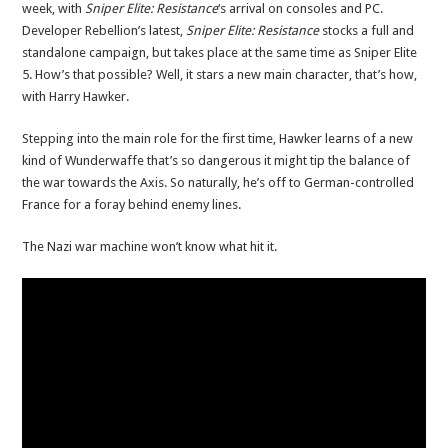
week, with
Sniper Elite: Resistance
‘s arrival on consoles and PC.
Developer Rebellion’s latest,
Sniper Elite: Resistance
stocks a full and
standalone campaign, but takes place at the same time as Sniper Elite
5. How’s that possible? Well, it stars a new main character, that’s how,
with Harry Hawker.
Stepping into the main role for the first time, Hawker learns of a new
kind of Wunderwaffe that’s so dangerous it might tip the balance of
the war towards the Axis. So naturally, he’s off to German-controlled
France for a foray behind enemy lines.
The Nazi war machine won’t know what hit it.