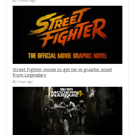
15 mins ago
Street Fighter movie to get tie-in graphic novel
from Legendary
3 days ago