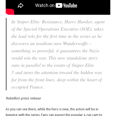
In
Sniper Elite: Resistance
, Harry Hawker, agent
of the Special Operations Executive (SOE), takes
the lead role for the first time in the series as he
discovers an insidious new Wunderwaffe –
something so powerful, it guarantees the Nazis
would win the war. This new standalone story
runs in parallel to the events of
Sniper Elite
5
and turns the attention toward the hidden war,
far from the front lines, deep within the heart of
occupied France.
Rebellion press release
As you can see there, while the hero is new, the action will be in
keeping with the series. Fans can expect the popular x-ray cam to