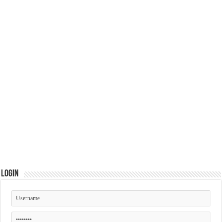
Login