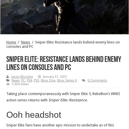
Home
/
News
/
Sniper Elite: Resistance lands behind enemy lines on
consoles and PC
Sniper Elite: Resistance lands behind enemy
lines on consoles and PC
Jason Micciche
January 31, 2025
News
,
PC
,
PS4
,
PS5
,
Xbox One
,
Xbox Series X
0 Comments
1,934 Views
Taking place contemporaneously with Sniper Elite 5, Rebellion’s WWII
action series returns with
Sniper Elite: Resistance
.
Ooh headshot
Sniper Elite fans have another epic mission to undertake as of this