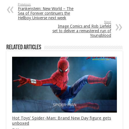
Previous
Frankenstein: New World – The
Sea of Forever continuers the
Hellboy Universe next week
Next
Image Comics and Rob Liefeld
set to deliver a remastered run of
Youngblood
Related Articles
Hot Toys’ Spider-Man: Brand New Day figure gets
unboxed