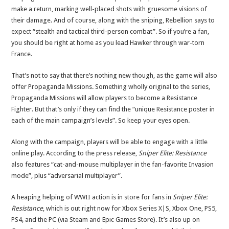
make a return, marking well-placed shots with gruesome visions of
their damage. And of course, along with the sniping, Rebellion says to
expect “stealth and tactical third-person combat”. So if you’re a fan,
you should be right at home as you lead Hawker through war-torn
France.
That’s not to say that there’s nothing new though, as the game will also
offer Propaganda Missions. Something wholly original to the series,
Propaganda Missions will allow players to become a Resistance
Fighter. But that’s only if they can find the “unique Resistance poster in
each of the main campaign’s levels”. So keep your eyes open.
Along with the campaign, players will be able to engage with a little
online play. According to the press release,
Sniper Elite: Resistance
also features “cat-and-mouse multiplayer in the fan-favorite Invasion
mode”, plus “adversarial multiplayer”.
A heaping helping of WWII action is in store for fans in
Sniper Elite:
Resistance
, which is out right now for Xbox Series X|S, Xbox One, PS5,
PS4, and the PC (via Steam and Epic Games Store). It’s also up on