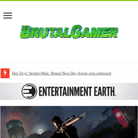
Hot Toys’ Spider-Man: Brand New Day figure gets unboxed