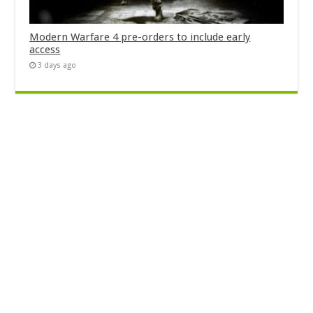
Modern Warfare 4 pre-orders to include early
access
3 days ago