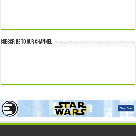
Subscribe to our Channel