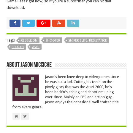
Game Pass right now, so if you’re a subscriber you can hit that
download.
Tags
REBELLION
SHOOTER
SNIPER ELITE: RESISTANCE
STEALTH
WWII
About Jason Micciche
Jason's been knee deep in videogames since
he was but a lad. Cutting his teeth on the
pixely glory that was the Atari 2600, he's
been hack'n'slashing and shoot'em'uping
ever since. Mainly an FPS and action guy,
Jason enjoys the occasional well crafted title
from every genre.