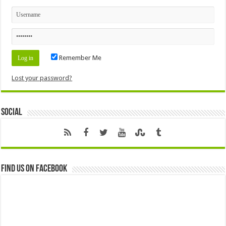
Remember Me
Lost your password?
Social
Find us on Facebook