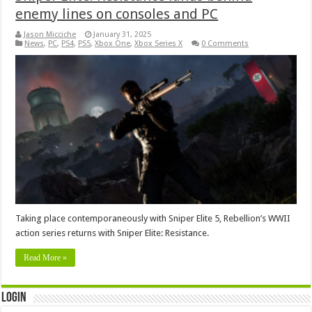
enemy lines on consoles and PC
Jason Micciche
January 31, 2025
News
,
PC
,
PS4
,
PS5
,
Xbox One
,
Xbox Series X
0 Comments
Taking place contemporaneously with Sniper Elite 5, Rebellion’s WWII
action series returns with Sniper Elite: Resistance.
Read More »
Login