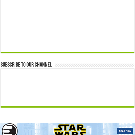
Subscribe to our Channel