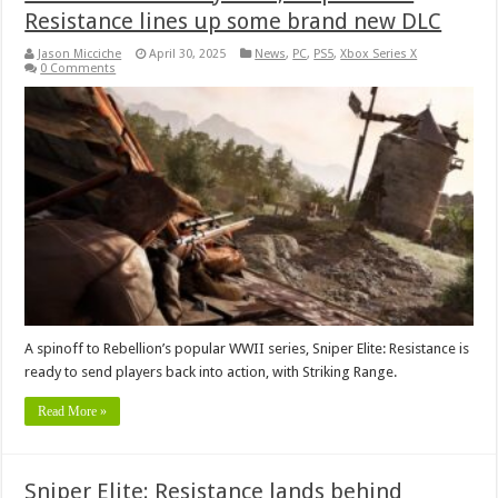
Resistance lines up some brand new DLC
Jason Micciche
April 30, 2025
News
,
PC
,
PS5
,
Xbox Series X
0 Comments
A spinoff to Rebellion’s popular WWII series, Sniper Elite: Resistance is
ready to send players back into action, with Striking Range.
Read More »
Sniper Elite: Resistance lands behind