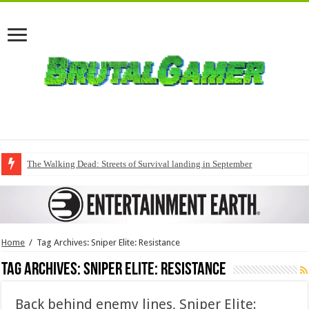
The Walking Dead: Streets of Survival landing in September
Home
/
Tag Archives: Sniper Elite: Resistance
Tag Archives:
Sniper Elite: Resistance
Back behind enemy lines, Sniper Elite: