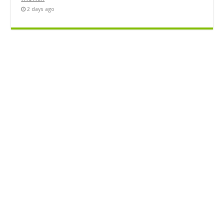
2 days ago