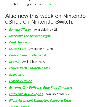
the full list of games, visit this
link
.
Also new this week on Nintendo
eShop on Nintendo Switch:
Banana-Clicker
– Available Nov. 23
Blackout: The Darkest Night
Cook For Love
Critter Café
– Available Nov. 26
Divine Dynamo Flamefrit
Draw li
– Available Nov. 22
EGGCONSOLE GUARDIC MSX
Eggy Party
Eraser VS Ruler
Extreme City Delivery: Bike Ride Simulator
Find Love or Die Trying
– Available Nov. 22
Flight Attendant Simulator: Onboard Tasks
Fridge Escape