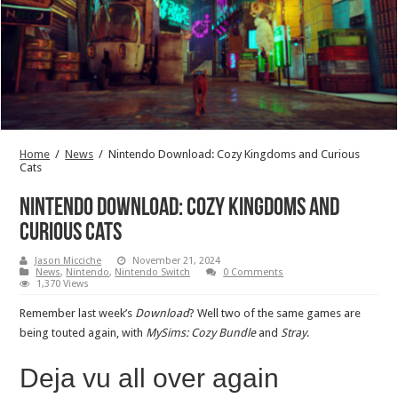
Home
/
News
/
Nintendo Download: Cozy Kingdoms and Curious
Cats
Nintendo Download: Cozy Kingdoms and
Curious Cats
Jason Micciche
November 21, 2024
News
,
Nintendo
,
Nintendo Switch
0 Comments
1,370 Views
Remember last week’s
Download
? Well two of the same games are
being touted again, with
MySims: Cozy Bundle
and
Stray
.
Deja vu all over again