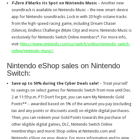
F-Zero X
Marks its Spot on Nintendo Music
– Another new
soundtrack is available on Nintendo Music – the new smart-device
app for Nintendo soundtracks. Lock in with 20 high-octane tracks
from the high-speed racing game, including Dream Chaser
(Silence), Endless Challenge (Mute City) and more. Nintendo Music is
exclusively for Nintendo Switch Online members*. For more info,
visit:
https://www.nintendo.com/us/switch/online/nintendo-switch-
online/nintendo-music/
.
Nintendo eShop sales on Nintendo
Switch:
Save up to 50% during the Cyber Deals sale!
– Treat yourself
to savings on select games for Nintendo Switch from now until Dec.
2 at 11:59 p.m. PT! Don’t forget, you can earn My Nintendo Gold
Points** – awarded based on 5% of the amount you pay (excluding
tax and any points or discounts used) on eligible digital purchases.
Then, you can redeem your Gold Points towards the purchase of
other eligible digital games, DLC, Nintendo Switch Online
memberships and more! Shop online at Nintendo.com and
Nintendo eShop on your device. For more information and to view