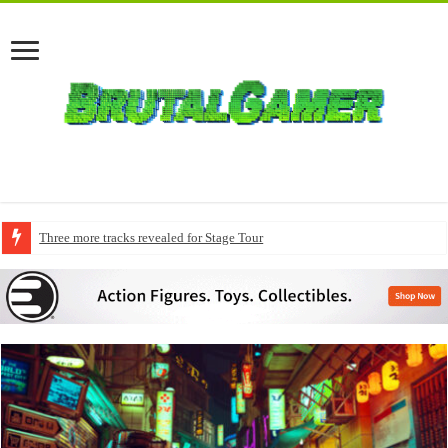
Three more tracks revealed for Stage Tour