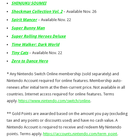
SHINJUKU SOUMEI
Shockman Collection Vol. 2
– Available Nov. 26
Spirit Mancer
– Available Nov. 22
Super Bunny Man
Super Rolling Heroes Deluxe
Time Walker: Dark World
Tiny Cats
– Available Nov. 22
Zero to Dance Hero
* Any Nintendo Switch Online membership (sold separately) and
Nintendo Account required for online features. Membership auto-
renews after initial term at the then-current price. Not available in all
countries. Internet access required for online features. Terms
apply.
https://www.nintendo.com/switch/online
.
** Gold Points are awarded based on the amount you pay (excluding
tax and any points or discounts used) and have no cash value. A
Nintendo Account is required to receive and redeem My Nintendo
points. Terms apply.
https://accounts.nintendo.com/term_point
.