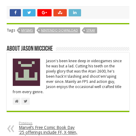
Tags
MYSIMS
NINTENDO DOWNLOAD
STRAY
About Jason Micciche
Jason's been knee deep in videogames since
he was but a lad. Cutting his teeth on the
pixely glory that was the Atari 2600, he's
been hack'n'slashing and shoot'em'uping
ever since. Mainly an FPS and action guy,
Jason enjoys the occasional well crafted title
from every genre.
Previous
Marvel’s Free Comic Book Day
’25 offerings include FF, X-Men,