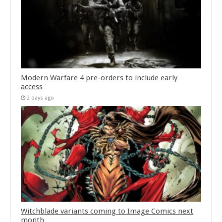
Modern Warfare 4 pre-orders to include early
access
2 days ago
Witchblade variants coming to Image Comics next
month