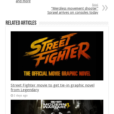
and more
Next
“Merciless movement shooter”
Sprawl arrives on consoles today
Related Articles
Street Fighter movie to get tie-in graphic novel
from Legendary
2 days ago