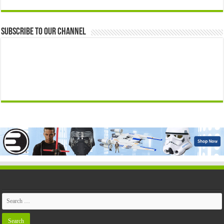
Subscribe to our Channel