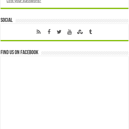
Lost your password?
Social
Find us on Facebook