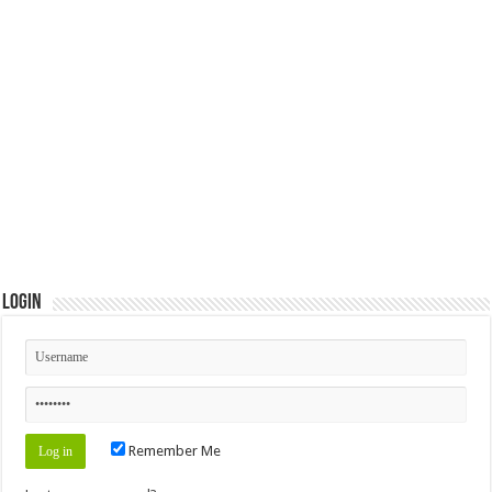
Login
Remember Me