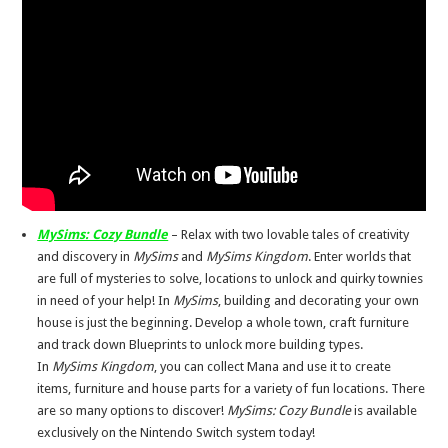
MySims: Cozy Bundle
– Relax with two lovable tales of creativity
and discovery in
MySims
and
MySims Kingdom
. Enter worlds that
are full of mysteries to solve, locations to unlock and quirky townies
in need of your help! In
MySims
, building and decorating your own
house is just the beginning. Develop a whole town, craft furniture
and track down Blueprints to unlock more building types.
In
MySims Kingdom
, you can collect Mana and use it to create
items, furniture and house parts for a variety of fun locations. There
are so many options to discover!
MySims: Cozy Bundle
is available
exclusively on the Nintendo Switch system today!