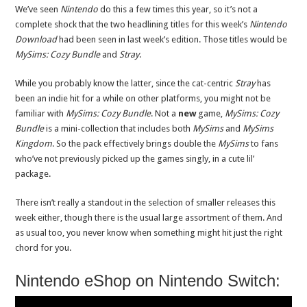
We’ve seen
Nintendo
do this a few times this year, so it’s not a
complete shock that the two headlining titles for this week’s
Nintendo
Download
had been seen in last week’s edition. Those titles would be
MySims: Cozy Bundle
and
Stray
.
While you probably know the latter, since the cat-centric
Stray
has
been an indie hit for a while on other platforms, you might not be
familiar with
MySims: Cozy Bundle
. Not a
new
game,
MySims: Cozy
Bundle
is a mini-collection that includes both
MySims
and
MySims
Kingdom
. So the pack effectively brings double the
MySims
to fans
who’ve not previously picked up the games singly, in a cute lil’
package.
There isn’t really a standout in the selection of smaller releases this
week either, though there is the usual large assortment of them. And
as usual too, you never know when something might hit just the right
chord for you.
Nintendo eShop on Nintendo Switch: