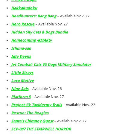
Hakkakudoku
Headhunters: Bang Bang
– Available Nov. 27
Hero Rescue
– Available Nov. 27
Hidden Shy Cats & Dogs Bundle
Homecoming -KITAKU-
Ichima-san
Idle Devils
Jet Combat: Cats VS Dogs Military Simulator
Little Strays
Loco Motive
Nine Sols
– Available Nov. 26
Platform 8
– Available Nov. 27
Project 13: Taxidermy Trails
– Available Nov. 22
Rescue: The Beagles
Santa’s Chimney Quest
– Available Nov. 27
SCP-087 THE STAIRWELL HORROR