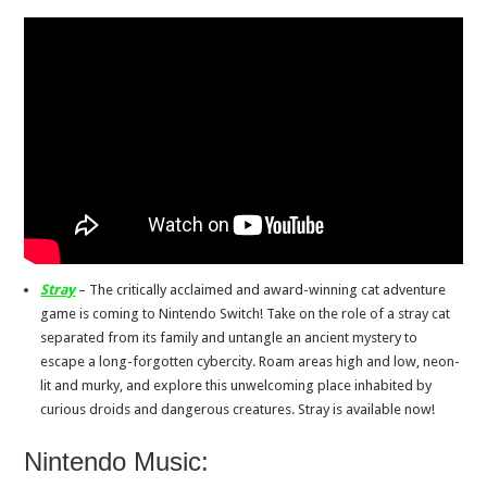
Stray
– The critically acclaimed and award-winning cat adventure
game is coming to Nintendo Switch! Take on the role of a stray cat
separated from its family and untangle an ancient mystery to
escape a long-forgotten cybercity. Roam areas high and low, neon-
lit and murky, and explore this unwelcoming place inhabited by
curious droids and dangerous creatures. Stray is available now!
Nintendo Music: