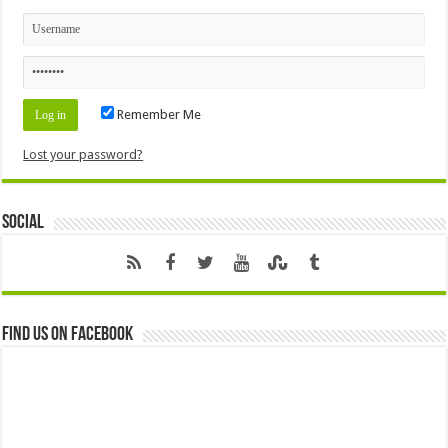
Remember Me
Lost your password?
Social
Find us on Facebook