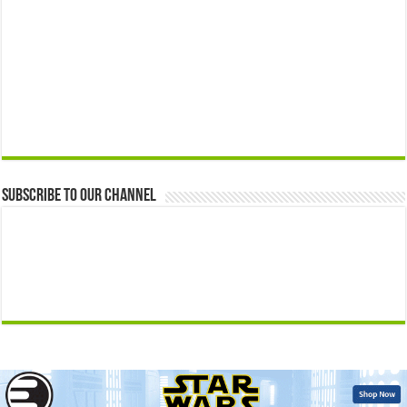
Subscribe to our Channel