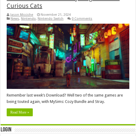
Curious Cats
Jason Micciche
November 21, 2024
News
,
Nintendo
,
Nintendo Switch
0 Comments
Remember last week’s Download? Well two of the same games are
being touted again, with MySims: Cozy Bundle and Stray.
Read More »
Login