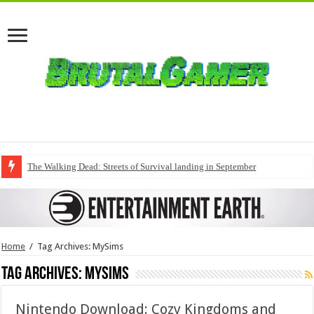
The Walking Dead: Streets of Survival landing in September
Home
/
Tag Archives: MySims
Tag Archives:
MySims
Nintendo Download: Cozy Kingdoms and