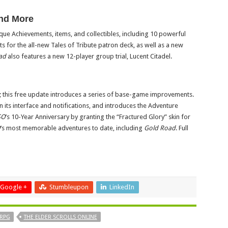
and More
que Achievements, items, and collectibles, including 10 powerful
s for the all-new Tales of Tribute patron deck, as well as a new
ad
also features a new 12-player group trial, Lucent Citadel.
; this free update introduces a series of base-game improvements.
its interface and notifications, and introduces the Adventure
SO
’s 10-Year Anniversary by granting the “Fractured Glory” skin for
O
‘s most memorable adventures to date, including
Gold Road
. Full
Google +
Stumbleupon
LinkedIn
RPG
THE ELDER SCROLLS ONLINE