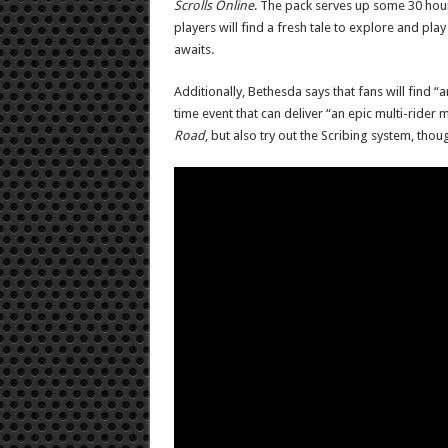
Scrolls Online
. The pack serves up some 30 hours
players will find a fresh tale to explore and pl
awaits.
Additionally, Bethesda says that fans will find 
time event that can deliver “an epic multi-rider m
Road
, but also try out the Scribing system, thou