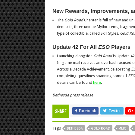
New Rewards, Improvements, 
The
Gold Road
Chapter is full of new and uni
item sets, three unique Mythic items, fragment
type of collectible, called Skill Styles.
Gold Ro
Update 42 For All
ESO
Players
Launching alongside
Gold Road
is Update 42
In-game mail receives an overhaul focused on 
Across a Decade Achievement, celebrating
E
completing questlines spanning some of
ES
details can be found
here
.
Bethesda press release
Facebook
Twitter
Share
Tags
BETHESDA
GOLD ROAD
MMO