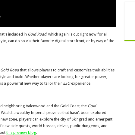
at’s included in
Gold Road
, which again is out right now for all
n, can do so via their favorite digital storefront, or by way of the
h
Gold Road
that allows players to craft and customize their abilities
aystyle and build. Whether players are looking for greater power,
g is a powerful new way to tailor their
ESO
experience.
nd neighboring Valenwood and the Gold Coast, the
Gold
 Weald, a wealthy Imperial province that hasn’t been explored
is new zone, players can explore the city of Skingrad and emergent
f new side quests, world bosses, delves, public dungeons, and
 out
this preview blog
.