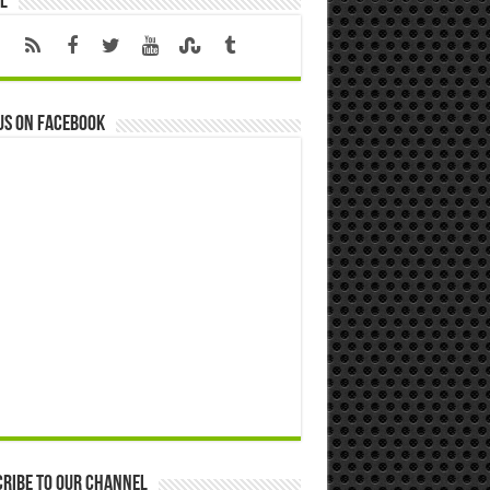
l
us on Facebook
ribe to our Channel