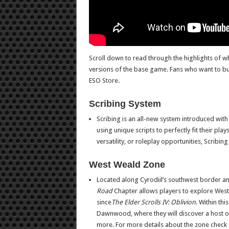
Scroll down to read through the highlights of wh
versions of the base game. Fans who want to buy i
ESO Store.
Scribing System
Scribing is an all-new system introduced wit
using unique scripts to perfectly fit their pl
versatility, or roleplay opportunities, Scribin
West Weald Zone
Located along Cyrodiil’s southwest border a
Road
Chapter allows players to explore West
since
The Elder Scrolls IV: Oblivion
. Within th
Dawnwood, where they will discover a host o
more. For more details about the zone check