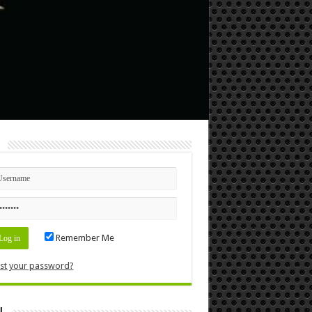
n
Remember Me
st your password?