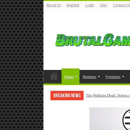
About Us
Register
Login
Jobs
Contact U
News
Reviews
Previews
Breaking News
The Walking Dead: Streets o