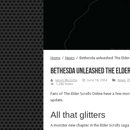
Home
/
News
/
Bethesda unleashed The Elder 
Bethesda unleashed The Elder 
Jason Micciche
June 18, 2024
News
,
P
1,280 Views
Fans of The Elder Scrolls Online have a few mor
update.
All that glitters
A monster new chapter in the Elder Scrolls sag