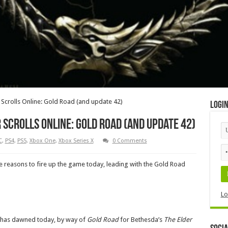
Scrolls Online: Gold Road (and update 42)
Logi
Scrolls Online: Gold Road (and update 42)
C
,
PS4
,
PS5
,
Xbox One
,
Xbox Series X
0 Comments
e reasons to fire up the game today, leading with the Gold Road
Lo
a has dawned today, by way of
Gold Road
for Bethesda’s
The Elder