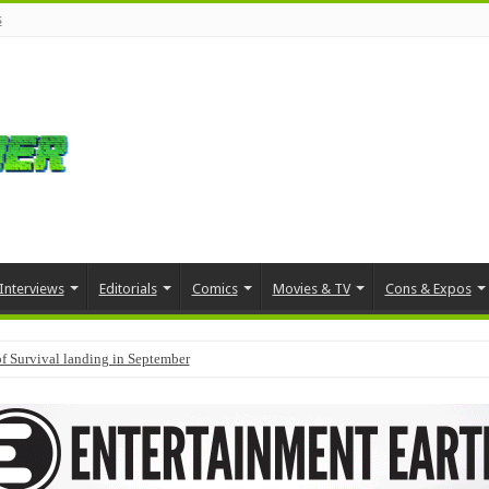
s
Interviews
Editorials
Comics
Movies & TV
Cons & Expos
f Survival landing in September