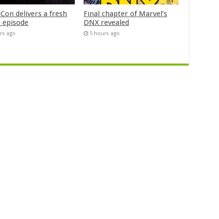
Con delivers a fresh
Final chapter of Marvel’s
 episode
DNX revealed
rs ago
5 hours ago