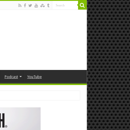
Podcast
YouTube