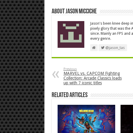
About Jason Micciche
Jason's been knee deep in
pixely glory that was the
since. Mainly an FPS and a
every genre.
@jason_tas
Previous
MARVEL vs. CAPCOM Fighting
Collection: Arcade Classics loads
up with 7 iconic titles
Related Articles