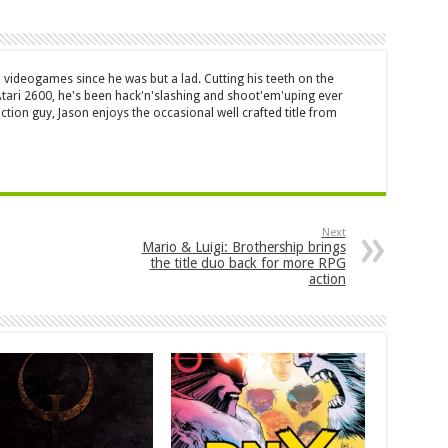
 videogames since he was but a lad. Cutting his teeth on the
 Atari 2600, he's been hack'n'slashing and shoot'em'uping ever
ction guy, Jason enjoys the occasional well crafted title from
Next
Mario & Luigi: Brothership brings
the title duo back for more RPG
action