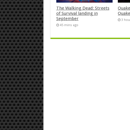
The Walking Dead: Streets
Quake
of Survival landing in
Quake
September
3 hou
45 mins ago