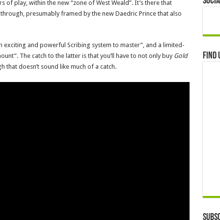
Socia
 of play, within the new “zone of West Weald”. It’s there that
ay through, presumably framed by the new Daedric Prince that also
“an exciting and powerful Scribing system to master”, and a limited-
Find 
ount”. The catch to the latter is that you’ll have to not only buy
Gold
gh that doesn’t sound like much of a catch.
Subsc