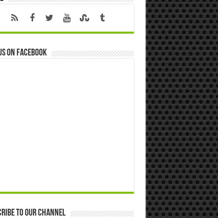
us on Facebook
ribe to our Channel