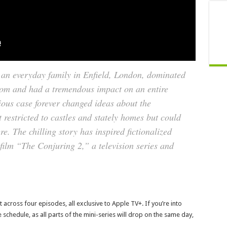
f an everyday family in Enfield, London, dominated
dom and had a tremendous impact on an entire
ious case forever changed ideas about the
t restricted to castles and stately homes but could
. The chilling story has inspired fictionalized
 film “The Conjuring 2,” a television series and
t across four episodes, all exclusive to Apple TV+. If you’re into
 schedule, as all parts of the mini-series will drop on the same day,