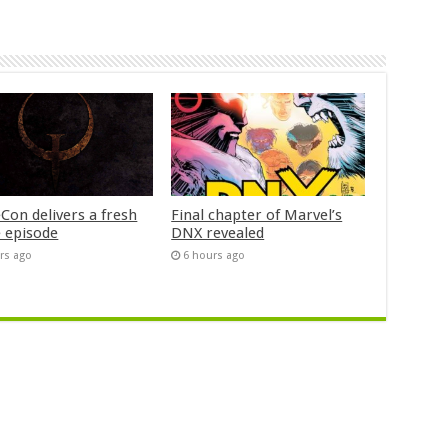
Con delivers a fresh
Final chapter of Marvel’s
 episode
DNX revealed
rs ago
6 hours ago