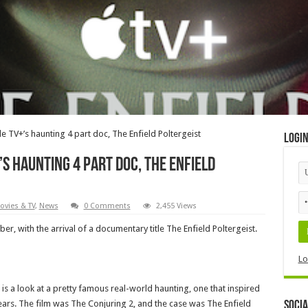
le TV+’s haunting 4 part doc, The Enfield Poltergeist
Logi
’s haunting 4 part doc, The Enfield
ovies & TV
,
News
0 Comments
2,455 Views
r, with the arrival of a documentary title The Enfield Poltergeist.
p
Lo
is a look at a pretty famous real-world haunting, one that inspired
ears. The film was The Conjuring 2, and the case was The Enfield
Socia