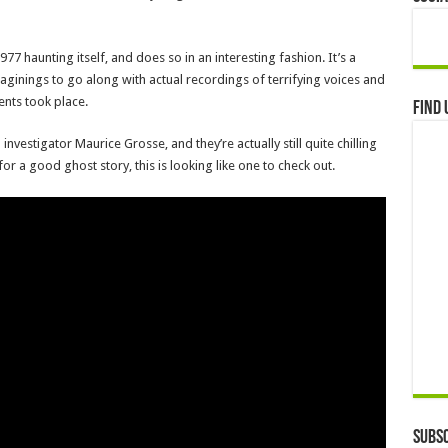
 haunting itself, and does so in an interesting fashion. It’s a
ginings to go along with actual recordings of terrifying voices and
nts took place.
Find 
vestigator Maurice Grosse, and they’re actually still quite chilling
 for a good ghost story, this is looking like one to check out.
Subsc