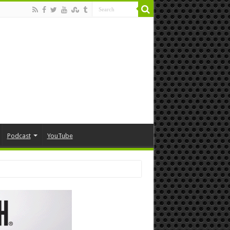
Podcast
YouTube