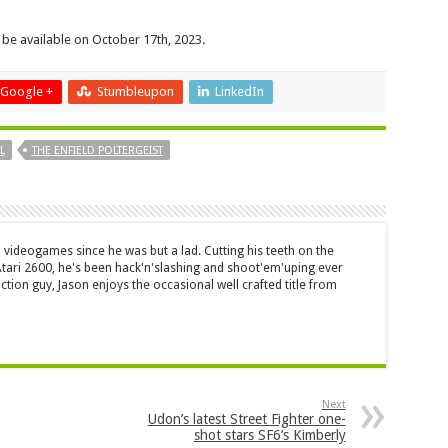
 be available on October 17th, 2023.
Google +
Stumbleupon
LinkedIn
L
THE ENFIELD POLTERGEIST
 videogames since he was but a lad. Cutting his teeth on the
 Atari 2600, he's been hack'n'slashing and shoot'em'uping ever
ction guy, Jason enjoys the occasional well crafted title from
Next
Udon’s latest Street Fighter one-
shot stars SF6’s Kimberly