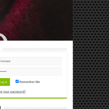
n
Remember Me
st your password?
l