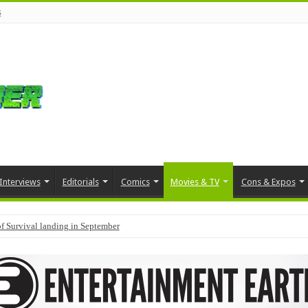
s
Interviews
Editorials
Comics
Movies & TV
Cons & Expos
f Survival landing in September