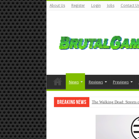
About Us
Register
Login
Jobs
Contact U
News
Reviews
Previews
Breaking News
The Walking Dead: Streets o