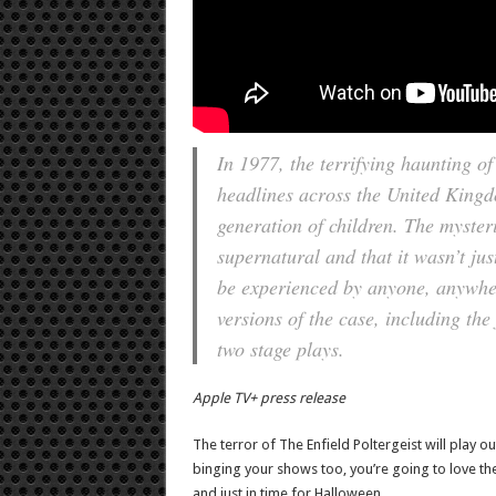
In 1977, the terrifying haunting o
headlines across the United King
generation of children. The myster
supernatural and that it wasn’t jus
be experienced by anyone, anywhere
versions of the case, including the
two stage plays.
Apple TV+ press release
The terror of The Enfield Poltergeist will play ou
binging your shows too, you’re going to love the
and just in time for Halloween.