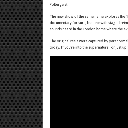
Poltergeist.
The new show of the same name explores the 1977
documentary for sure, but one with staged reima
sounds heard in the London home where the eve
The original reels were captured by paranormal in
today. If you’re into the supernatural, or just up