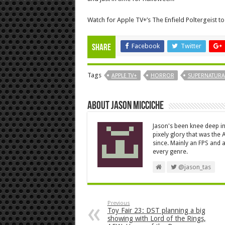
Watch for Apple TV+’s The Enfield Poltergeist to
Facebook
Twitter
Share
Tags
APPLE TV+
HORROR
SUPERNATURA
About Jason Micciche
Jason's been knee deep in
pixely glory that was the
since. Mainly an FPS and a
every genre.
@jason_tas
Previous
Toy Fair 23: DST planning a big
showing with Lord of the Rings,