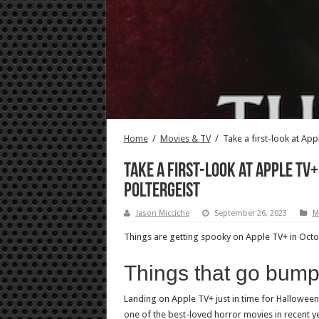
Home
/
Movies & TV
/
Take a first-look at App
Take a first-look at Apple TV+
Poltergeist
Jason Micciche
September 26, 2023
M
Things are getting spooky on Apple TV+ in Octobe
Things that go bum
Landing on Apple TV+ just in time for Halloween 
one of the best-loved horror movies in recent y