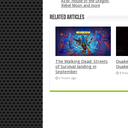
AEW, House of the Dragon,
Rebel Moon and more
Related Articles
The Walking Dead: Streets
Quake
of Survival landing in
Quake
September
4 hou
2 hours ago