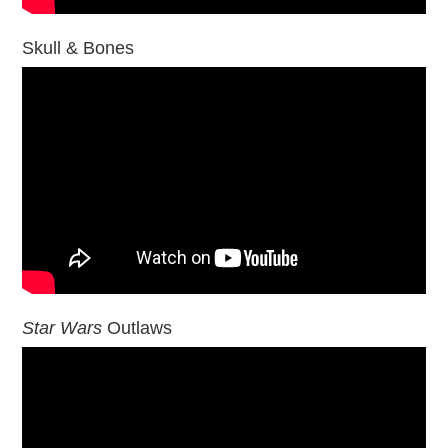
Skull & Bones
Star Wars
Outlaws