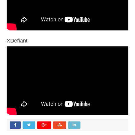
XDefiant