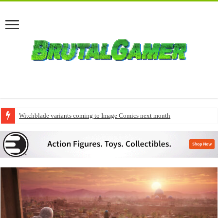
Witchblade variants coming to Image Comics next month