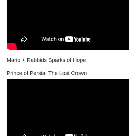
Mario + Rabbids Sparks of Hope
Prince of Persia: The Lost Crown