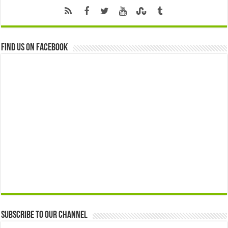
Find us on Facebook
Subscribe to our Channel