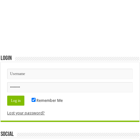
Login
Remember Me
Lost your password?
Social