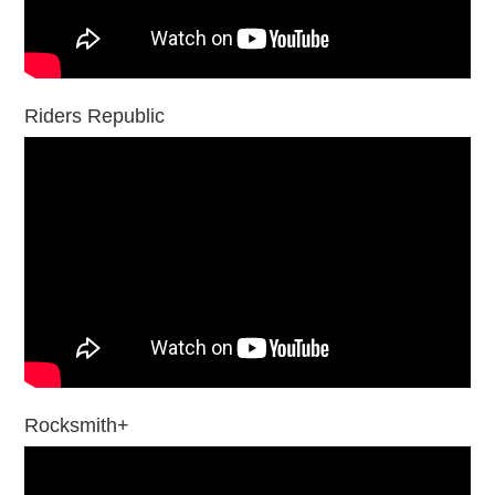
Riders Republic
Rocksmith+