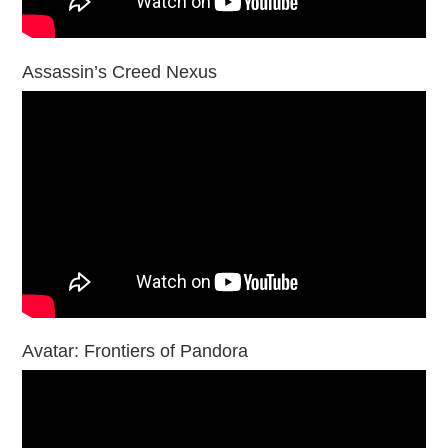
Assassin’s Creed Nexus
Avatar: Frontiers of Pandora