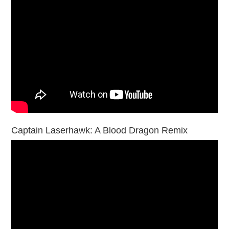
Captain Laserhawk: A Blood Dragon Remix