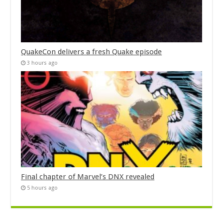
QuakeCon delivers a fresh Quake episode
3 hours ago
Final chapter of Marvel’s DNX revealed
5 hours ago