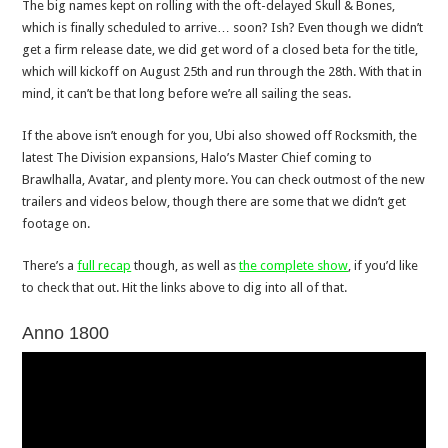
The big names kept on rolling with the oft-delayed Skull & Bones,
which is finally scheduled to arrive… soon? Ish? Even though we didn’t
get a firm release date, we did get word of a closed beta for the title,
which will kickoff on August 25th and run through the 28th. With that in
mind, it can’t be that long before we’re all sailing the seas.
If the above isn’t enough for you, Ubi also showed off Rocksmith, the
latest The Division expansions, Halo’s Master Chief coming to
Brawlhalla, Avatar, and plenty more. You can check outmost of the new
trailers and videos below, though there are some that we didn’t get
footage on.
There’s a
full recap
though, as well as
the complete show
, if you’d like
to check that out. Hit the links above to dig into all of that.
Anno 1800