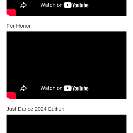
For Honor
Just Dance 2024 Edition