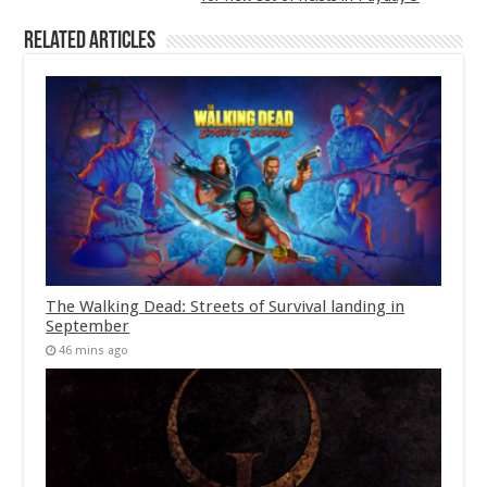
Related Articles
The Walking Dead: Streets of Survival landing in
September
46 mins ago