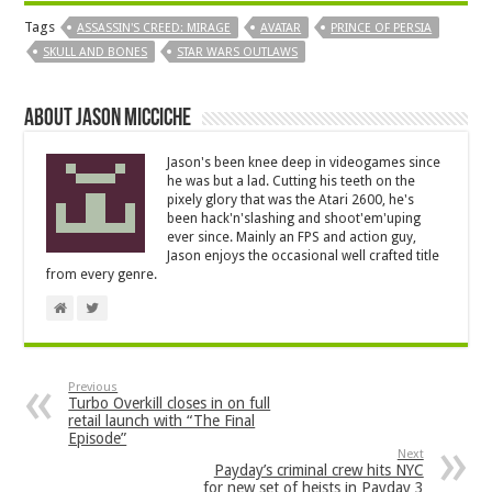
Tags
ASSASSIN'S CREED: MIRAGE
AVATAR
PRINCE OF PERSIA
SKULL AND BONES
STAR WARS OUTLAWS
About Jason Micciche
Jason's been knee deep in videogames since
he was but a lad. Cutting his teeth on the
pixely glory that was the Atari 2600, he's
been hack'n'slashing and shoot'em'uping
ever since. Mainly an FPS and action guy,
Jason enjoys the occasional well crafted title
from every genre.
Previous
Turbo Overkill closes in on full
retail launch with “The Final
Episode”
Next
Payday’s criminal crew hits NYC
for new set of heists in Payday 3