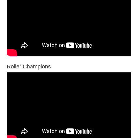
Roller Champions