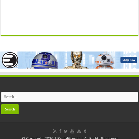
© Copyright 2026 | BrutalGamer | All Rights Reserved