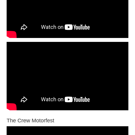
The Crew Motorfest