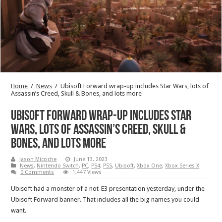
Home
/
News
/
Ubisoft Forward wrap-up includes Star Wars, lots of
Assassin’s Creed, Skull & Bones, and lots more
Ubisoft Forward wrap-up includes Star
Wars, lots of Assassin’s Creed, Skull &
Bones, and lots more
Jason Micciche
June 13, 2023
News
,
Nintendo Switch
,
PC
,
PS4
,
PS5
,
Ubisoft
,
Xbox One
,
Xbox Series X
0 Comments
1,447 Views
Ubisoft had a monster of a not-E3 presentation yesterday, under the
Ubisoft Forward banner. That includes all the big names you could
want.