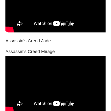
Assassin’s Creed Jade
Assassin’s Creed Mirage