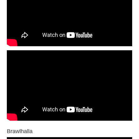
Brawlhalla