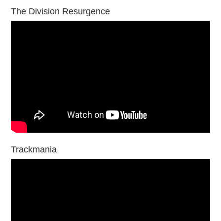
The Division Resurgence
Trackmania