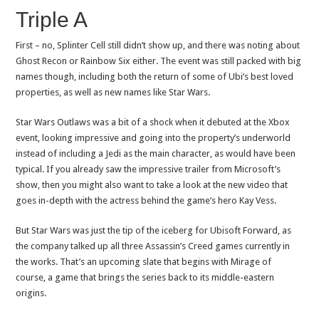
Triple A
First – no, Splinter Cell still didn’t show up, and there was noting about
Ghost Recon or Rainbow Six either. The event was still packed with big
names though, including both the return of some of Ubi’s best loved
properties, as well as new names like Star Wars.
Star Wars Outlaws was a bit of a shock when it debuted at the Xbox
event, looking impressive and going into the property’s underworld
instead of including a Jedi as the main character, as would have been
typical. If you already saw the impressive trailer from Microsoft’s
show, then you might also want to take a look at the new video that
goes in-depth with the actress behind the game’s hero Kay Vess.
But Star Wars was just the tip of the iceberg for Ubisoft Forward, as
the company talked up all three Assassin’s Creed games currently in
the works. That’s an upcoming slate that begins with Mirage of
course, a game that brings the series back to its middle-eastern
origins.