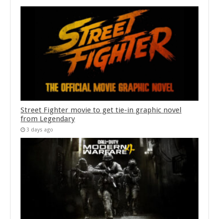
Street Fighter movie to get tie-in graphic novel
from Legendary
3 days ago