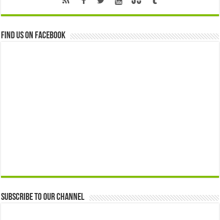
Find us on Facebook
Subscribe to our Channel