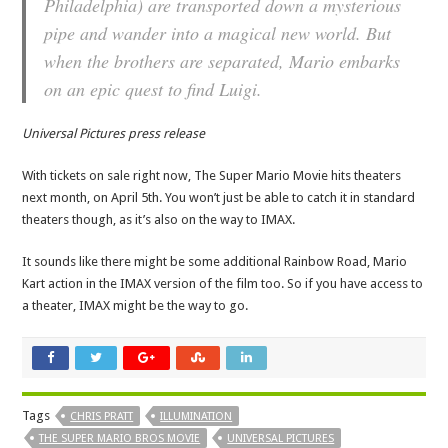
Philadelphia) are transported down a mysterious
pipe and wander into a magical new world. But
when the brothers are separated, Mario embarks
on an epic quest to find Luigi.
Universal Pictures press release
With tickets on sale right now, The Super Mario Movie hits theaters
next month, on April 5th. You won’t just be able to catch it in standard
theaters though, as it’s also on the way to IMAX.
It sounds like there might be some additional Rainbow Road, Mario
Kart action in the IMAX version of the film too. So if you have access to
a theater, IMAX might be the way to go.
Tags
CHRIS PRATT
ILLUMINATION
THE SUPER MARIO BROS MOVIE
UNIVERSAL PICTURES