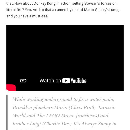
that. How about Donkey Kong in action, setting Bowser’s forces on
literal fire? Yep. Add to that a cameo by one of Mario Galaxy’s Luma,
and you have a must-see.
While working underground to fix a water main,
Brooklyn plumbers Mario (Chris Pratt; Jurassic
World and The LEGO Movie franchises) and
brother Luigi (Charlie Day; It’s Always Sunny in