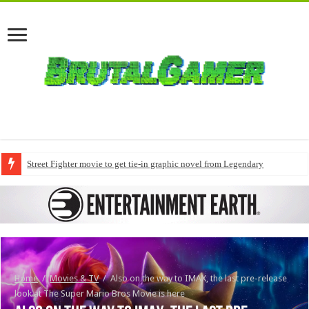
Street Fighter movie to get tie-in graphic novel from Legendary
Home
/
Movies & TV
/
Also on the way to IMAX, the last pre-release
look at The Super Mario Bros Movie is here