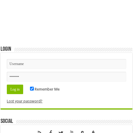
Login
Remember Me
Lost your password?
Social