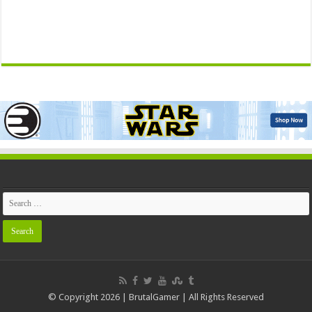
© Copyright 2026 | BrutalGamer | All Rights Reserved