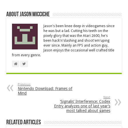
About Jason Micciche
Jason's been knee deep in videogames since
he was but a lad. Cutting his teeth on the
pixely glory that was the Atari 2600, he's
been hack'n'slashing and shoot'em'uping
ever since. Mainly an FPS and action guy,
Jason enjoys the occasional well crafted title
from every genre.
Previous
Nintendo Download: Frames of
Mind
Next
‘Signalis’ Interference: Codex
Entry analyzes one of last year’s
most talked about games
Related Articles