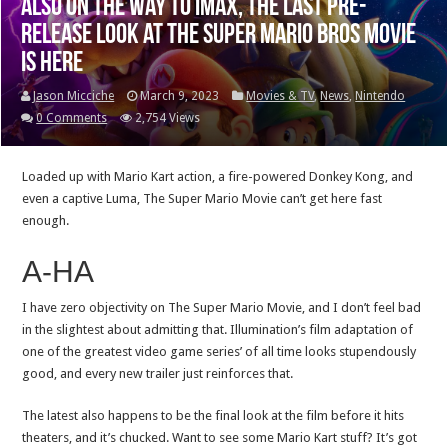
Also on the way to IMAX, the last pre-
release look at The Super Mario Bros Movie
is here
Jason Micciche
March 9, 2023
Movies & TV
,
News
,
Nintendo
0 Comments
2,754 Views
Loaded up with Mario Kart action, a fire-powered Donkey Kong, and
even a captive Luma, The Super Mario Movie can’t get here fast
enough.
A-HA
I have zero objectivity on The Super Mario Movie, and I don’t feel bad
in the slightest about admitting that. Illumination’s film adaptation of
one of the greatest video game series’ of all time looks stupendously
good, and every new trailer just reinforces that.
The latest also happens to be the final look at the film before it hits
theaters, and it’s chucked. Want to see some Mario Kart stuff? It’s got