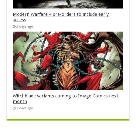
Modern Warfare 4 pre-orders to include early
access
3 days ago
Witchblade variants coming to Image Comics next
month
3 days ago