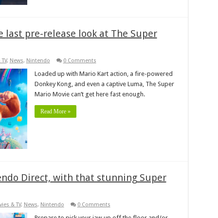
e last pre-release look at The Super
 TV
,
News
,
Nintendo
0 Comments
Loaded up with Mario Kart action, a fire-powered
Donkey Kong, and even a captive Luma, The Super
Mario Movie can’t get here fast enough.
Read More »
endo Direct, with that stunning Super
ies & TV
,
News
,
Nintendo
0 Comments
Prepare to pick your jaw up off the floor and/or