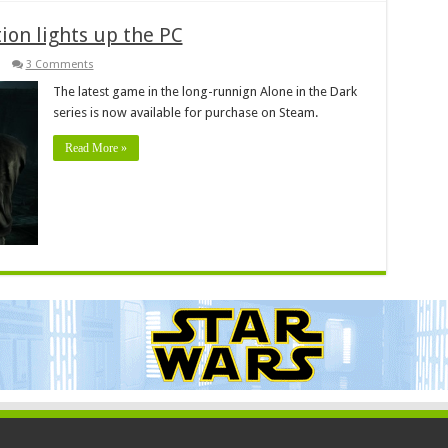
tion lights up the PC
3 Comments
The latest game in the long-runnign Alone in the Dark
series is now available for purchase on Steam.
Read More »