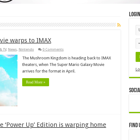
Logi
vie warps to IMAX
& TV
,
News
,
Nintendo
0 Comments
The Mushroom Kingdom is heading back to IMAX
theaters, when The Super Mario Galaxy Movie
Lo
arrives for the format in April.
Read More »
Socia
e ‘Power Up’ Edition is warping home
Find 