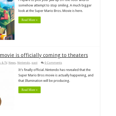
somehow attempt to stop smiling. A much bigger
look at the Super Mario Bros. Movie is here.
Read More »
ovie is officially coming to theaters
 & TV
,
News
,
Nintendo
,
past
0 Comments
It’s finally official. Nintendo has revealed that the
Super Mario Bros movie is actually happening, and
that Illumination will be producing.
Read More »