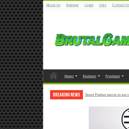
About Us
Register
Login
Jobs
Contact U
News
Reviews
Previews
Breaking News
Street Fighter movie to get 