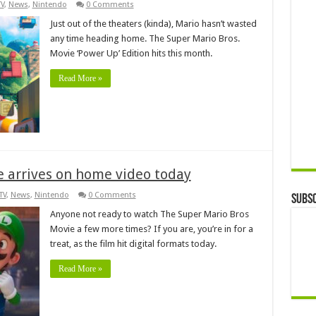
TV
,
News
,
Nintendo
0 Comments
Just out of the theaters (kinda), Mario hasn’t wasted
any time heading home. The Super Mario Bros.
Movie ‘Power Up’ Edition hits this month.
Read More »
 arrives on home video today
TV
,
News
,
Nintendo
0 Comments
Subsc
Anyone not ready to watch The Super Mario Bros
Movie a few more times? If you are, you’re in for a
treat, as the film hit digital formats today.
Read More »