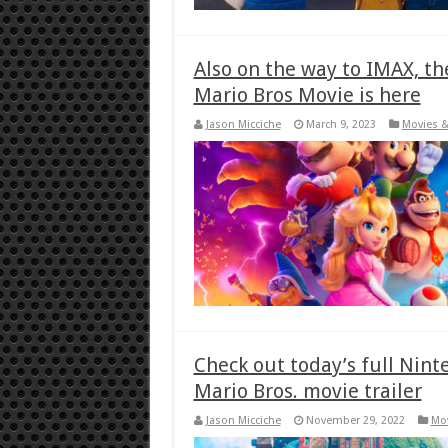
Also on the way to IMAX, th
Mario Bros Movie is here
Jason Micciche
March 9, 2023
Movies &
Check out today’s full Nint
Mario Bros. movie trailer
Jason Micciche
November 29, 2022
Mov