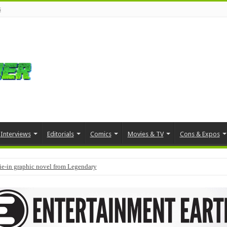
s
Interviews
Editorials
Comics
Movies & TV
Cons & Expos
tie-in graphic novel from Legendary