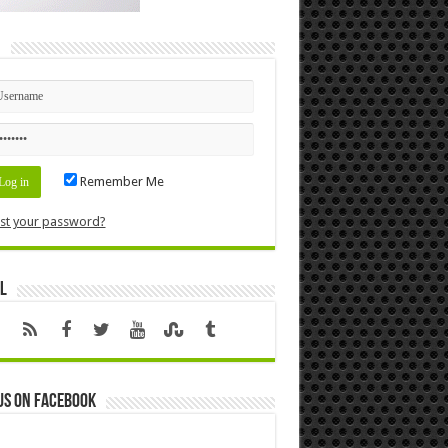
n
Remember Me
st your password?
l
us on Facebook