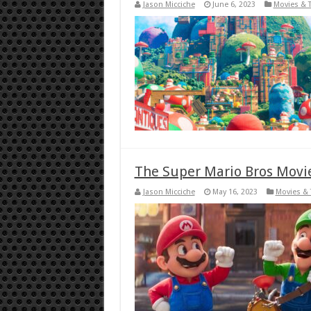
Jason Micciche
June 6, 2023
Movies & 
The Super Mario Bros Movie
Jason Micciche
May 16, 2023
Movies & 