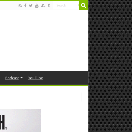
Podcast
YouTube