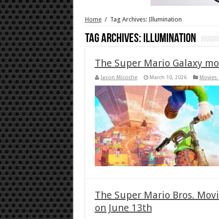
Home
/
Tag Archives: Illumination
Tag Archives:
Illumination
The Super Mario Galaxy mo
Jason Micciche
March 10, 2026
Movies 
The Super Mario Bros. Movi
on June 13th