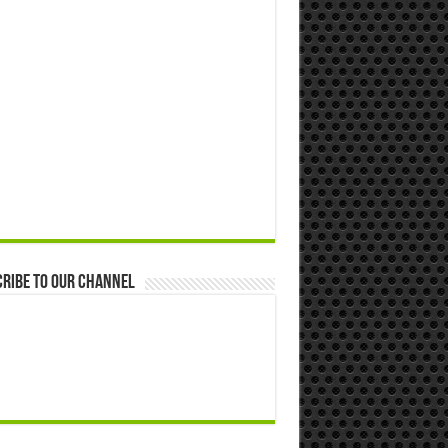
ribe to our Channel