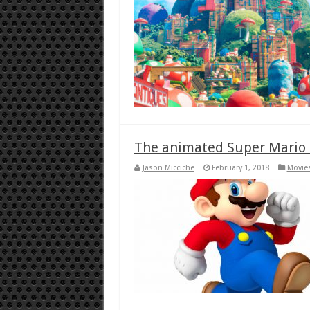
The animated Super Mario m
Jason Micciche
February 1, 2018
Movies