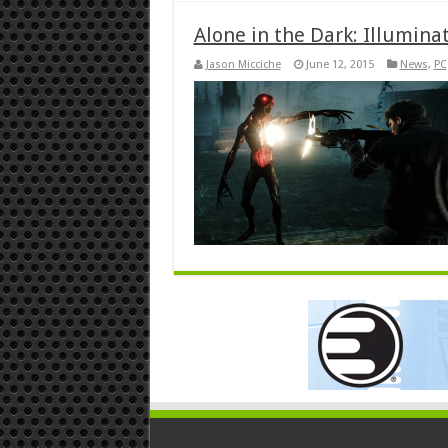
Alone in the Dark: Illumina
Jason Micciche
June 12, 2015
News
,
PC