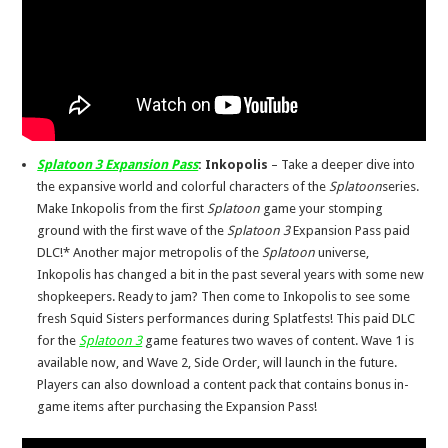
Splatoon 3 Expansion Pass
:
Inkopolis
– Take a deeper dive into
the expansive world and colorful characters of the
Splatoon
series.
Make Inkopolis from the first
Splatoon
game your stomping
ground with the first wave of the
Splatoon 3
Expansion Pass paid
DLC!* Another major metropolis of the
Splatoon
universe,
Inkopolis has changed a bit in the past several years with some new
shopkeepers. Ready to jam? Then come to Inkopolis to see some
fresh Squid Sisters performances during Splatfests! This paid DLC
for the
Splatoon 3
game features two waves of content. Wave 1 is
available now, and Wave 2, Side Order, will launch in the future.
Players can also download a content pack that contains bonus in-
game items after purchasing the Expansion Pass!