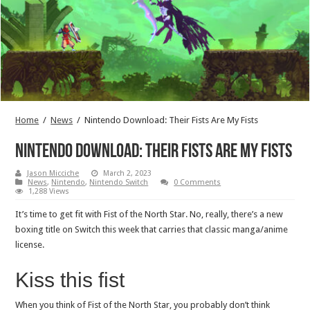
Home
/
News
/
Nintendo Download: Their Fists Are My Fists
Nintendo Download: Their Fists Are My Fists
Jason Micciche
March 2, 2023
News
,
Nintendo
,
Nintendo Switch
0 Comments
1,288 Views
It’s time to get fit with Fist of the North Star. No, really, there’s a new
boxing title on Switch this week that carries that classic manga/anime
license.
Kiss this fist
When you think of Fist of the North Star, you probably don’t think