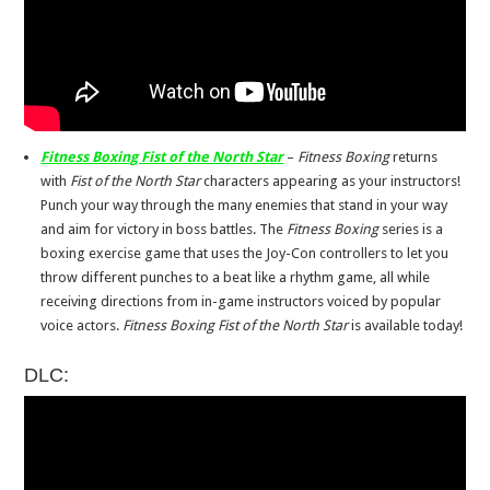
Fitness Boxing Fist of the North Star
–
Fitness Boxing
returns
with
Fist of the North Star
characters appearing as your instructors!
Punch your way through the many enemies that stand in your way
and aim for victory in boss battles. The
Fitness Boxing
series is a
boxing exercise game that uses the Joy-Con controllers to let you
throw different punches to a beat like a rhythm game, all while
receiving directions from in-game instructors voiced by popular
voice actors.
Fitness Boxing Fist of the North Star
is available today!
DLC: