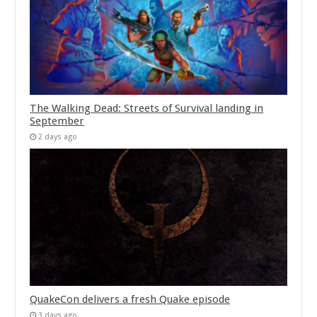
The Walking Dead: Streets of Survival landing in
September
2 days ago
QuakeCon delivers a fresh Quake episode
3 days ago