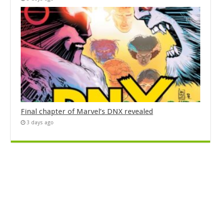
Final chapter of Marvel’s DNX revealed
3 days ago