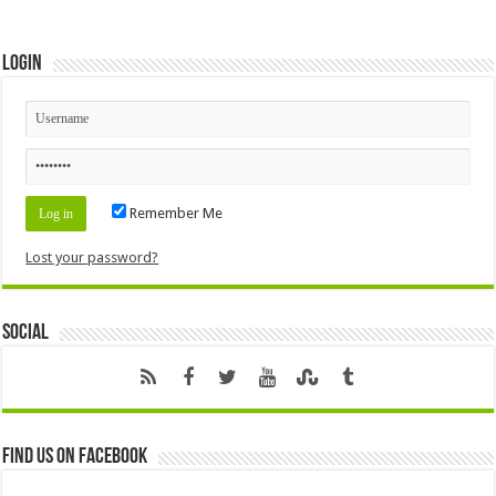
Login
Remember Me
Lost your password?
Social
Find us on Facebook