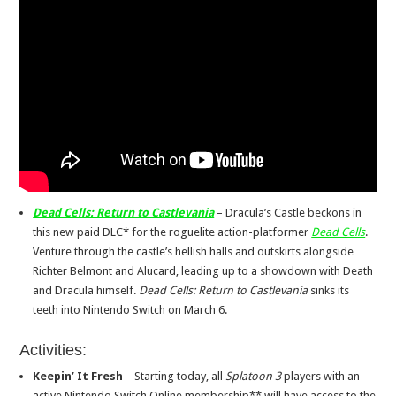
Dead Cells: Return to Castlevania
– Dracula’s Castle beckons in
this new paid DLC* for the roguelite action-platformer
Dead Cells
.
Venture through the castle’s hellish halls and outskirts alongside
Richter Belmont and Alucard, leading up to a showdown with Death
and Dracula himself.
Dead Cells: Return to Castlevania
sinks its
teeth into Nintendo Switch on March 6.
Activities:
Keepin’ It Fresh
– Starting today, all
Splatoon 3
players with an
active Nintendo Switch Online membership** will have access to the