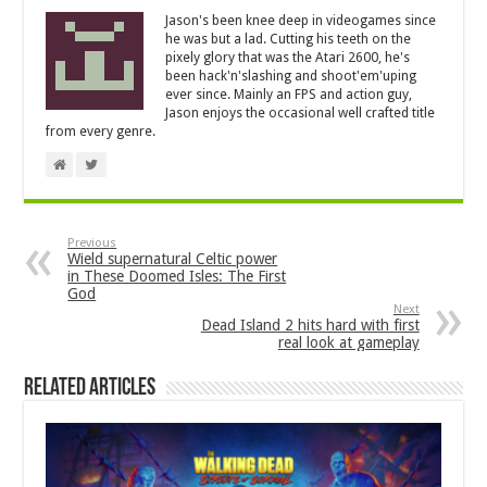
Jason's been knee deep in videogames since
he was but a lad. Cutting his teeth on the
pixely glory that was the Atari 2600, he's
been hack'n'slashing and shoot'em'uping
ever since. Mainly an FPS and action guy,
Jason enjoys the occasional well crafted title
from every genre.
Previous
Wield supernatural Celtic power
in These Doomed Isles: The First
God
Next
Dead Island 2 hits hard with first
real look at gameplay
Related Articles