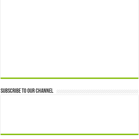
Subscribe to our Channel