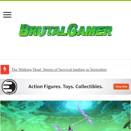
The Walking Dead: Streets of Survival landing in September