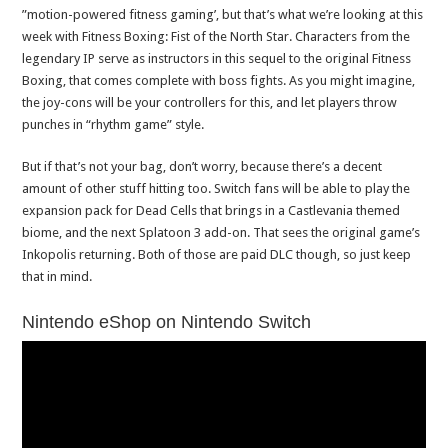
”motion-powered fitness gaming’, but that’s what we’re looking at this
week with Fitness Boxing: Fist of the North Star. Characters from the
legendary IP serve as instructors in this sequel to the original Fitness
Boxing, that comes complete with boss fights. As you might imagine,
the joy-cons will be your controllers for this, and let players throw
punches in “rhythm game” style.
But if that’s not your bag, don’t worry, because there’s a decent
amount of other stuff hitting too. Switch fans will be able to play the
expansion pack for Dead Cells that brings in a Castlevania themed
biome, and the next Splatoon 3 add-on. That sees the original game’s
Inkopolis returning. Both of those are paid DLC though, so just keep
that in mind.
Nintendo eShop on Nintendo Switch