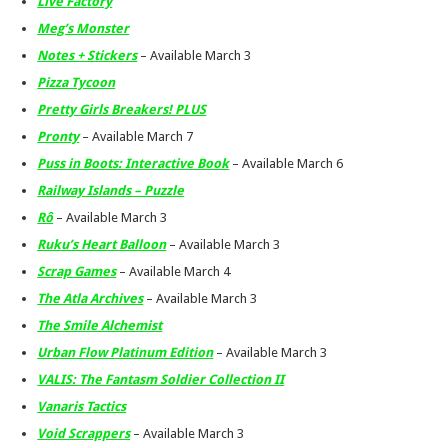
Live Factory
Meg’s Monster
Notes + Stickers
– Available March 3
Pizza Tycoon
Pretty Girls Breakers! PLUS
Pronty
– Available March 7
Puss in Boots: Interactive Book
– Available March 6
Railway Islands – Puzzle
Rô
– Available March 3
Ruku’s Heart Balloon
– Available March 3
Scrap Games
– Available March 4
The Atla Archives
– Available March 3
The Smile Alchemist
Urban Flow Platinum Edition
– Available March 3
VALIS: The Fantasm Soldier Collection II
Vanaris Tactics
Void Scrappers
– Available March 3