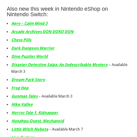
Also new this week in Nintendo eShop on
Nintendo Switch:
Aery – Calm Mind 3
Arcade Archives DON DOKO DON
Chess Pills
Dark Dungeon Warrior
Dino Puzzler World
Disaster Detective Saiga: An Indescribable Mystery
– Available
March 3
Dream Park Story
Frog Hop
Gunman Tales
– Available March 3
Hike Valley
Horror Tale 1: Kidnapper
Hunahpu Quest. Mechanoid
Little Witch Nobeta
– Available March 7