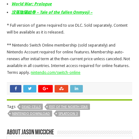
World War: Prologue
没落陰陽絵巻
–
Tale of the fallen Onmyoji –
* Full version of game required to use DLC. Sold separately. Content
will be available as it is released.
** Nintendo Switch Online membership (sold separately) and
Nintendo Account required for online features. Membership auto-
renews after initial term at the then-current price unless canceled. Not
available in all countries. Internet access required for online features.
Terms apply.
nintendo.com/switch-online
Tags
DEAD CELLS
FIST OF THE NORTH STAR
NINTENDO DOWNLOAD
SPLATOON 3
About Jason Micciche