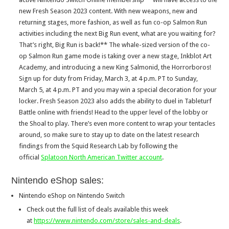
new Fresh Season 2023 content. With new weapons, new and
returning stages, more fashion, as well as fun co-op Salmon Run
activities including the next Big Run event, what are you waiting for?
That’s right, Big Run is back!** The whale-sized version of the co-
op Salmon Run game mode is taking over a new stage, Inkblot Art
Academy, and introducing a new King Salmonid, the Horrorboros!
Sign up for duty from Friday, March 3, at 4 p.m. PT to Sunday,
March 5, at 4 p.m. PT and you may win a special decoration for your
locker. Fresh Season 2023 also adds the ability to duel in Tableturf
Battle online with friends! Head to the upper level of the lobby or
the Shoal to play. There’s even more content to wrap your tentacles
around, so make sure to stay up to date on the latest research
findings from the Squid Research Lab by following the
official
Splatoon North American Twitter account
.
Nintendo eShop sales:
Nintendo eShop on Nintendo Switch
Check out the full list of deals available this week
at
https://www.nintendo.com/store/sales-and-deals
.