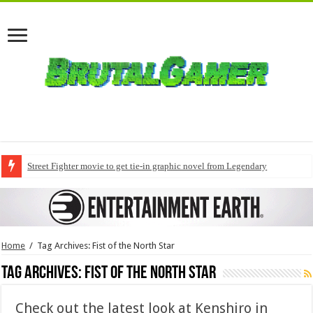
Street Fighter movie to get tie-in graphic novel from Legendary
Home
/
Tag Archives: Fist of the North Star
Tag Archives:
Fist of the North Star
Check out the latest look at Kenshiro in