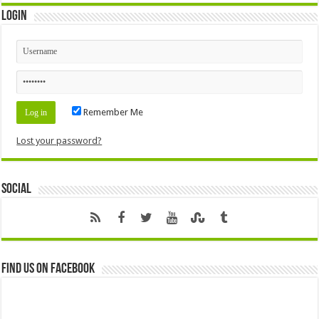
Login
Remember Me
Lost your password?
Social
Find us on Facebook