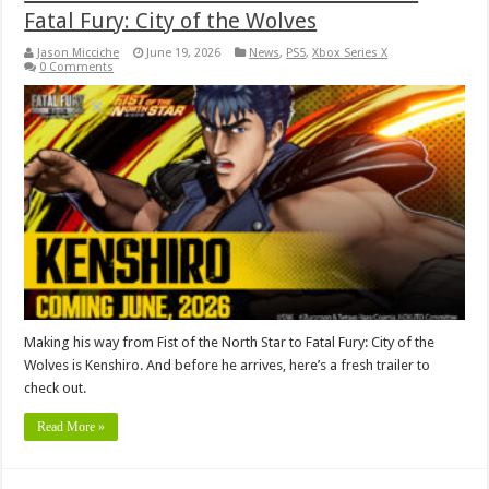
Fatal Fury: City of the Wolves
Jason Micciche
June 19, 2026
News
,
PS5
,
Xbox Series X
0 Comments
Making his way from Fist of the North Star to Fatal Fury: City of the
Wolves is Kenshiro. And before he arrives, here’s a fresh trailer to
check out.
Read More »