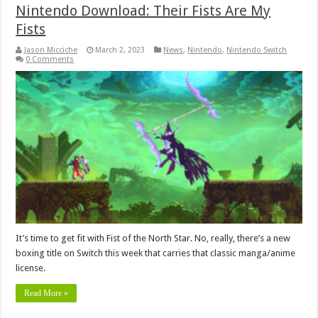
Nintendo Download: Their Fists Are My
Fists
Jason Micciche
March 2, 2023
News
,
Nintendo
,
Nintendo Switch
0 Comments
It’s time to get fit with Fist of the North Star. No, really, there’s a new
boxing title on Switch this week that carries that classic manga/anime
license.
Read More »