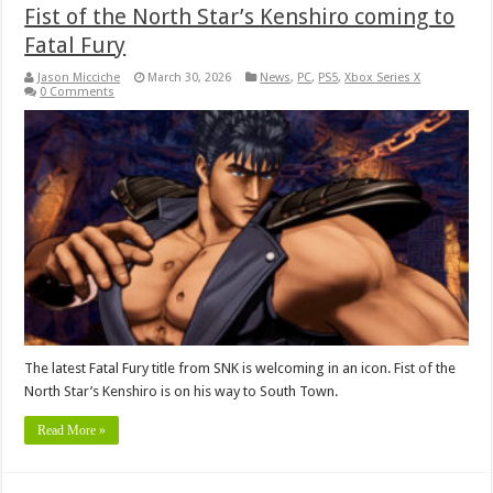
Fist of the North Star’s Kenshiro coming to
Fatal Fury
Jason Micciche
March 30, 2026
News
,
PC
,
PS5
,
Xbox Series X
0 Comments
The latest Fatal Fury title from SNK is welcoming in an icon. Fist of the
North Star’s Kenshiro is on his way to South Town.
Read More »