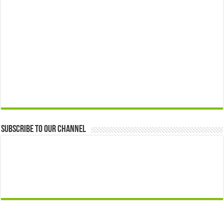
Subscribe to our Channel