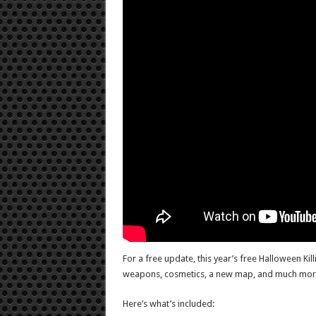
For a free update, this year’s free Halloween Kil
weapons, cosmetics, a new map, and much mor
Here’s what’s included: