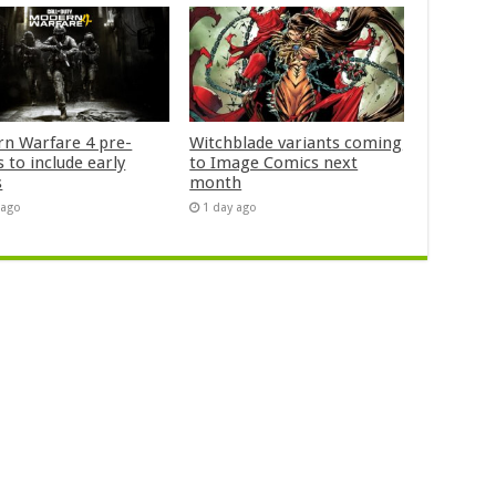
n Warfare 4 pre-
Witchblade variants coming
 to include early
to Image Comics next
s
month
 ago
1 day ago