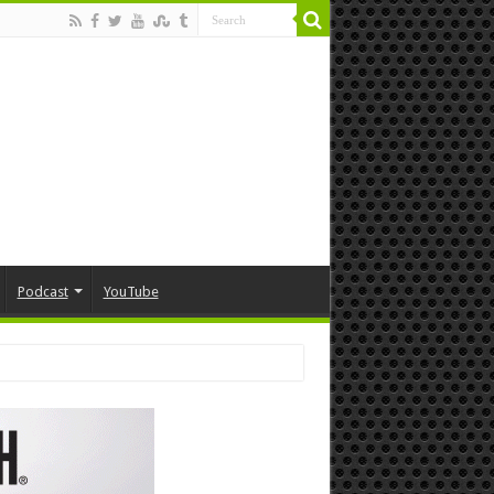
Podcast
YouTube