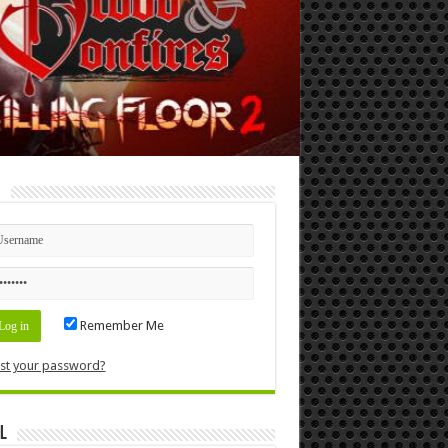
n
Remember Me
st your password?
l