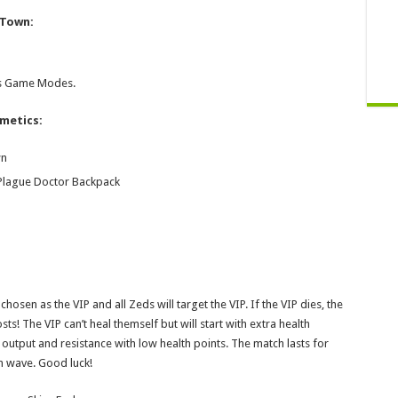
 Town:
ess Game Modes.
smetics:
wn
 Plague Doctor Backpack
chosen as the VIP and all Zeds will target the VIP. If the VIP dies, the
sts! The VIP can’t heal themself but will start with extra health
output and resistance with low health points. The match lasts for
h wave. Good luck!