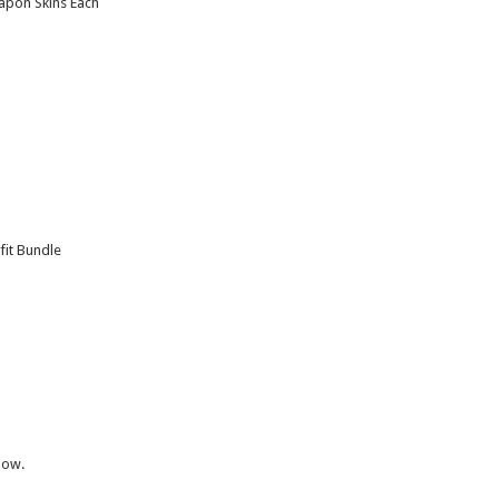
apon Skins Each
it Bundle
now.