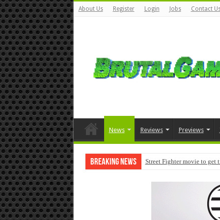
About Us
Register
Login
Jobs
Contact U
News
Reviews
Previews
Breaking News
Street Fighter movie to get 