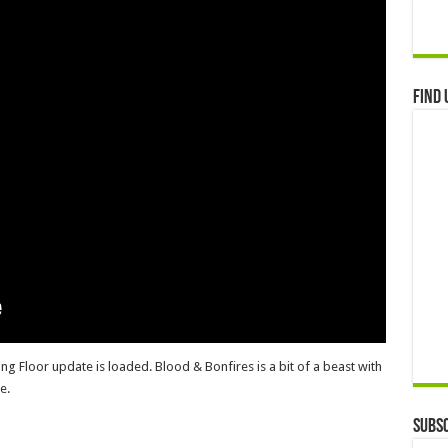
Find 
ling Floor update is loaded. Blood & Bonfires is a bit of a beast with
e.
Subsc