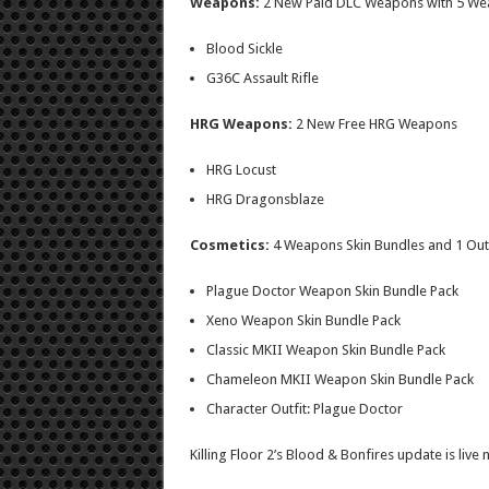
Weapons:
2 New Paid DLC Weapons with 5 We
Blood Sickle
G36C Assault Rifle
HRG Weapons:
2 New Free HRG Weapons
HRG Locust
HRG Dragonsblaze
Cosmetics:
4
Weapons Skin Bundles and 1 Outf
Plague Doctor Weapon Skin Bundle Pack
Xeno Weapon Skin Bundle Pack
Classic MKII Weapon Skin Bundle Pack
Chameleon MKII Weapon Skin Bundle Pack
Character Outfit: Plague Doctor
Killing Floor 2’s Blood & Bonfires update is live 