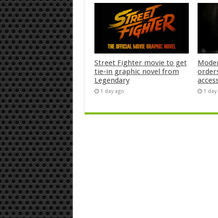
Street Fighter movie to get
Moder
tie-in graphic novel from
orders
Legendary
acces
1 day ago
1 day