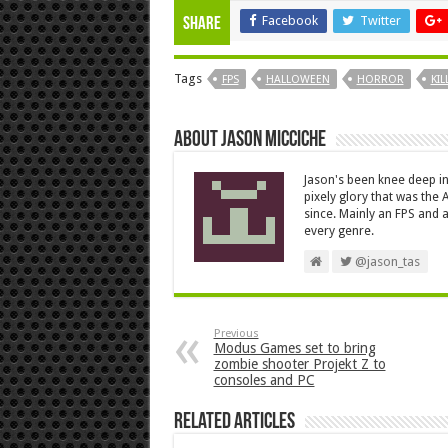
Facebook
Twitter
Share
Tags
FPS
HALLOWEEN
HORROR
KIL
About Jason Micciche
Jason's been knee deep in
pixely glory that was the
since. Mainly an FPS and a
every genre.
@jason_tas
Previous
Modus Games set to bring
zombie shooter Projekt Z to
consoles and PC
Related Articles