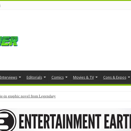
s
Interviews
Editorials
Comics
Movies & TV
Cons & Expos
tie-in graphic novel from Legendary