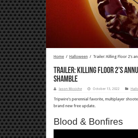
Home
/
Halloween
/
Trailer: Killing Floor 2’s
Trailer: Killing Floor 2’s ann
shamble
Jason Micciche
October 13, 2022
Hall
Tripwire’s perennial favorite, multiplayer shoote
brand new free update.
Blood & Bonfires