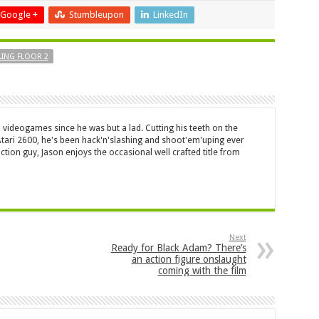
Google +
Stumbleupon
LinkedIn
LING FLOOR 2
 videogames since he was but a lad. Cutting his teeth on the
 Atari 2600, he's been hack'n'slashing and shoot'em'uping ever
ction guy, Jason enjoys the occasional well crafted title from
Next
Ready for Black Adam? There’s
an action figure onslaught
coming with the film