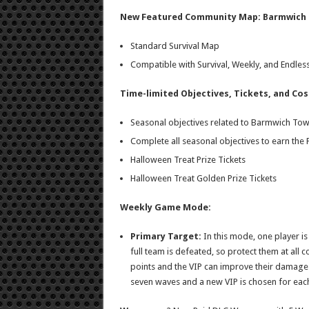
New Featured Community Map: Barmwich
Standard Survival Map
Compatible with Survival, Weekly, and Endl
Time-limited Objectives, Tickets, and Co
Seasonal objectives related to Barmwich To
Complete all seasonal objectives to earn the
Halloween Treat Prize Tickets
Halloween Treat Golden Prize Tickets
Weekly Game Mode:
Primary Target:
In this mode, one player is 
full team is defeated, so protect them at all co
points and the VIP can improve their damage 
seven waves and a new VIP is chosen for eac