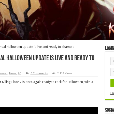
 annual Halloween update is live and ready to shamble
Logi
ual Halloween update is live and ready to
oween
,
News
,
PC
0 Comments
2,114 Views
r Killing Floor 2 is once again ready to rock for Halloween, with a
Lo
Socia