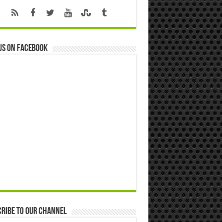
us on Facebook
ribe to our Channel