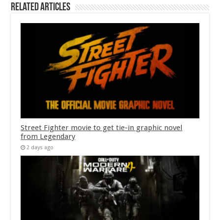
Related Articles
Street Fighter movie to get tie-in graphic novel
from Legendary
2 days ago