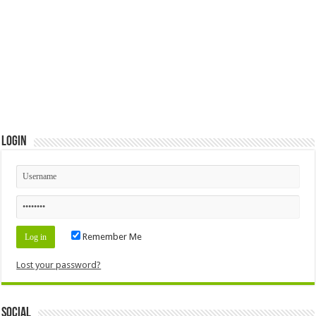
Login
Remember Me
Lost your password?
Social