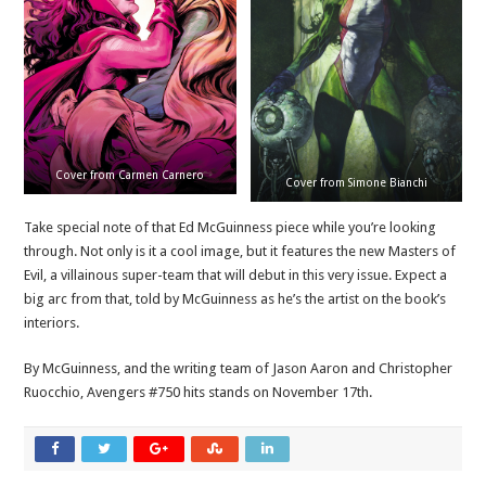
Cover from Carmen Carnero
Cover from Simone Bianchi
Take special note of that Ed McGuinness piece while you’re looking
through. Not only is it a cool image, but it features the new Masters of
Evil, a villainous super-team that will debut in this very issue. Expect a
big arc from that, told by McGuinness as he’s the artist on the book’s
interiors.
By McGuinness, and the writing team of Jason Aaron and Christopher
Ruocchio, Avengers #750 hits stands on November 17th.