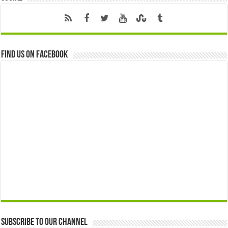
Find us on Facebook
Subscribe to our Channel