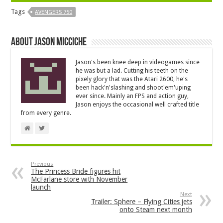
Tags
AVENGERS 750
About Jason Micciche
Jason's been knee deep in videogames since
he was but a lad. Cutting his teeth on the
pixely glory that was the Atari 2600, he's
been hack'n'slashing and shoot'em'uping
ever since. Mainly an FPS and action guy,
Jason enjoys the occasional well crafted title
from every genre.
Previous
The Princess Bride figures hit
McFarlane store with November
launch
Next
Trailer: Sphere – Flying Cities jets
onto Steam next month