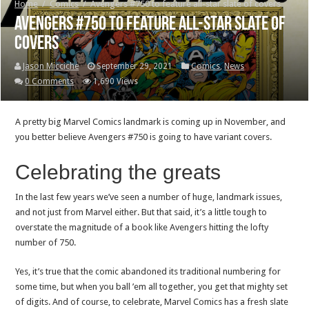
Home
/
Comics
/
Avengers #750 to feature all-star slate of covers
Avengers #750 to feature all-star slate of
covers
Jason Micciche
September 29, 2021
Comics
,
News
0 Comments
1,690 Views
A pretty big Marvel Comics landmark is coming up in November, and
you better believe Avengers #750 is going to have variant covers.
Celebrating the greats
In the last few years we’ve seen a number of huge, landmark issues,
and not just from Marvel either. But that said, it’s a little tough to
overstate the magnitude of a book like Avengers hitting the lofty
number of 750.
Yes, it’s true that the comic abandoned its traditional numbering for
some time, but when you ball ’em all together, you get that mighty set
of digits. And of course, to celebrate, Marvel Comics has a fresh slate