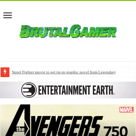
Street Fighter movie to get tie-in graphic novel from Legendary