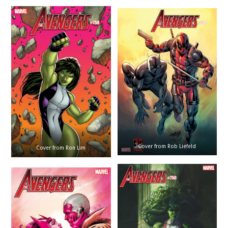
Cover from Rob Liefeld
Cover from Ron Lim