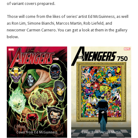
of variant covers prepared.
Those will come from the likes of series’ artist Ed McGuinness, as well
as Ron Lim, Simone Bianchi, Marcos Martin, Rob Liefeld, and
newcomer Carmen Carnero. You can get a look at them in the gallery
below.
Cover from Ed McGuinness
Cover from Marcos Martin