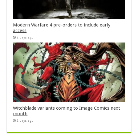
Modern Warfare 4 pre-orders to include early
access
2 days ago
Witchblade variants coming to Image Comics next
month
2 days ago