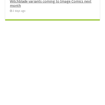
Witchblade variants coming to Image Comics next
month
2 days ago