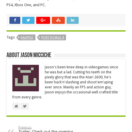
PS4, Xbox One, and PC.
Tags
KALYPSO
PORT ROYALE 4
About Jason Micciche
Jason's been knee deep in videogames since
he was but a lad. Cutting his teeth on the
pixely glory that was the Atari 2600, he's
been hack'n'slashing and shoot'em'uping
ever since. Mainly an FPS and action guy,
Jason enjoys the occasional well crafted title
from every genre.
Previous
Trailer: Check out the opening