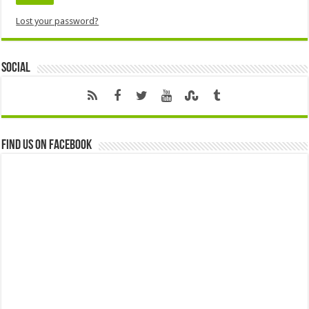
Lost your password?
Social
Find us on Facebook