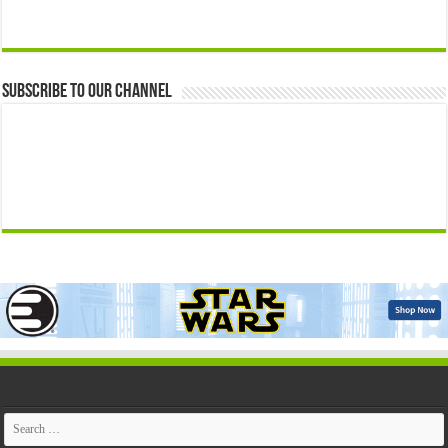
Subscribe to our Channel