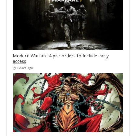
Modern Warfare 4 pre-orders to include early
access
2 days ago