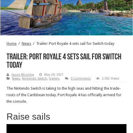
Home
/
News
/
Trailer: Port Royale 4 sets sail for Switch today
Trailer: Port Royale 4 sets sail for Switch
today
Jason Micciche
May 28, 2021
News
,
Nintendo Switch
,
trailers
0 Comments
2,002 Views
The Nintendo Switch is taking to the high seas and hitting the trade-
routs of the Caribbean today. Port Royale 4 has officially arrived for
the console.
Raise sails