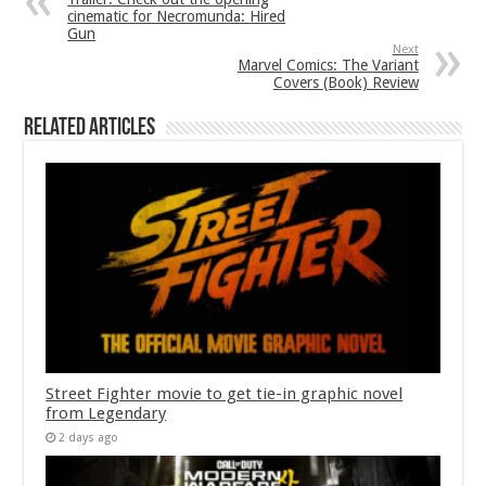
cinematic for Necromunda: Hired
Gun
Next
Marvel Comics: The Variant
Covers (Book) Review
Related Articles
Street Fighter movie to get tie-in graphic novel
from Legendary
2 days ago