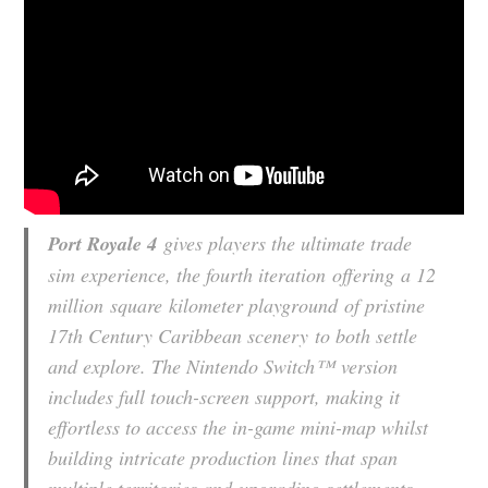
Port Royale 4
gives players the ultimate trade
sim experience, the fourth iteration offering a 12
million square kilometer playground of pristine
17th Century Caribbean scenery to both settle
and explore. The Nintendo Switch™ version
includes full touch-screen support, making it
effortless to access the in-game mini-map whilst
building intricate production lines that span