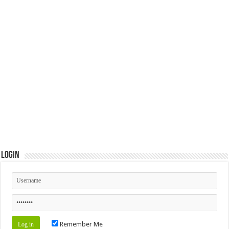
Login
Remember Me