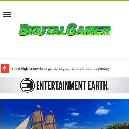
Street Fighter movie to get tie-in graphic novel from Legendary