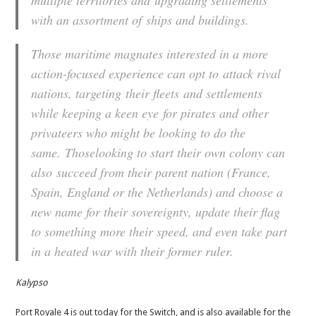
multiple territories and upgrading settlements
with an assortment of ships and buildings.
Those maritime magnates interested in a more
action-focused experience can opt to attack rival
nations, targeting their fleets and settlements
while keeping a keen eye for pirates and other
privateers who might be looking to do the
same. Thoselooking to start their own colony can
also succeed from their parent nation (France,
Spain, England or the Netherlands) and choose a
new name for their sovereignty, update their flag
to something more their speed, and even take part
in a heated war with their former ruler.
Kalypso
Port Royale 4 is out today for the Switch, and is also available for the