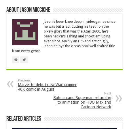
About Jason Micciche
Jason's been knee deep in videogames since
he was but a lad. Cutting his teeth on the
pixely glory that was the Atari 2600, he's
been hack'n'slashing and shoot'em'uping
ever since. Mainly an FPS and action guy,
Jason enjoys the occasional well crafted title
from every genre.
Previous
Marvel to debut new Warhammer
40K comic in August
Next
Batman and Superman returning
to animation on HBO Max and
Cartoon Network
Related Articles