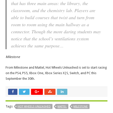
that has three main areas: the library, the
classroom, and the chemistry lab. Players are
able to build courses that twist and turn from
room to room using the main hallway as a
connector. Though the more daring students may
notice that the school’s ventilations system
achieves the same purpose…
Milestone
From Milestone and Mattel, Hot Wheels Unleashed is set to start racing
on the PS4, PS5, Xbox One, Xbox Series X|S, Switch, and PC this
September the 30th.
Tags
HOT WHEELS UNLEASHED
MATTEL
MILESTONE