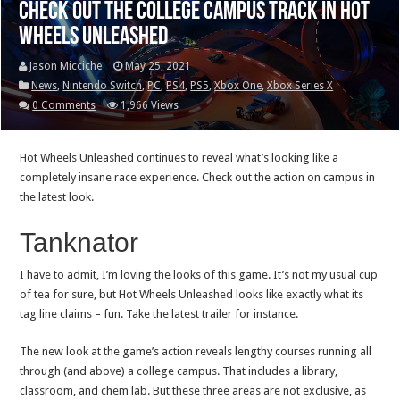
Check out the college campus track in Hot
Wheels Unleashed
Jason Micciche
May 25, 2021
News
,
Nintendo Switch
,
PC
,
PS4
,
PS5
,
Xbox One
,
Xbox Series X
0 Comments
1,966 Views
Hot Wheels Unleashed continues to reveal what’s looking like a
completely insane race experience. Check out the action on campus in
the latest look.
Tanknator
I have to admit, I’m loving the looks of this game. It’s not my usual cup
of tea for sure, but Hot Wheels Unleashed looks like exactly what its
tag line claims – fun. Take the latest trailer for instance.
The new look at the game’s action reveals lengthy courses running all
through (and above) a college campus. That includes a library,
classroom, and chem lab. But these three areas are not exclusive, as