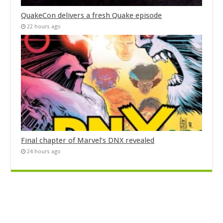
QuakeCon delivers a fresh Quake episode
22 hours ago
Final chapter of Marvel’s DNX revealed
24 hours ago