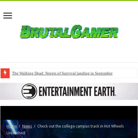
The Walking Dead: Streets of Survival landing in September
Home
/
News
/
Check out the college campus track in Hot Wheels
Unleashed