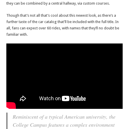
they can be combined by a central hallway, via custom courses.
Though that’s not all that’s cool about this newest look, as there’s a
further taste of the car catalog that’ll be included with the full title. In
all, fans can expect over 60 rides, with names that they’ll no doubt be
familiar with.
Reminiscent of a typical American university, the
College Campus features a complex environment