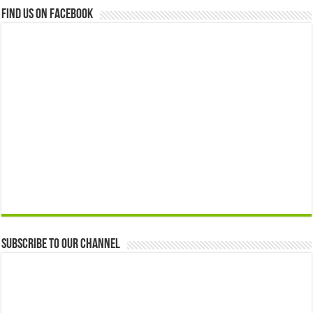
Find us on Facebook
Subscribe to our Channel