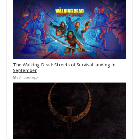
The Walking Dead: Streets of Survival landing in
September
20 hours ago