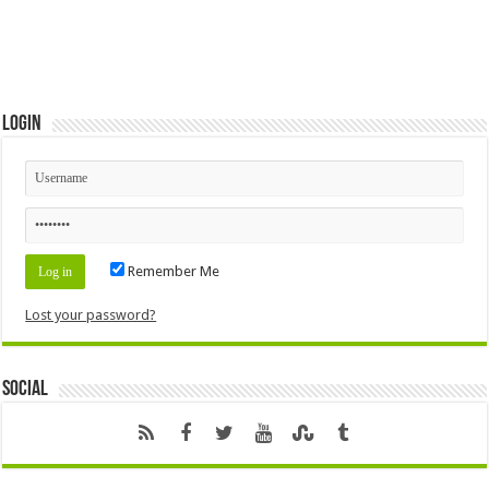
Login
Remember Me
Lost your password?
Social