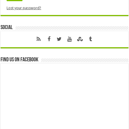
Lost your password?
Social
Find us on Facebook