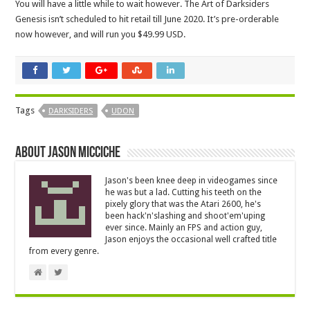
You will have a little while to wait however. The Art of Darksiders
Genesis isn’t scheduled to hit retail till June 2020. It’s pre-orderable
now however, and will run you $49.99 USD.
Tags
DARKSIDERS
UDON
About Jason Micciche
Jason's been knee deep in videogames since
he was but a lad. Cutting his teeth on the
pixely glory that was the Atari 2600, he's
been hack'n'slashing and shoot'em'uping
ever since. Mainly an FPS and action guy,
Jason enjoys the occasional well crafted title
from every genre.