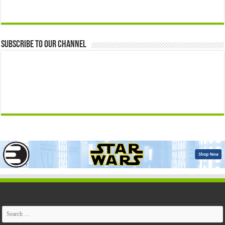
Subscribe to our Channel