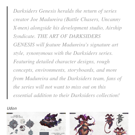
Darksiders Genesis heralds the return of series
creator Joe Madureira (Battle Chasers, Uncanny
X-men) alongside his development studio, Airship
Syndicate. THE ART OF DARKSIDERS
GENESIS will feature Madureira’s signature art
style, synonymous with the Darksiders series.
Featuring detailed character designs, rough
concepts, environments, storyboards, and more
from Madureira and the Darksiders team, fans of
the series will not want to miss out on this
essential addition to their Darksiders collection!
Udon