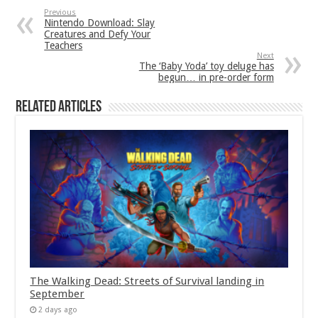
Previous
Nintendo Download: Slay
Creatures and Defy Your
Teachers
Next
The ‘Baby Yoda’ toy deluge has
begun… in pre-order form
Related Articles
The Walking Dead: Streets of Survival landing in
September
2 days ago