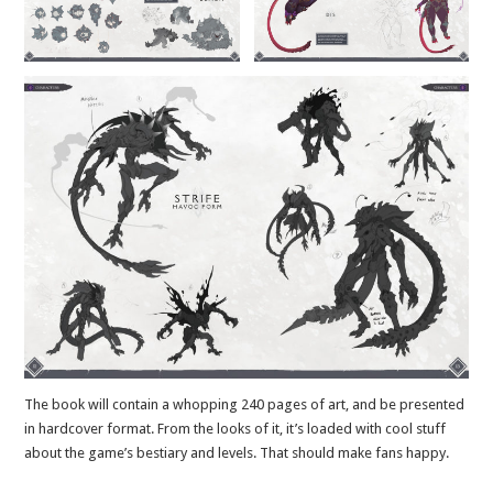
The book will contain a whopping 240 pages of art, and be presented
in hardcover format. From the looks of it, it’s loaded with cool stuff
about the game’s bestiary and levels. That should make fans happy.