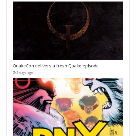
QuakeCon delivers a fresh Quake episode
2 days ago