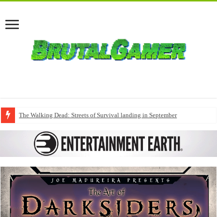
The Walking Dead: Streets of Survival landing in September