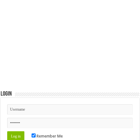
Login
Remember Me