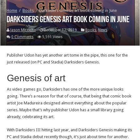
Home
/
Books
/
Darksiders Genesis art book coming in June
Darksiders Genesis art book coming in June
Jason Micciche
December 12, 2019
Books
,
News
0 Comments
5,591 Views
Publisher Udon has yet another art tome in the pipe, this one for the
just released (on PC and Stadia) Darksiders Genesis.
Genesis of art
As video games go, Darksiders has one of the more unique looks
going. There’s a reason for that of course, that being that comic book
artist Joe Madureira designed almost everything about the popular
series. Maybe that’s why publisher Udon has a small library going
already, celebrating its art.
With Darksiders III hitting last year, and Darksiders Genesis making its
PC and Stadia debut recently though, it’s just about time for another.