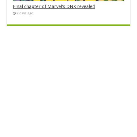
Final chapter of Marvel’s DNX revealed
2 days ago