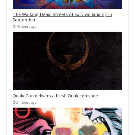
The Walking Dead: Streets of Survival landing in
September
19 hours ago
QuakeCon delivers a fresh Quake episode
21 hours ago