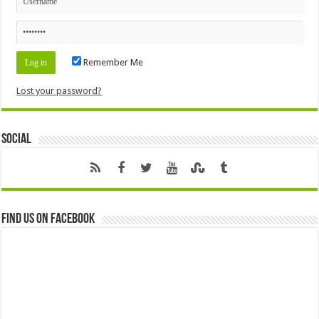
Remember Me
Lost your password?
Social
Find us on Facebook