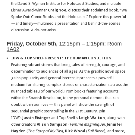
the David S. Wyman Institute for Holocaust Studies, and multiple
Eisner Award-winner
Craig Yoe
, discuss their acclaimed book, “We
Spoke Out: Comic Books and the Holocaust.” Explore this powerful
—and timely—multimedia presentation and behind-the-scenes
discussion. A do-not-miss!
Friday, October 5th,
12:15pm – 1:15pm: Room
1A02
IDW & TOP SHELF PRESENT: THE HUMAN CONDITION
Featuring vibrant stories that bring tales of strength, courage, and
determination to audiences of all ages. As the graphic novel space
gains popularity and general interest, it presents a powerful
medium for sharing complex stories or characterizations across the
nuanced tableau of our world. From books featuring accounts
within the Spanish Revolution, to the personal demons that cast
doubt within our lives — this panel will show the strength of
sequential graphic story telling in the 21st Century. Join
IDW’s
Justin Eisinger
and Top Shelf’s
Leigh Walton
, along with
other creators
Alison Sampson
(
Femme Magnifique
),
Jennifer
Hayden
(
The Story of My Tit
s),
Dirk Wood
(
Full Bleed
), and more,