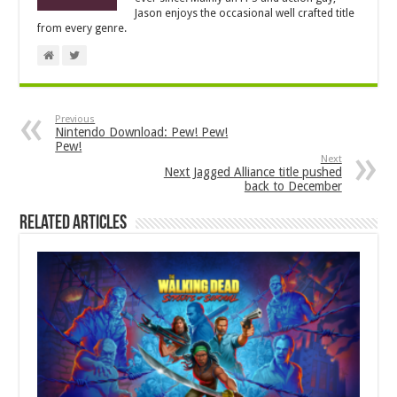
Jason enjoys the occasional well crafted title
from every genre.
Previous
Nintendo Download: Pew! Pew!
Pew!
Next
Next Jagged Alliance title pushed
back to December
Related Articles