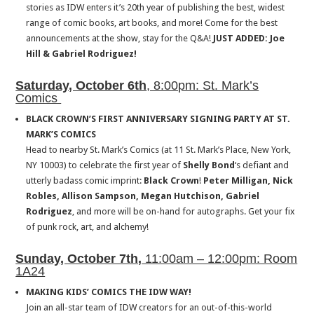
stories as IDW enters it’s 20th year of publishing the best, widest
range of comic books, art books, and more! Come for the best
announcements at the show, stay for the Q&A!
JUST ADDED: Joe
Hill & Gabriel Rodriguez!
Saturday, October 6th
, 8:00pm: St. Mark’s
Comics
BLACK CROWN’S FIRST ANNIVERSARY SIGNING PARTY AT ST.
MARK’S COMICS
Head to nearby St. Mark’s Comics (at 11 St. Mark’s Place, New York,
NY 10003) to celebrate the first year of
Shelly Bond
‘s defiant and
utterly badass comic imprint:
Black Crown
!
Peter Milligan, Nick
Robles, Allison Sampson, Megan Hutchison,
Gabriel
Rodriguez
, and more will be on-hand for autographs. Get your fix
of punk rock, art, and alchemy!
Sunday, October 7th,
11:00am – 12:00pm: Room
1A24
MAKING KIDS’ COMICS THE IDW WAY!
Join an all-star team of IDW creators for an out-of-this-world