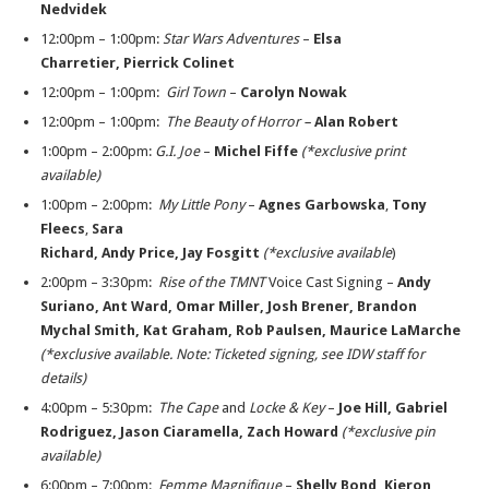
Nedvidek
12:00pm – 1:00pm:
Star Wars Adventures
­–
Elsa
Charretier, Pierrick Colinet
12:00pm – 1:00pm:
Girl Town
–
Carolyn Nowak
12:00pm – 1:00pm:
The Beauty of Horror –
Alan Robert
1:00pm – 2:00pm:
G.I. Joe
–
Michel Fiffe
(*exclusive print
available)
1:00pm – 2:00pm:
My Little Pony
–
Agnes Garbowska
,
Tony
Fleecs
,
Sara
Richard, Andy
Price, Jay Fosgitt
(*exclusive available
)
2:00pm – 3:30pm:
Rise of the TMNT
Voice Cast Signing –
Andy
Suriano, Ant Ward, Omar
Miller, Josh Brener, Brandon
Mychal Smith, Kat Graham, Rob Paulsen,
Maurice LaMarche
(*exclusive available. Note:
Ticketed signing, see IDW staff for
details)
4:00pm – 5:30pm:
The Cape
and
Locke & Key
–
Joe Hill, Gabriel
Rodriguez, Jason Ciaramella,
Zach Howard
(*exclusive pin
available)
6:00pm – 7:00pm:
Femme Magnifique
–
Shelly Bond, Kieron