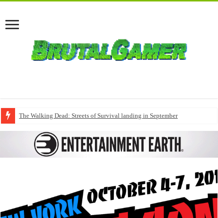
The Walking Dead: Streets of Survival landing in September