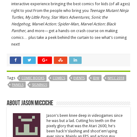
interactive experience bringing the best comics for kids (of all ages)
right to you! From the people who bring you
Teenage Mutant Ninja
Turtles,
My Little Pony
,
Star Wars Adventures
,
Sonic the
Hedgehog
,
Marvel Action:
Spider-Man
,
Marvel Action:
Black
Panther,
and more—get a hands-on crash course on making
comics… plus take a peek behind the curtain to see what’s coming
next!
Tags
COMIC BOOKS
COMICS
EVENTS
IDW
NYCC 2018
PANELS
SIGNINGS
About Jason Micciche
Jason's been knee deep in videogames since
he was but a lad. Cutting his teeth on the
pixely glory that was the Atari 2600, he's
been hack'n'slashing and shoot'em'uping
ever since. Mainly an FPS and action guy,