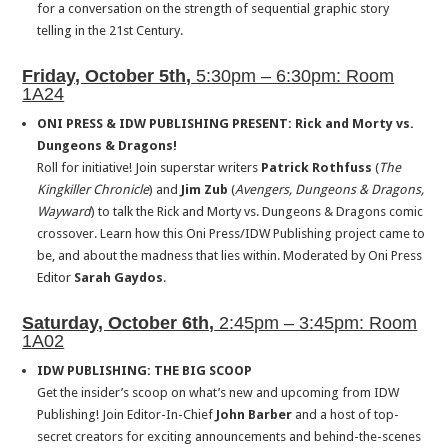
for a conversation on the strength of sequential graphic story
telling in the 21st Century.
Friday, October 5th,
5:30pm – 6:30pm: Room
1A24
ONI PRESS & IDW PUBLISHING PRESENT: Rick and Morty vs.
Dungeons & Dragons!
Roll for initiative! Join superstar writers
Patrick Rothfuss
(
The
Kingkiller Chronicle
) and
Jim Zub
(
Avengers, Dungeons & Dragons,
Wayward
) to talk the Rick and Morty vs. Dungeons & Dragons comic
crossover. Learn how this Oni Press/IDW Publishing project came to
be, and about the madness that lies within. Moderated by Oni Press
Editor
Sarah Gaydos
.
Saturday
, October 6th,
2:45pm – 3:45pm: Room
1A02
IDW PUBLISHING: THE BIG SCOOP
Get the insider’s scoop on what’s new and upcoming from IDW
Publishing! Join Editor-In-Chief
John Barber
and a host of top-
secret creators for exciting announcements and behind-the-scenes