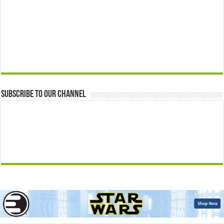
Subscribe to our Channel