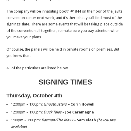
The company will be inhabiting booth #1844 on the floor of the Javits
convention center next week, and it’s there that you’ll find most of the
signings slate. There are some events that will be taking place outside
of the convention all together, so make sure you pay attention when
you make your plans.
Of course, the panels will be held in private rooms on premises. But
you knew that.
All of the particulars are listed below.
SIGNING TIMES
Thursday, October 4th
12:00pm – 1:00pm:
Ghostbusters –
Corin Howell
12:00pm – 1:00pm:
Duck Tales –
Joe Caramagna
1:00pm – 3:00pm:
Batman/The Maxx
–
Sam Kieth
(*exclusive
available
)