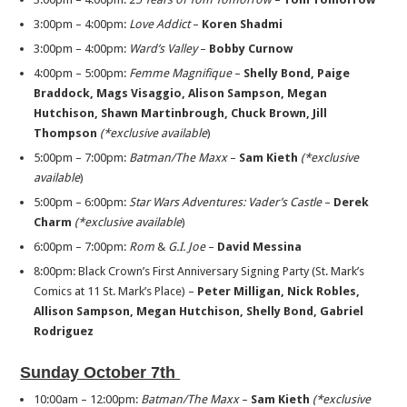
3:00pm – 4:00pm:
Love Addict
–
Koren Shadmi
3:00pm – 4:00pm:
Ward’s Valley
–
Bobby Curnow
4:00pm – 5:00pm:
Femme Magnifique
–
Shelly Bond, Paige
Braddock, Mags
Visaggio, Alison Sampson, Megan
Hutchison, Shawn Martinbrough,
Chuck Brown, Jill
Thompson
(*exclusive available
)
5:00pm – 7:00pm:
Batman/The Maxx
–
Sam Kieth
(*exclusive
available
)
5:00pm – 6:00pm:
Star Wars Adventures: Vader’s Castle
–
Derek
Charm
(*exclusive available
)
6:00pm – 7:00pm:
Rom
&
G.I. Joe
–
David Messina
8:00pm: Black Crown’s First Anniversary Signing Party (St. Mark’s
Comics at 11 St. Mark’s Place) –
Peter Milligan, Nick Robles,
Allison Sampson, Megan Hutchison, Shelly Bond, Gabriel
Rodriguez
Sunday October 7th
10:00am – 12:00pm:
Batman/The Maxx
–
Sam Kieth
(*exclusive