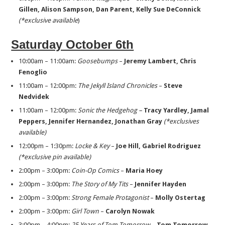
Gillen, Alison
Sampson, Dan Parent, Kelly Sue DeConnick
(*exclusive available
)
Saturday October 6th
10:00am – 11:00am:
Goosebumps
–
Jeremy Lambert, Chris
Fenoglio
11:00am – 12:00pm:
The Jekyll Island Chronicles
–
Steve
Nedvidek
11:00am – 12:00pm:
Sonic the Hedgehog –
Tracy Yardley, Jamal
Peppers, Jennifer Hernandez,
Jonathan Gray
(*exclusives
available)
12:00pm – 1:30pm:
Locke & Key
–
Joe Hill, Gabriel Rodriguez
(*exclusive pin available)
2:00pm – 3:00pm:
Coin-Op Comics
–
Maria Hoey
2:00pm – 3:00pm:
The
Story of My Tits
–
Jennifer Hayden
2:00pm – 3:00pm:
Strong Female Protagonist
–
Molly Ostertag
2:00pm – 3:00pm:
Girl Town
–
Carolyn Nowak
3:00pm – 4:00pm:
25 Years of Tom Tomorrow
–
Tom Tomorrow