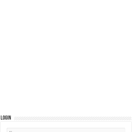
Login