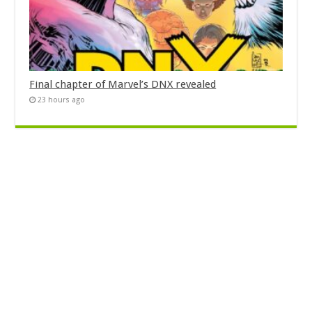
Final chapter of Marvel’s DNX revealed
23 hours ago