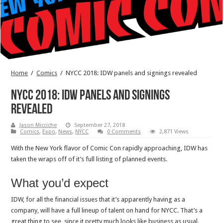
Home
/
Comics
/
NYCC 2018: IDW panels and signings revealed
NYCC 2018: IDW panels and signings
revealed
Jason Micciche
September 27, 2018
Comics
,
Expo
,
News
,
NYCC
0 Comments
2,871 Views
With the New York flavor of Comic Con rapidly approaching, IDW has
taken the wraps off of it’s full listing of planned events.
What you’d expect
IDW, for all the financial issues that it’s apparently having as a
company, will have a full lineup of talent on hand for NYCC. That’s a
great thing to see, since it pretty much looks like business as usual.