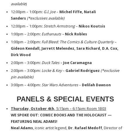
available
)
12:00pm – 1:00pm:
G.I. Joe
–
Michel Fiffe, Natali
Sanders
(*exclusives available)
12:00pm – 1:00pm:
Stretch Armstrong
–
Nikos Koutsis
1:00pm – 2:00pm:
Euthanauts –
Nick Robles
1:00pm – 2:00pm:
Full Bleed: The Comics & Culture Quarterly –
Gideon Kendall, Jarrett
Melendez, Sara Richard, D.A. Cox,
Dirk Wood
2:00pm – 3:00pm:
Duck Tales –
Joe Caramagna
2:00pm – 3:00pm:
Locke & Key
–
Gabriel Rodriguez
(*exclusive
pin available)
3:00pm – 4:00pm:
Star Wars Adventures
–
Delilah Dawson
PANELS & SPECIAL EVENTS
Thursday, October 4th,
5:15pm – 6:15pm: Room 1B03
WE SPOKE OUT: COMIC BOOKS AND THE HOLOCAUST —
FEATURING NEAL ADAMS!
Neal Adams
, iconic artist legend,
Dr. Rafael Medoff
, Director of