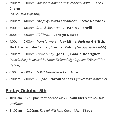
2:00pm – 3:00pm:
Star Wars Adventures: Vader’s Castle
–
Derek
Charm
(*exclusive available
)
3:00pm – 4:00pm:
The Jekyll Island Chronicles
–
Steve Nedvidek
3:00pm – 4:00pm:
Rom & Micronauts
–
Paolo Villanelli
3:00pm – 4:00pm:
Girl Town
–
Carolyn Nowak
4:00pm – 5:00pm:
Transformers
–
Alex Milne, Andrew Griffith,
Nick Roche, John Barber,
Brendan Cahill
(*exclusive available
)
5:00pm – 6:00pm:
Locke & Key
–
Joe Hill, Gabriel Rodriguez
(*exclusive pin available. Note: Ticketed signing, see IDW staff for
details)
6:00pm – 7:00pm:
TMNT Universe
–
Paul Allor
6:00pm – 7:00pm:
G.I. Joe
–
Natali Sanders
(*exclusive available
)
Friday October 5th
10:00am – 12:00pm:
Batman/The Maxx
–
Sam Kieth
(*exclusive
available
)
11:00am – 12:00pm:
The Jekyll Island Chronicles
–
Steve