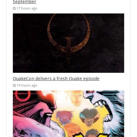
September
17 hours ago
QuakeCon delivers a fresh Quake episode
19 hours ago