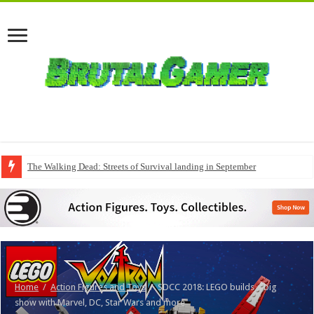
The Walking Dead: Streets of Survival landing in September
Home
/
Action Figures and Toys
/
SDCC 2018: LEGO builds a big
show with Marvel, DC, Star Wars and more