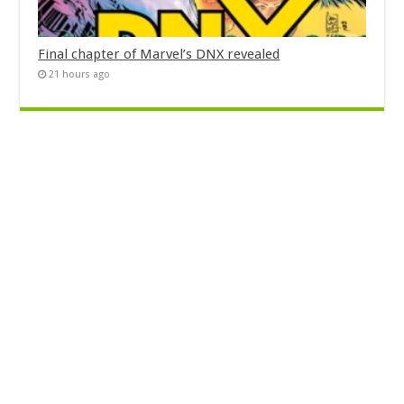
Final chapter of Marvel’s DNX revealed
21 hours ago