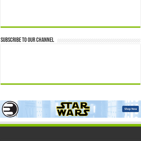
Subscribe to our Channel