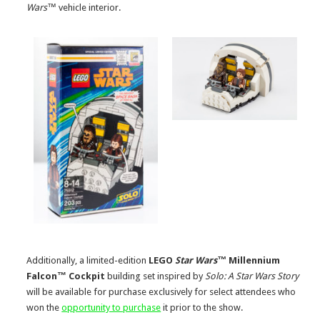
Wars™
vehicle interior.
Additionally, a limited-edition
LEGO
Star Wars™
Millennium
Falcon™ Cockpit
building set inspired by
Solo: A Star Wars Story
will be available for purchase exclusively for select attendees who
won the
opportunity to purchase
it prior to the show.