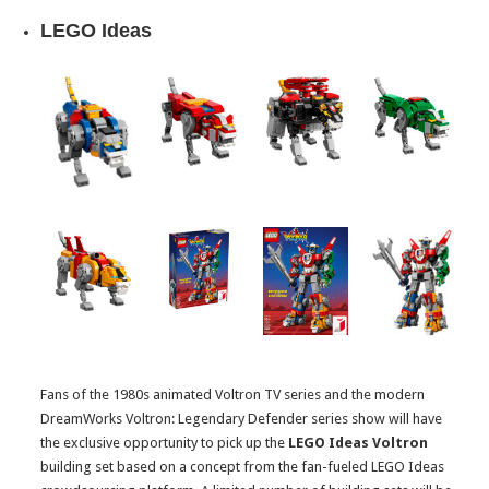
LEGO Ideas
Fans of the 1980s animated Voltron TV series and the modern
DreamWorks Voltron: Legendary Defender series show will have
the exclusive opportunity to pick up the
LEGO Ideas Voltron
building set based on a concept from the fan-fueled LEGO Ideas