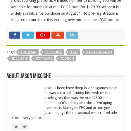
crowdsourcing platform. A limited number of building sets will be
available for purchase at the LEGO booth for $179.99 before it is
widely available for purchase on
August 1
. No pre-registration is
required to purchase this exciting new model at the LEGO booth.
Tags
AQUAMAN
DC COMICS
LEGO
MARVEL ANT-MAN
SDCC 2018
STAR WARS
VOLTRON
About Jason Micciche
Jason's been knee deep in videogames since
he was but a lad. Cutting his teeth on the
pixely glory that was the Atari 2600, he's
been hack'n'slashing and shoot'em'uping
ever since. Mainly an FPS and action guy,
Jason enjoys the occasional well crafted title
from every genre.