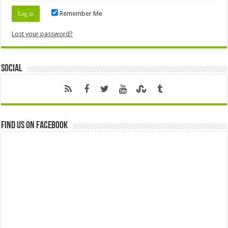
Remember Me
Lost your password?
Social
Find us on Facebook