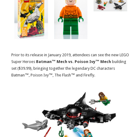
Prior to its release in January 2019, attendees can see the new LEGO
Super Heroes
Batman™ Mech vs. Poison Ivy™ Mech
building
set ($39.99), bringing together the legendary DC characters
Batman™, Poison Ivy™, The Flash™ and Firefly.