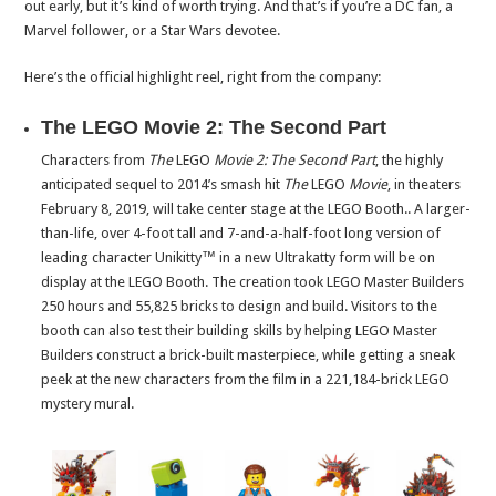
out early, but it’s kind of worth trying. And that’s if you’re a DC fan, a
Marvel follower, or a Star Wars devotee.
Here’s the official highlight reel, right from the company:
The LEGO Movie 2: The Second Part
Characters from
The
LEGO
Movie 2: The Second Part
, the highly
anticipated sequel to 2014’s smash hit
The
LEGO
Movie
, in theaters
February 8, 2019
, will take center stage at the LEGO Booth.. A larger-
than-life, over 4-foot tall and 7-and-a-half-foot long version of
leading character Unikitty™ in a new Ultrakatty form will be on
display at the LEGO Booth. The creation took LEGO Master Builders
250 hours and 55,825 bricks to design and build. Visitors to the
booth can also test their building skills by helping LEGO Master
Builders construct a brick-built masterpiece, while getting a sneak
peek at the new characters from the film in a 221,184-brick LEGO
mystery mural.