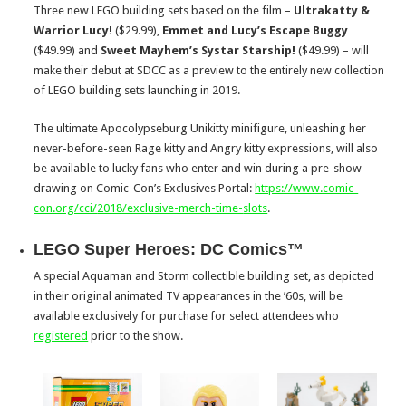
Three new LEGO building sets based on the film –
Ultrakatty &
Warrior Lucy
!
($29.99),
Emmet and Lucy’s Escape Buggy
($49.99) and
Sweet Mayhem’s Systar Starship!
($49.99)
– will
make their debut at SDCC as a preview to the entirely new collection
of LEGO building sets launching in 2019.
The ultimate Apocolypseburg Unikitty minifigure, unleashing her
never-before-seen Rage kitty and Angry kitty expressions, will also
be available to lucky fans who enter and win during a pre-show
drawing on Comic-Con’s Exclusives Portal:
https://www.comic-
con.org/cci/
2018/exclusive-merch-time-
slots
.
LEGO Super Heroes: DC Comics™
A special Aquaman and Storm collectible building set, as depicted
in their original animated TV appearances in the ’60s, will be
available exclusively for purchase for select attendees who
registered
prior to the show.