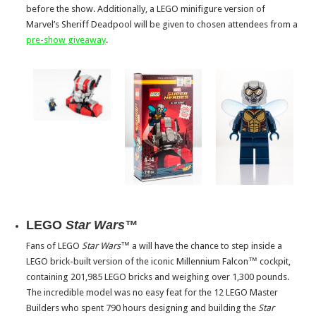
before the show. Additionally, a LEGO minifigure version of
Marvel’s Sheriff Deadpool will be given to chosen attendees from a
pre-show giveaway
.
LEGO
Star Wars™
Fans of LEGO
Star Wars™
a will have the chance to step inside a
LEGO brick-built version of the iconic Millennium Falcon™ cockpit,
containing 201,985 LEGO bricks and weighing over 1,300 pounds.
The incredible model was no easy feat for the 12 LEGO Master
Builders who spent 790 hours designing and building the
Star