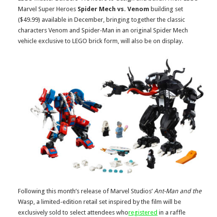
Marvel Super Heroes
Spider Mech vs. Venom
building set
($49.99) available in December, bringing together the classic
characters Venom and Spider-Man in an original Spider Mech
vehicle exclusive to LEGO brick form, will also be on display.
Following this month’s release of Marvel Studios’
Ant-Man and the
Wasp, a limited-edition retail set inspired by the film will be
exclusively sold to select attendees who
registered
in a raffle