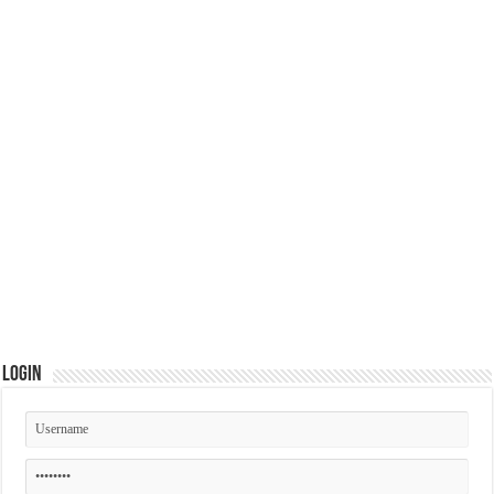
Login