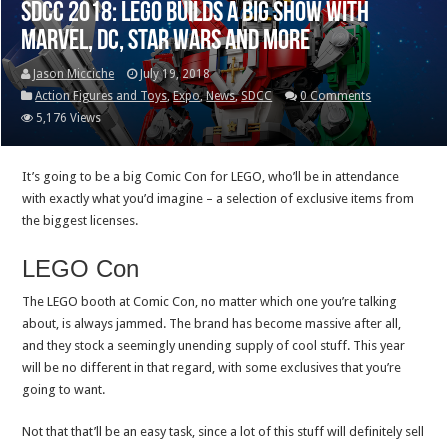
SDCC 2018: LEGO builds a big show with
Marvel, DC, Star Wars and more
Jason Micciche
July 19, 2018
Action Figures and Toys
,
Expo
,
News
,
SDCC
0 Comments
5,176 Views
It’s going to be a big Comic Con for LEGO, who’ll be in attendance
with exactly what you’d imagine – a selection of exclusive items from
the biggest licenses.
LEGO Con
The LEGO booth at Comic Con, no matter which one you’re talking
about, is always jammed. The brand has become massive after all,
and they stock a seemingly unending supply of cool stuff. This year
will be no different in that regard, with some exclusives that you’re
going to want.
Not that that’ll be an easy task, since a lot of this stuff will definitely sell