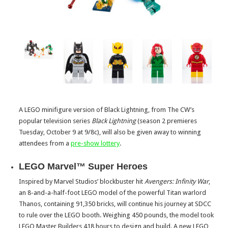
A LEGO minifigure version of Black Lightning, from The CW’s
popular television series
Black Lightning
(season 2 premieres
Tuesday, October 9
at 9/8c), will also be given away to winning
attendees from a
pre-show lottery
.
LEGO Marvel™ Super Heroes
Inspired by Marvel Studios’ blockbuster hit
Avengers: Infinity War
,
an 8-and-a-half-foot LEGO model of the powerful Titan warlord
Thanos, containing 91,350 bricks, will continue his journey at SDCC
to rule over the LEGO booth. Weighing 450 pounds, the model took
LEGO Master Builders 418 hours to design and build. A new LEGO