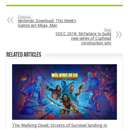
Previous
Nintendo Download: This Week’s
Games are Mega, Man
Next
SDCC 2018: McFarlane to build
new series of Cuphead
construction sets
Related Articles
The Walking Dead: Streets of Survival landing in