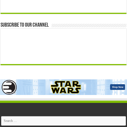
Subscribe to our Channel