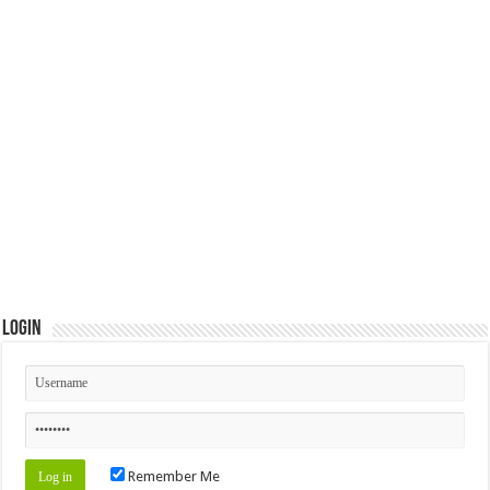
Login
Remember Me