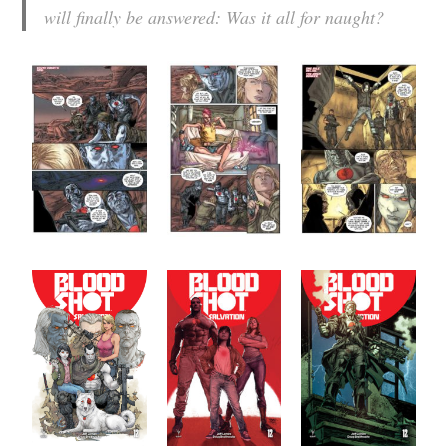
will finally be answered: Was it all for naught?