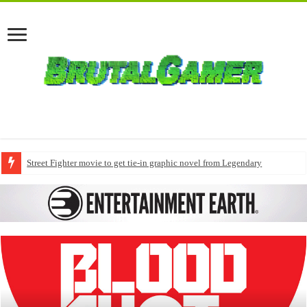
Street Fighter movie to get tie-in graphic novel from Legendary