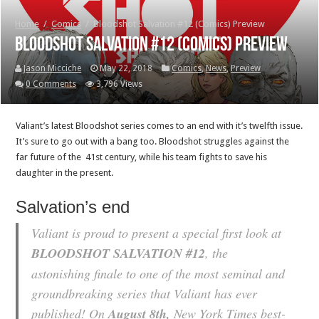
Home
/
Comics
/
Bloodshot Salvation #12 (Comics) Preview
Bloodshot Salvation #12 (Comics) Preview
Jason Micciche
May 22, 2018
Comics
,
News
,
Preview
0 Comments
3,796 Views
Valiant’s latest Bloodshot series comes to an end with it’s twelfth issue.
It’s sure to go out with a bang too. Bloodshot struggles against the
far future of the 41st century, while his team fights to save his
daughter in the present.
Salvation’s end
Valiant is proud to present a special first look at
BLOODSHOT SALVATION #12
, the
astonishing finale to one of the most seminal and
groundbreaking series that Valiant has ever
published! On
August 8th
,
New York Times best-