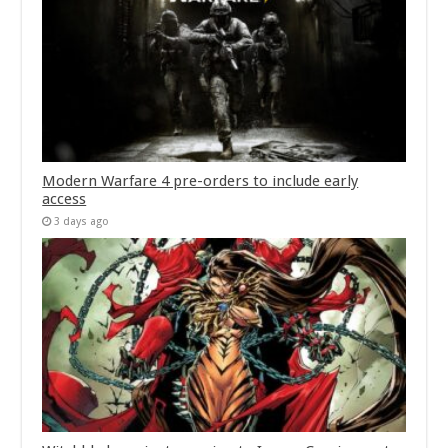
Modern Warfare 4 pre-orders to include early
access
3 days ago