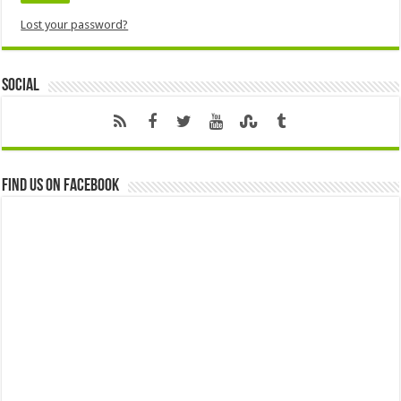
Lost your password?
Social
Find us on Facebook