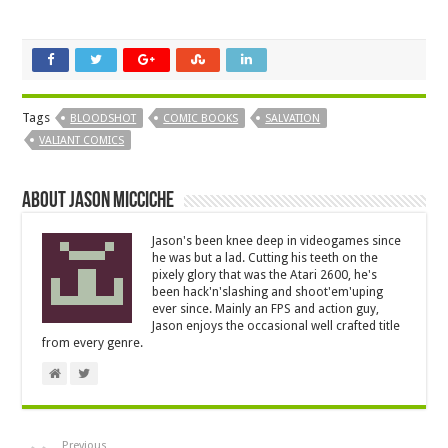
Tags
BLOODSHOT
COMIC BOOKS
SALVATION
VALIANT COMICS
About Jason Micciche
Jason's been knee deep in videogames since
he was but a lad. Cutting his teeth on the
pixely glory that was the Atari 2600, he's
been hack'n'slashing and shoot'em'uping
ever since. Mainly an FPS and action guy,
Jason enjoys the occasional well crafted title
from every genre.
Previous