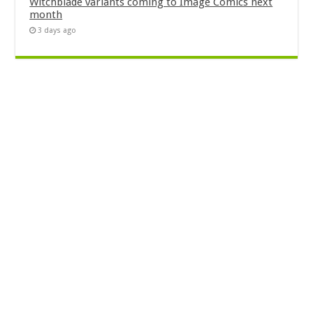
Witchblade variants coming to Image Comics next
month
3 days ago