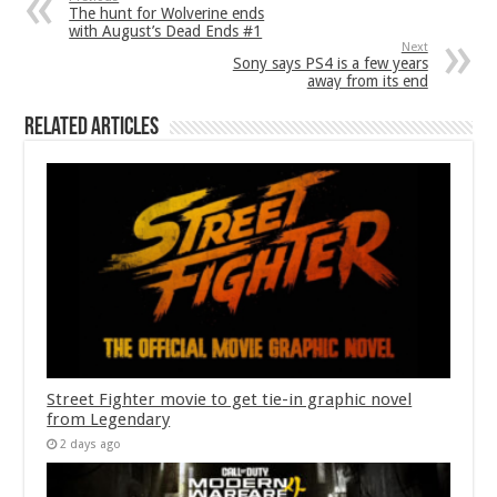
The hunt for Wolverine ends
with August’s Dead Ends #1
Next
Sony says PS4 is a few years
away from its end
Related Articles
Street Fighter movie to get tie-in graphic novel
from Legendary
2 days ago