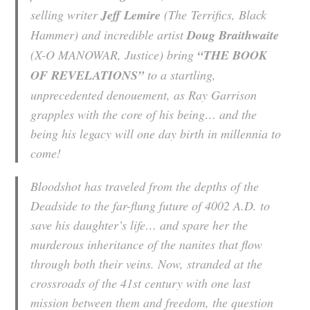
selling writer
Jeff Lemire
(
The
Terrifics
, Black
Hammer
) and incredible artist
Doug Braithwaite
(X-O MANOWAR,
Justice
) bring
“THE BOOK
OF REVELATIONS”
to a startling,
unprecedented denouement, as Ray Garrison
grapples with the core of his being… and the
being his legacy will one day birth in millennia to
come!
Bloodshot has traveled from the depths of the
Deadside to the far-flung future of 4002 A.D. to
save his daughter’s life… and spare her the
murderous inheritance of the nanites that flow
through both their veins. Now, stranded at the
crossroads of the 41st century with one last
mission between them and freedom, the question