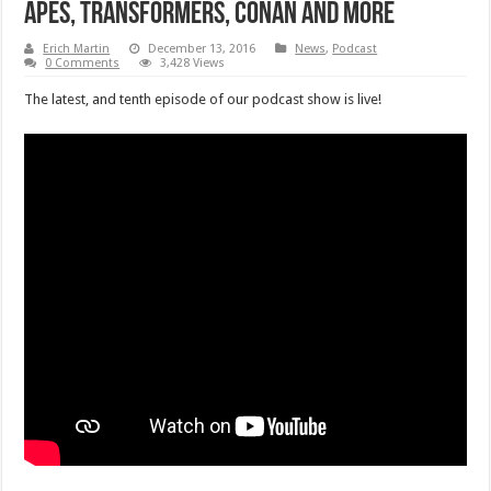
Apes, Transformers, Conan and More
Erich Martin
December 13, 2016
News
,
Podcast
0 Comments
3,428 Views
The latest, and tenth episode of our podcast show is live!