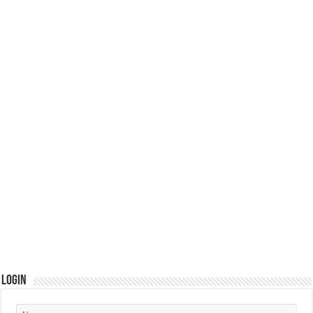
Login