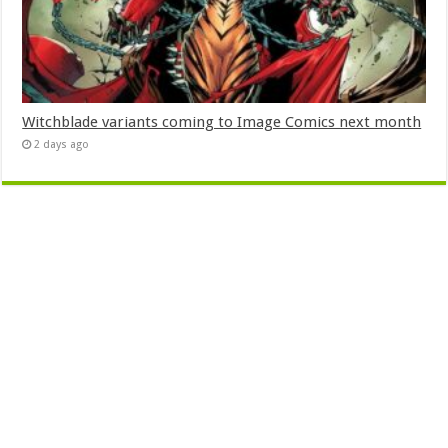
Witchblade variants coming to Image Comics next month
2 days ago