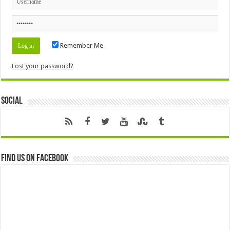
Remember Me
Lost your password?
Social
Find us on Facebook