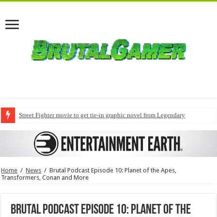
Street Fighter movie to get tie-in graphic novel from Legendary
Home
/
News
/
Brutal Podcast Episode 10: Planet of the Apes,
Transformers, Conan and More
Brutal Podcast Episode 10: Planet of the