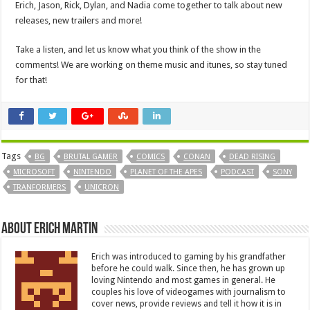
Erich, Jason, Rick, Dylan, and Nadia come together to talk about new
releases, new trailers and more!
Take a listen, and let us know what you think of the show in the
comments! We are working on theme music and itunes, so stay tuned
for that!
Tags
BG
BRUTAL GAMER
COMICS
CONAN
DEAD RISING
MICROSOFT
NINTENDO
PLANET OF THE APES
PODCAST
SONY
TRANFORMERS
UNICRON
About Erich Martin
Erich was introduced to gaming by his grandfather
before he could walk. Since then, he has grown up
loving Nintendo and most games in general. He
couples his love of videogames with journalism to
cover news, provide reviews and tell it how it is in