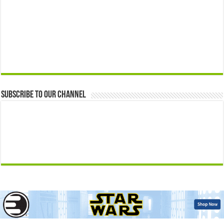
Subscribe to our Channel