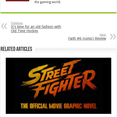
the gaming world.
Previous
It’s time for an old fashion with
Old Time Hockey
Next
Faith #6 (comic) Review
Related Articles