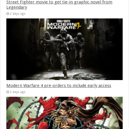
Street Fighter movie to get tie-in graphic novel from
Legendary
2 days ago
Modern Warfare 4 pre-orders to include early access
2 days ago