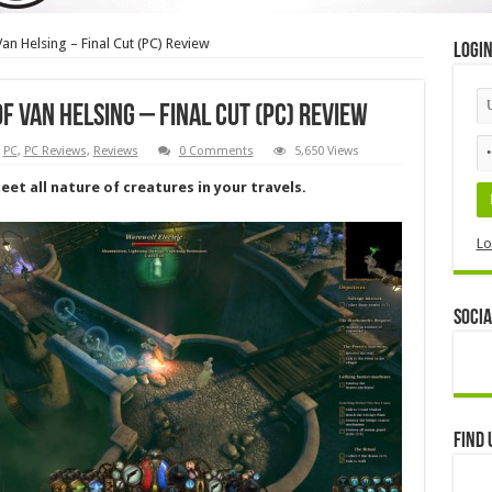
an Helsing – Final Cut (PC) Review
Logi
f Van Helsing – Final Cut (PC) Review
,
PC
,
PC Reviews
,
Reviews
0 Comments
5,650 Views
et all nature of creatures in your travels.
Lo
Socia
Find 