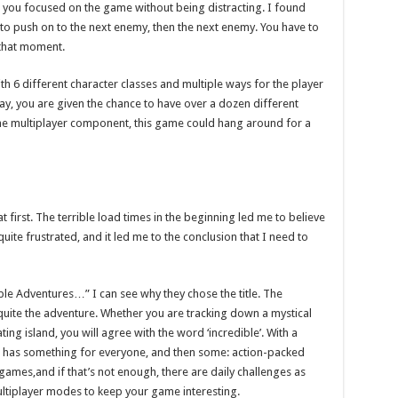
 you focused on the game without being distracting. I found
g to push on to the next enemy, then the next enemy. You have to
 that moment.
With 6 different character classes and multiple ways for the player
lay, you are given the chance to have over a dozen different
he multiplayer component, this game could hang around for a
 first. The terrible load times in the beginning led me to believe
uite frustrated, and it led me to the conclusion that I need to
ible Adventures…” I can see why they chose the title. The
uite the adventure. Whether you are tracking down a mystical
ting island, you will agree with the word ‘incredible’. With a
 has something for everyone, and then some: action-packed
i-games,and if that’s not enough, there are daily challenges as
ltiplayer modes to keep your game interesting.