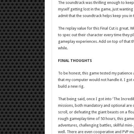
The soundtrack was thrilling enough to keep
myself getting lost in the game, just wantin
admit that the soundtrack helps keep you in
The replay value for this Final Cut is great. 
to spec out their character every time they p
gameplay experiences. Add on top of that t
while.
FINAL THOUGHTS
To be honest, this game tested my patience at
that my computer would not handle it. I got q
build a new rig.
That being said, once I got into ‘The Incred
missions, both mandatory and optional are q
scroll, or defeating the giant beasts on a floa
rough gameplay time of 50 hours, this game
adventures, challenging battles, skillful min
well. There are even cooperative and PVP mu