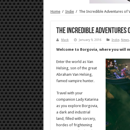
Home
/
Indie
/
The Incredible Adventures of V
The Incredible Adventures o
Mack
January 9, 2016
Indie
,
News
Welcome to Borgovia, where you will me
Enter the world as Van
Helsing, son of the great
Abraham Van Helsing,
famed vampire hunter.
Travel with your
companion Lady Katarina
as you explore Borgovia,
a dark and industrial
land, filled with sorcery,
hordes of frightening