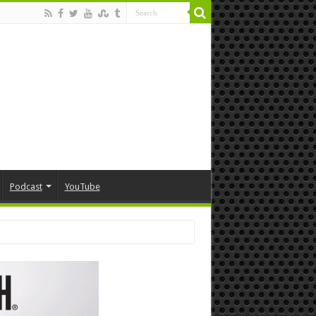
Podcast
YouTube