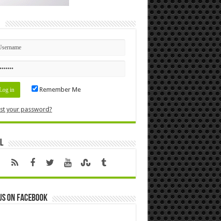
n
Remember Me
st your password?
l
us on Facebook