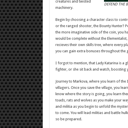
creatures and twisted
DEFEND THE B
machinery.
Begin by choosing a character class to contro
or the ranged shooter, the Bounty Hunter? P
the more imaginative side of the coin, you h
would be complete without the Elementalist, a
recieves their own skills tree, where every p
you can gain extra bonuses throughout the
I forgot to mention, that Lady Katarina is a 
fighter, or she sit back and watch, boosting y
Journey to Markova, where you learn of the 
villagers. Once you save the village, you lea
know where the story is going, you learn ther
toads, rats and wolves as you make your way
and militia as you begin to unfold the myste
to come. You will lead militias and battle h
so be prepared.