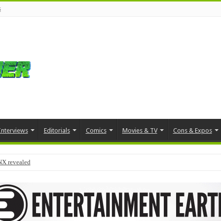
s
Interviews
Editorials
Comics
Movies & TV
Cons & Expos
NX revealed