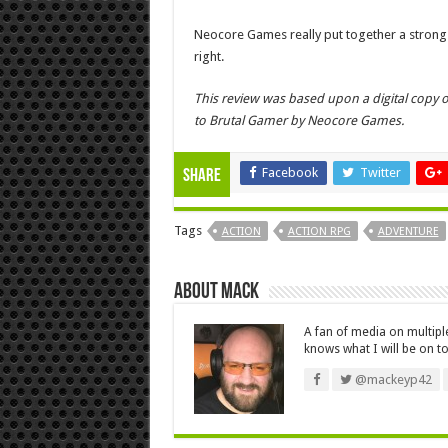
Neocore Games really put together a strong o
right.
This review was based upon a digital copy o
to Brutal Gamer by Neocore Games.
Facebook
Twitter
Share
Tags
ACTION
ACTION RPG
ADVENTURE
About Mack
A fan of media on multip
knows what I will be on to
@mackeyp42