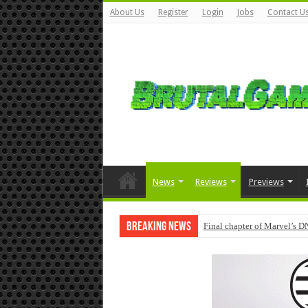
About Us
Register
Login
Jobs
Contact U
News
Reviews
Previews
Breaking News
Final chapter of Marvel’s D