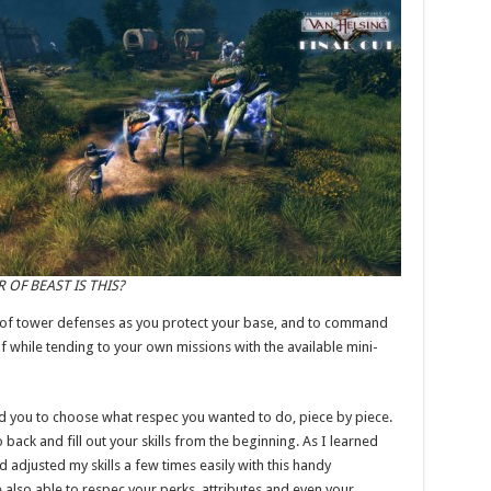
OF BEAST IS THIS?
e of tower defenses as you protect your base, and to command
 while tending to your own missions with the available mini-
ed you to choose what respec you wanted to do, piece by piece.
ack and fill out your skills from the beginning. As I learned
 adjusted my skills a few times easily with this handy
 also able to respec your perks, attributes and even your