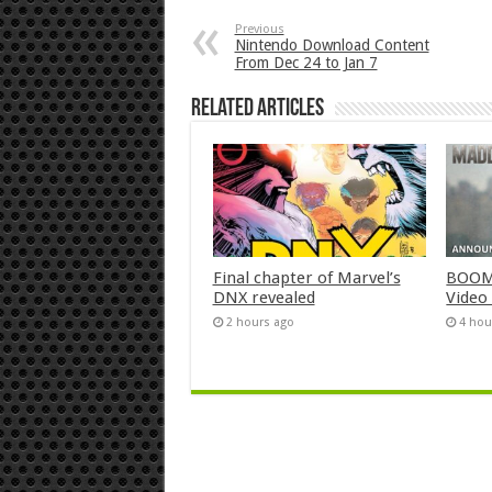
Previous
Nintendo Download Content
From Dec 24 to Jan 7
Related Articles
Final chapter of Marvel’s
BOOM!
DNX revealed
Video
2 hours ago
4 hou