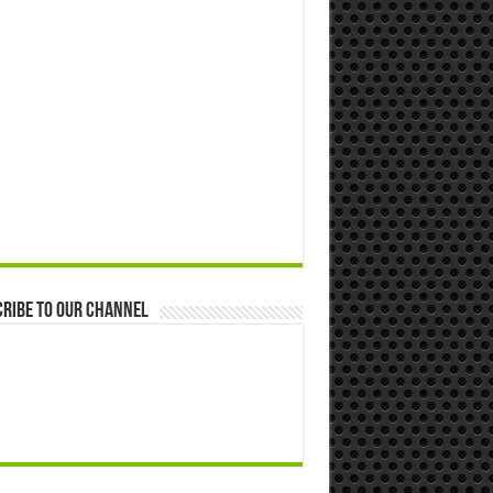
ribe to our Channel