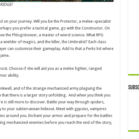
RIDGE!
l on your journey. Will you be the Protector, a melee-specialist
erhaps you prefer a tactical game, go with the Constructor. On
ave the Phlogistoneer, a master of wierd science. What RPG
 wielder of magics, and the killer, the Umbralist? Each class
layer can customize their gameplay. Add to that a Perks list where
 game.
ghost. Choose if she will aid you as a melee fighter, ranged
our ability.
Subsc
Inkwell, and of the strange mechanized army plaguing the
rn that there is a larger story unfolding. And when you think you
e is still more to discover. Battle your way through spiders,
 to your subterranean hideout. Meet with gypsies, vampires
ries around you. Enchant your armor and prepare for the battles
ulking mechanized enemies before you reach the end of the story,