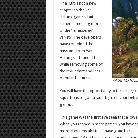
Final Cut is not a new
chapter to the Van
Helsing games, but
rather something more
of the ‘remastered’
variety. The developers
have combined the
missions from Van
Helsings I, II and III,
while removing some of
the redundant and less
popular features.
WHAT MANNER 
You will have the opportunity to take charg
squadrons to go out and fight on your behalf
games.
This game was the first I’ve seen that allow
When you respec in most games, you have to b
more about my abilities I have gone back and
adjustment. While I never used them, you are