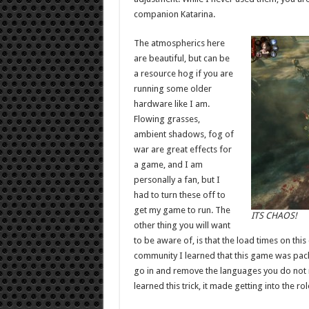
companion Katarina.
The atmospherics here
are beautiful, but can be
a resource hog if you are
running some older
hardware like I am.
Flowing grasses,
ambient shadows, fog of
war are great effects for
a game, and I am
personally a fan, but I
had to turn these off to
get my game to run. The
ITS CHAOS!
other thing you will want
to be aware of, is that the load times on thi
community I learned that this game was pac
go in and remove the languages you do not ne
learned this trick, it made getting into the r