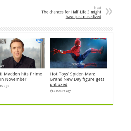
Next
The chances for Half-Life 3 might
have just nosedived
 Madden hits Prime
Hot Toys’ Spider-Man:
 in November
Brand New Day figure gets
unboxed
rs ago
4 hours ago