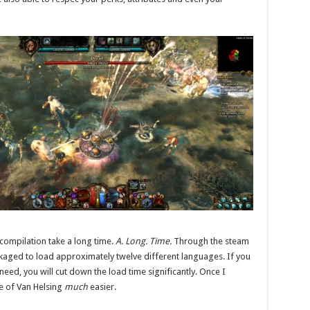
s compilation take a long time.
A. Long. Time.
Through the steam
kaged to load approximately twelve different languages. If you
ed, you will cut down the load time significantly. Once I
ole of Van Helsing
much
easier.