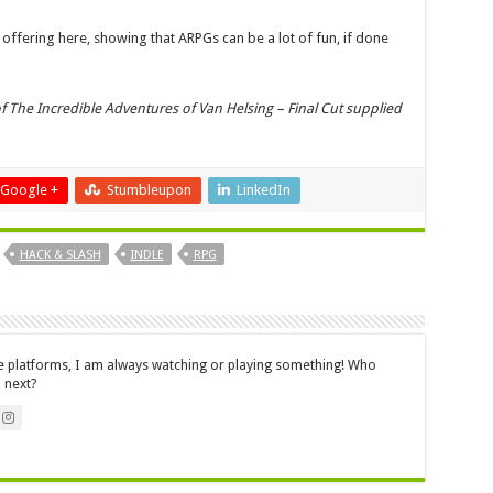
ffering here, showing that ARPGs can be a lot of fun, if done
f The Incredible Adventures of Van Helsing – Final Cut supplied
Google +
Stumbleupon
LinkedIn
HACK & SLASH
INDLE
RPG
le platforms, I am always watching or playing something! Who
 next?