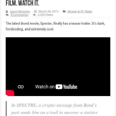
film. Watch it.
Jason Micciche
March 28, 2015
Movies & TV
,
News
0 Comments
2,295 Views
The latest Bond movie, Specter, finally has a teaser trailer. It’s dark,
foreboding, and extremely cool.
In SPECTRE, a cryptic message from Bond’s
past sends him on a trail to uncover a sinister