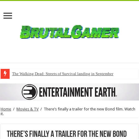
The Walking Dead: Streets of Survival landing in September
Home
/
Movies & TV
/
There’s finally a trailer for the new Bond film. Watch
it.
There’s finally a trailer for the new Bond