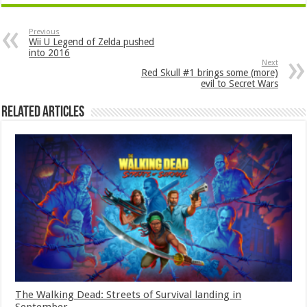
Previous
Wii U Legend of Zelda pushed
into 2016
Next
Red Skull #1 brings some (more)
evil to Secret Wars
Related Articles
The Walking Dead: Streets of Survival landing in
September