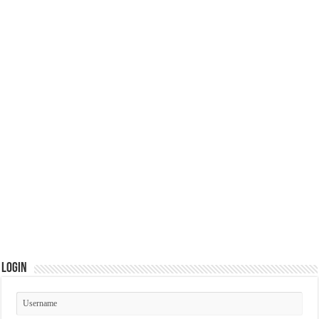
Login