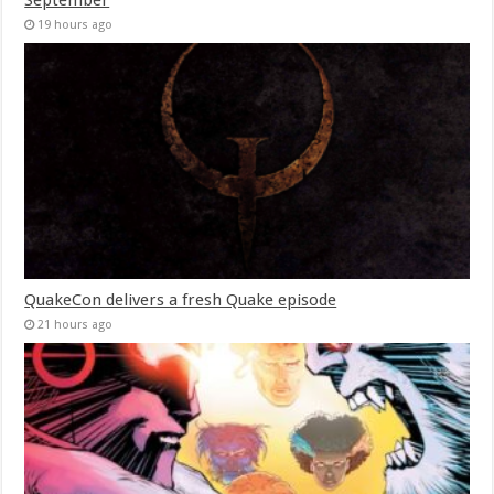
19 hours ago
QuakeCon delivers a fresh Quake episode
21 hours ago