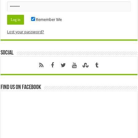
Remember Me
Lost your password?
Social
Find us on Facebook