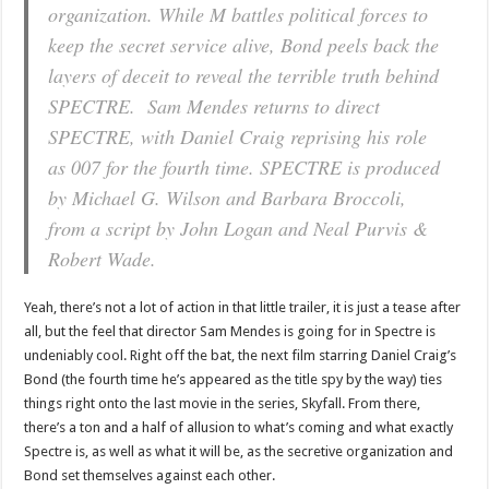
organization. While M battles political forces to
keep the secret service alive, Bond peels back the
layers of deceit to reveal the terrible truth behind
SPECTRE. Sam Mendes returns to direct
SPECTRE, with Daniel Craig reprising his role
as 007 for the fourth time. SPECTRE is produced
by Michael G. Wilson and Barbara Broccoli,
from a script by John Logan and Neal Purvis &
Robert Wade.
Yeah, there’s not a lot of action in that little trailer, it is just a tease after
all, but the feel that director Sam Mendes is going for in Spectre is
undeniably cool. Right off the bat, the next film starring Daniel Craig’s
Bond (the fourth time he’s appeared as the title spy by the way) ties
things right onto the last movie in the series, Skyfall. From there,
there’s a ton and a half of allusion to what’s coming and what exactly
Spectre is, as well as what it will be, as the secretive organization and
Bond set themselves against each other.