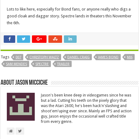
Lots to like here, especially for Bond fans, or anyone really who digs a
good cloak and dagger story. Spectre lands in theaters this November
the 6th.
Tags
007
CHRISTOPH WALTZ
DANIEL CRAIG
JAMES BOND
MI6
SAM MENDES
SPECTRE
TRAILER
About Jason Micciche
Jason's been knee deep in videogames since he was
but a lad. Cutting his teeth on the pixely glory that
was the Atari 2600, he's been hack'n'slashing and
shoot'em'uping ever since. Mainly an FPS and action
guy, Jason enjoys the occasional well crafted title
from every genre.