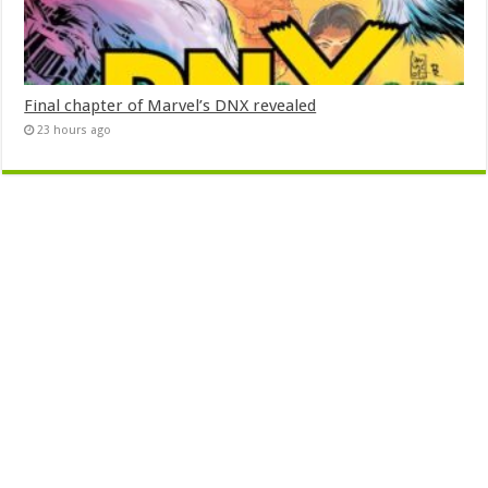
Final chapter of Marvel’s DNX revealed
23 hours ago