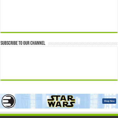
Subscribe to our Channel