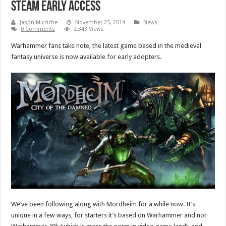
Steam Early Access
Jason Micciche
November 25, 2014
News
0 Comments
2,343 Views
Warhammer fans take note, the latest game based in the medieval
fantasy universe is now available for early adopters.
We’ve been following along with Mordheim for a while now. It’s
unique in a few ways, for starters it’s based on Warhammer and not