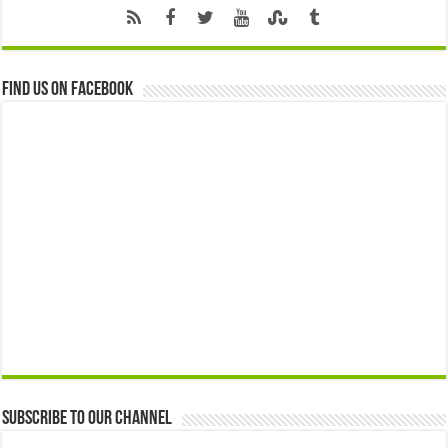
Find us on Facebook
Subscribe to our Channel