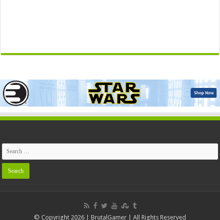
© Copyright 2026 | BrutalGamer | All Rights Reserved