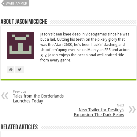
WARHAMMER
About Jason Micciche
Jason's been knee deep in videogames since he was
but a lad. Cutting his teeth on the pixely glory that
was the Atari 2600, he's been hack'n'slashing and
shoot'em'uping ever since. Mainly an FPS and action
guy, Jason enjoys the occasional well crafted title
from every genre.
Previous
Tales from the Borderlands
Launches Today
Next
New Trailer for Destiny’s
Expansion The Dark Below
Related Articles