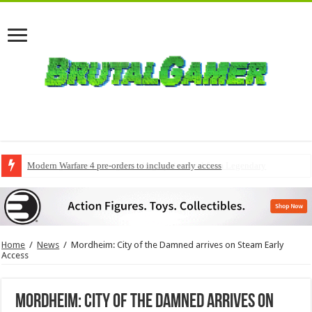
Modern Warfare 4 pre-orders to include early access
Home
/
News
/
Mordheim: City of the Damned arrives on Steam Early
Access
Mordheim: City of the Damned arrives on