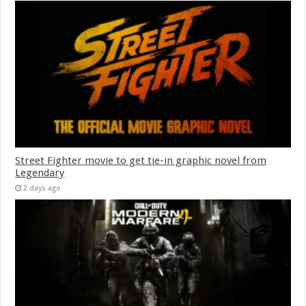
Street Fighter movie to get tie-in graphic novel from
Legendary
2 days ago