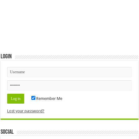
Login
Remember Me
Lost your password?
Social