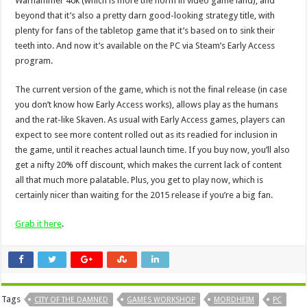
Warhammer 40k (which is more the norm in video game land), and
beyond that it’s also a pretty darn good-looking strategy title, with
plenty for fans of the tabletop game that it’s based on to sink their
teeth into. And now it’s available on the PC via Steam’s Early Access
program.
The current version of the game, which is not the final release (in case
you don’t know how Early Access works), allows play as the humans
and the rat-like Skaven. As usual with Early Access games, players can
expect to see more content rolled out as its readied for inclusion in
the game, until it reaches actual launch time. If you buy now, you’ll also
get a nifty 20% off discount, which makes the current lack of content
all that much more palatable. Plus, you get to play now, which is
certainly nicer than waiting for the 2015 release if you’re a big fan.
Grab it here
.
Tags
CITY OF THE DAMNED
GAMES WORKSHOP
MORDHEIM
PC