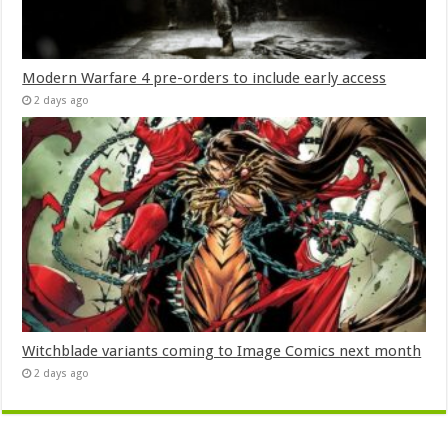
Modern Warfare 4 pre-orders to include early access
2 days ago
Witchblade variants coming to Image Comics next month
2 days ago