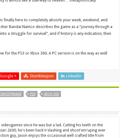
ulty is almost like a stairway to heaven… metaphorically
 is finally here to completely absorb your week, weekend, and
ublisher Bandai Namco describes the game as a “journey through a
o a struggle for survival”, and if history is any indication, then
ow for the PS3 or Xbox 360. A PC version is on the way as well
Google +
Stumbleupon
LinkedIn
OMSOFTWARE
PS3
XBOX 360
 videogames since he was but a lad. Cutting his teeth on the
 Atari 2600, he's been hack'n'slashing and shoot'em'uping ever
ction guy, Jason enjoys the occasional well crafted title from