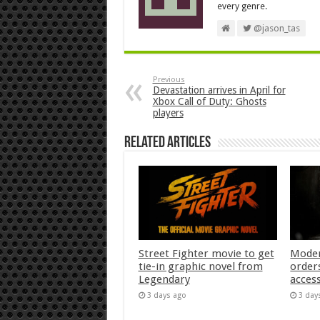
every genre.
@jason_tas
Previous
Devastation arrives in April for
Xbox Call of Duty: Ghosts
players
Related Articles
Street Fighter movie to get
Moder
tie-in graphic novel from
orders
Legendary
acces
3 days ago
3 day