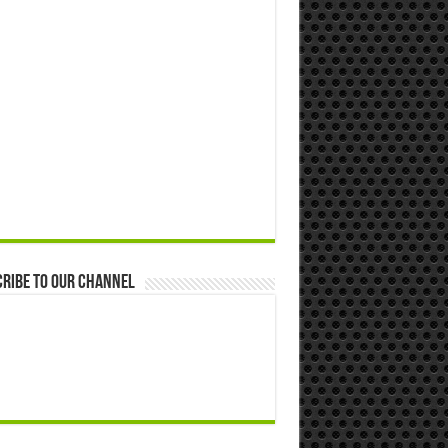
ribe to our Channel