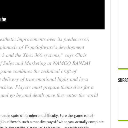
esthetic improvements over its predecessor,
pinnacle of FromSoftware’s development
n 3 and the Xbox 360 systems,” says Chris
t of Sales and Marketing at NAMCO BANDAI
ame combines the technical craft of
 delivery of true emotional highs and lows
Subsc
chise. Players must prepare themselves for a
 and go beyond death once they enter the world
t in spite of its inherent difficulty. Sure the game is nail-
), but there’s such a massive payoff when you actually complete