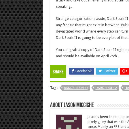
a task and take out an enemy that that diffic
speaking.
Strange categorizations aside, Dark Souls II
any free tie that might exist in between. P
devastated world where every step can turn int
Dark Souls II is going to be every bit of that.
You can grab a copy of Dark Souls II right n
and should be available on April 25th.
Facebook
Twitter
Share
Tags
BANDAI NAMCO
DARK SOULS 2
FR
About Jason Micciche
Jason's been knee deep in
pixely glory that was the
since. Mainly an FPS and a