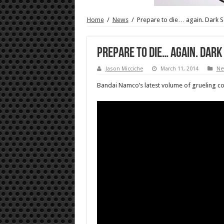
Home
/
News
/
Prepare to die… again. Dark S
Prepare to die… again. Dark 
Jason Micciche
March 11, 2014
Ne
Bandai Namco’s latest volume of grueling comb