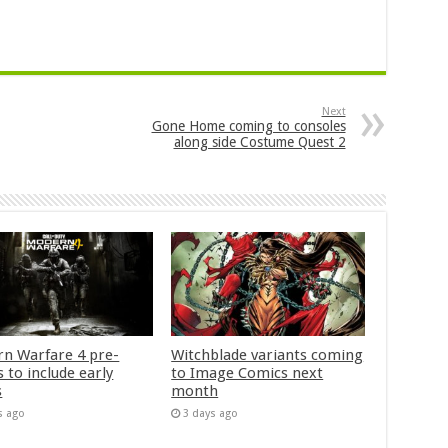
Next
Gone Home coming to consoles
along side Costume Quest 2
n Warfare 4 pre-
Witchblade variants coming
 to include early
to Image Comics next
s
month
s ago
3 days ago