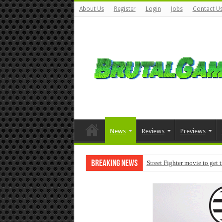
About Us
Register
Login
Jobs
Contact U
News
Reviews
Previews
Breaking News
Street Fighter movie to get 