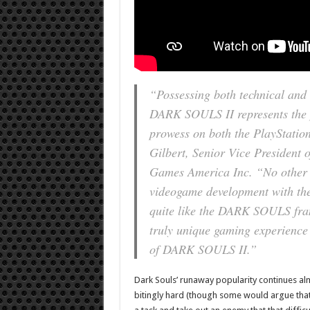
“Possessing both technical and 
DARK SOULS II represents the 
prowess on both the PlayStatio
Gilbert, Senior Vice Presiden
Games America Inc. “No other g
videogame development with the
quite like the DARK SOULS fran
truly unique gaming experience
of DARK SOULS II.”
Dark Souls’ runaway popularity continues almos
bitingly hard (though some would argue that