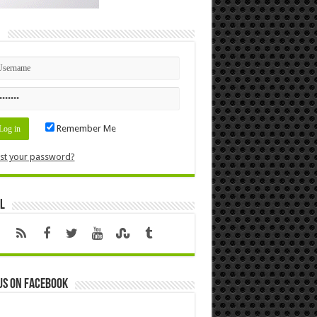
n
Remember Me
st your password?
l
us on Facebook