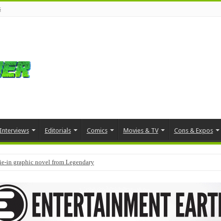
s
Interviews
Editorials
Comics
Movies & TV
Cons & Expos
tie-in graphic novel from Legendary