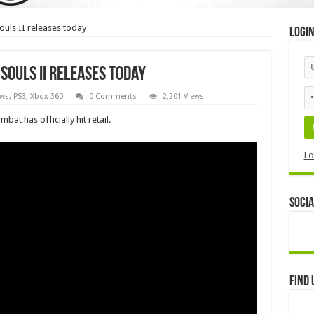
ouls II releases today
Logi
Souls II releases today
ws
,
PS3
,
Xbox 360
0 Comments
2,201 Views
at has officially hit retail.
Lo
Socia
Find 