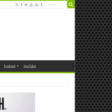
Podcast
YouTube