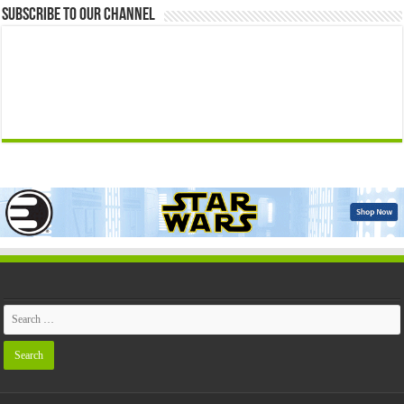
Subscribe to our Channel