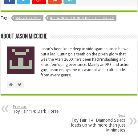
Tags
MARVEL COMICS
THE WINTER SOLDIER: THE BITTER MARCH
About Jason Micciche
Jason's been knee deep in videogames since he was
but a lad. Cutting his teeth on the pixely glory that
was the Atari 2600, he's been hack'n'slashing and
shoot'em'uping ever since. Mainly an FPS and action
guy, Jason enjoys the occasional well crafted title
from every genre.
Previous
Toy Fair ’14: Dark Horse
Next
Toy Fair ’14: Diamond Select
loads up with more than just
Minimates