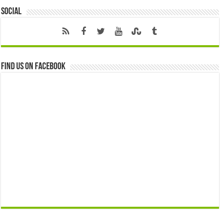
Social
Find us on Facebook