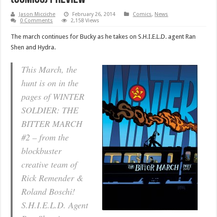
Jason Micciche
February 26, 2014
Comics
,
News
0 Comments
2,158 Views
The march continues for Bucky as he takes on S.H.I.E.L.D. agent Ran
Shen and Hydra.
This March, the
hunt is on in the
pages of WINTER
SOLDIER: THE
BITTER MARCH
#2 – from the
blockbuster
creative team of
Rick Remender &
Roland Boschi!
S.H.I.E.L.D. Agent