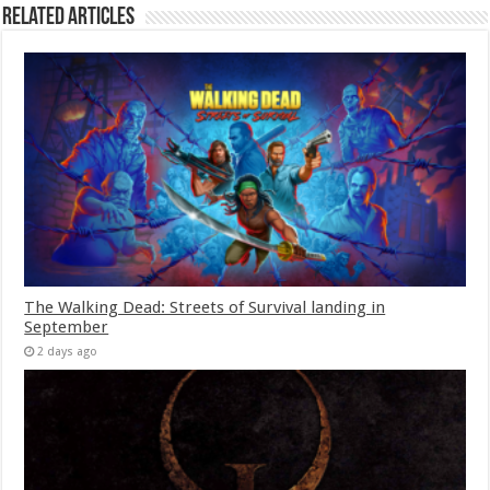
Related Articles
The Walking Dead: Streets of Survival landing in
September
2 days ago