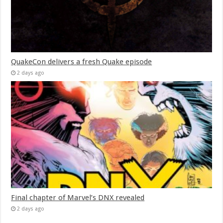
QuakeCon delivers a fresh Quake episode
2 days ago
Final chapter of Marvel’s DNX revealed
2 days ago