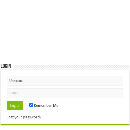
Login
Remember Me
Lost your password?