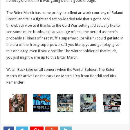
honestly didn’t think it was going be this good though.
The Bitter March has some pretty excellent artwork courtesy of Roland
Boschi and tells a tight and action-loaded tale that’s got a cool
throwback vibe to it thanks to the Cold War setting. I’d actually like to
see some more books take advantage of the time period as there’s
probably all kinds of neat stuff a superhero (or villain) could get into in
the era of the frosty superpowers. If you like spys and gunplay, give
this one a try, even if you don’t like The Winter Soldier all that much,
you just might warm up to this Bitter March.
Watch Buck take on all comers when the Winter Soldier: The Bitter
March #2 arrives on the racks on March 19th from Boschii and Rick
Remender.