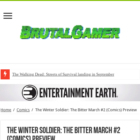
The Walking Dead: Streets of Survival landing in September
Home
/
Comics
/
The Winter Soldier: The Bitter March #2 (Comics) Preview
The Winter Soldier: The Bitter March #2
(Comics) Preview