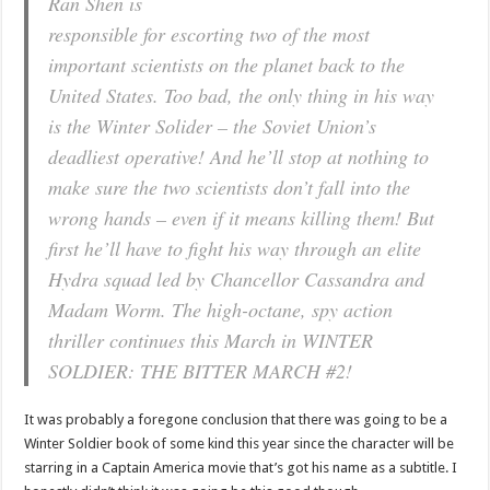
Ran Shen is
responsible for escorting two of the most
important scientists on the planet back to the
United States. Too bad, the only thing in his way
is the Winter Solider – the Soviet Union’s
deadliest operative! And he’ll stop at nothing to
make sure the two scientists don’t fall into the
wrong hands – even if it means killing them! But
first he’ll have to fight his way through an elite
Hydra squad led by Chancellor Cassandra and
Madam Worm. The high-octane, spy action
thriller continues this March in WINTER
SOLDIER: THE BITTER MARCH #2!
It was probably a foregone conclusion that there was going to be a
Winter Soldier book of some kind this year since the character will be
starring in a Captain America movie that’s got his name as a subtitle. I