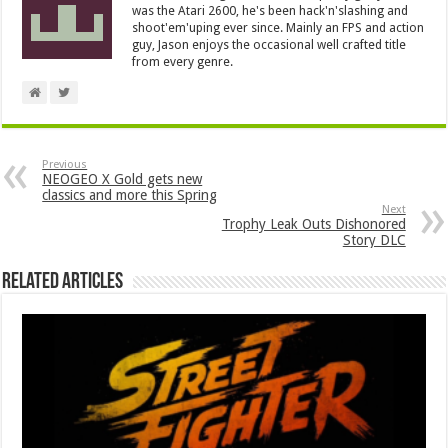
was the Atari 2600, he's been hack'n'slashing and
shoot'em'uping ever since. Mainly an FPS and action
guy, Jason enjoys the occasional well crafted title
from every genre.
Previous
NEOGEO X Gold gets new
classics and more this Spring
Next
Trophy Leak Outs Dishonored
Story DLC
Related Articles