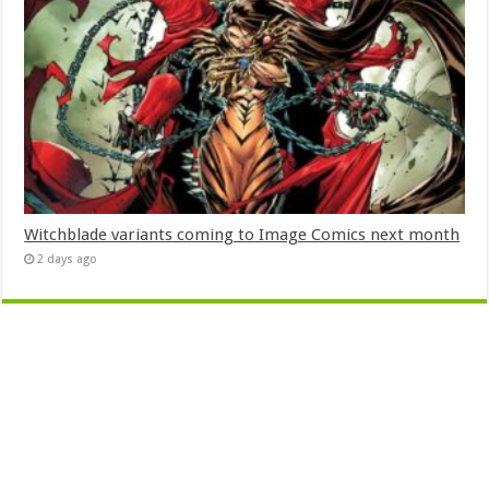
Witchblade variants coming to Image Comics next month
2 days ago