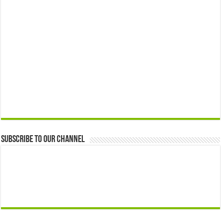
Subscribe to our Channel