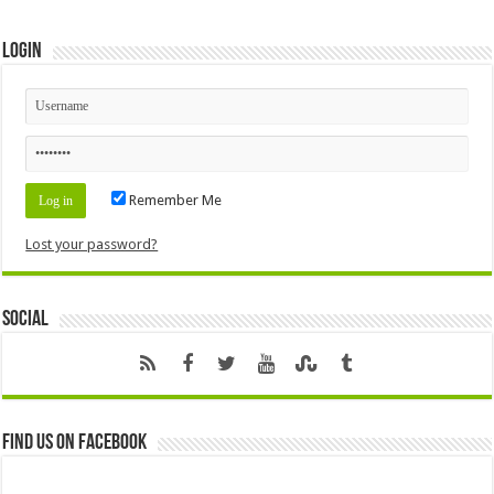
Login
Remember Me
Lost your password?
Social
Find us on Facebook