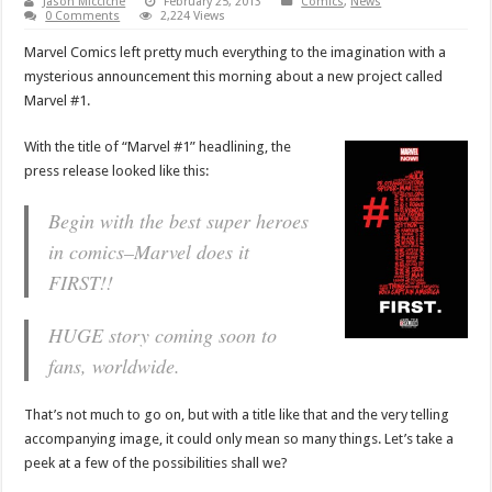
Jason Micciche
February 25, 2013
Comics
,
News
0 Comments
2,224 Views
Marvel Comics left pretty much everything to the imagination with a
mysterious announcement this morning about a new project called
Marvel #1.
With the title of “Marvel #1” headlining, the
press release looked like this:
Begin with the best super heroes
in comics–Marvel does it
FIRST!!
HUGE story coming soon to
fans, worldwide.
That’s not much to go on, but with a title like that and the very telling
accompanying image, it could only mean so many things. Let’s take a
peek at a few of the possibilities shall we?