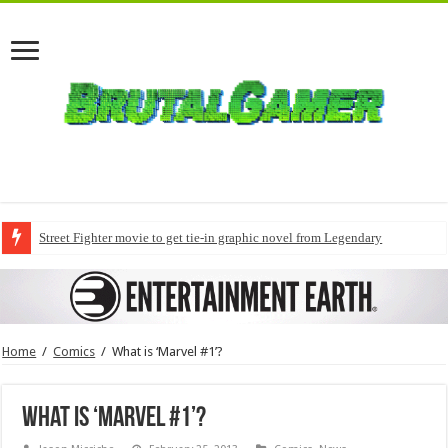
Street Fighter movie to get tie-in graphic novel from Legendary
Home
/
Comics
/
What is ‘Marvel #1’?
What is ‘Marvel #1’?