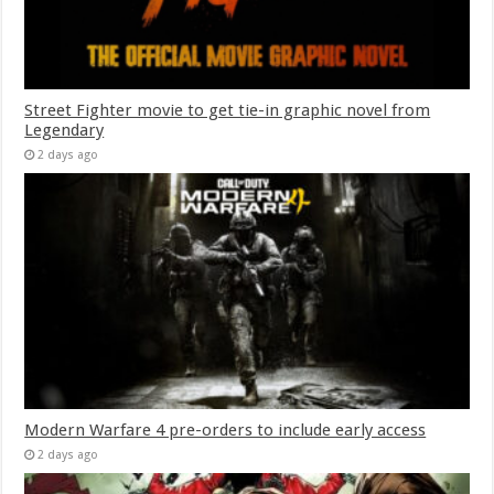
Street Fighter movie to get tie-in graphic novel from
Legendary
2 days ago
Modern Warfare 4 pre-orders to include early access
2 days ago