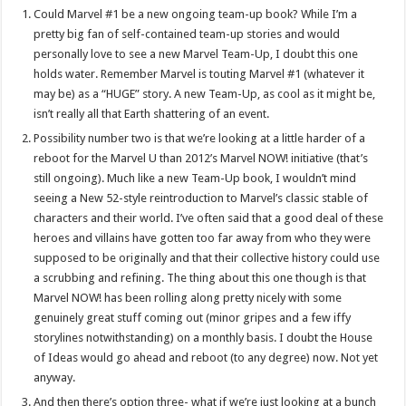
Could Marvel #1 be a new ongoing team-up book? While I’m a
pretty big fan of self-contained team-up stories and would
personally love to see a new Marvel Team-Up, I doubt this one
holds water. Remember Marvel is touting Marvel #1 (whatever it
may be) as a “HUGE” story. A new Team-Up, as cool as it might be,
isn’t really all that Earth shattering of an event.
Possibility number two is that we’re looking at a little harder of a
reboot for the Marvel U than 2012’s Marvel NOW! initiative (that’s
still ongoing). Much like a new Team-Up book, I wouldn’t mind
seeing a New 52-style reintroduction to Marvel’s classic stable of
characters and their world. I’ve often said that a good deal of these
heroes and villains have gotten too far away from who they were
supposed to be originally and that their collective history could use
a scrubbing and refining. The thing about this one though is that
Marvel NOW! has been rolling along pretty nicely with some
genuinely great stuff coming out (minor gripes and a few iffy
storylines notwithstanding) on a monthly basis. I doubt the House
of Ideas would go ahead and reboot (to any degree) now. Not yet
anyway.
And then there’s option three- what if we’re just looking at a bunch