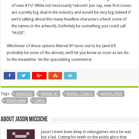
of new #1’s? While not necessarily ‘reboots’ per say, new first issues
are a pretty big deal in the industry and would be very big indeed if
we’re talking about this many headline characters (check some of
the names in the artwork). Definitely be something you could call
“HUGE”.
Whichever of these options Marvel #1 turns out to be (and it’ll
probably be none of the above), we’ll let you know as soon as we do.
In the meantime- let the speculating commence!
Tags
AVENGERS
MARVEL #1
MARVEL COMICS
MARVEL FIRST
SPIDER-MAN
X-MEN
About Jason Micciche
Jason's been knee deep in videogames since he was
but a lad. Cutting his teeth on the pixely glory that