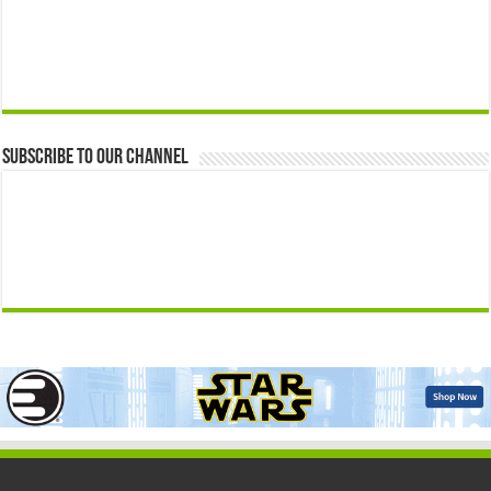
Subscribe to our Channel