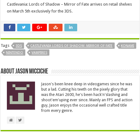
Castlevania: Lords of Shadow – Mirror of Fate arrives on retail shelves
on March 5th exclusively for the 3DS.
Tags
3DS
CASTLEVANIA LORDS OF SHADOW: MIRROR OF FATE
KONAMI
NINTENDO
VAMPIRES
About Jason Micciche
Jason's been knee deep in videogames since he was
but a lad. Cutting his teeth on the pixely glory that
was the Atari 2600, he's been hack'n'slashing and
shoot'em'uping ever since. Mainly an FPS and action
guy, Jason enjoys the occasional well crafted title
from every genre.