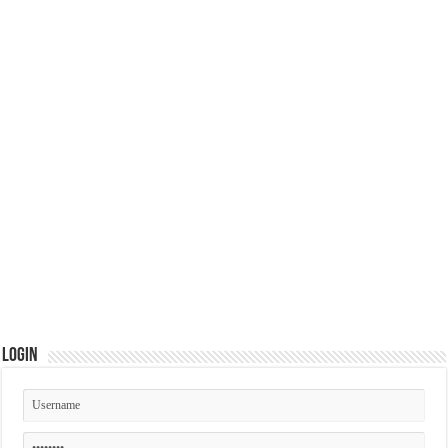
Login