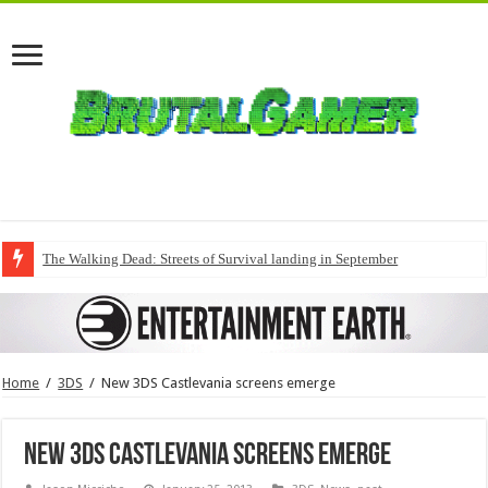
The Walking Dead: Streets of Survival landing in September
Home
/
3DS
/
New 3DS Castlevania screens emerge
New 3DS Castlevania screens emerge