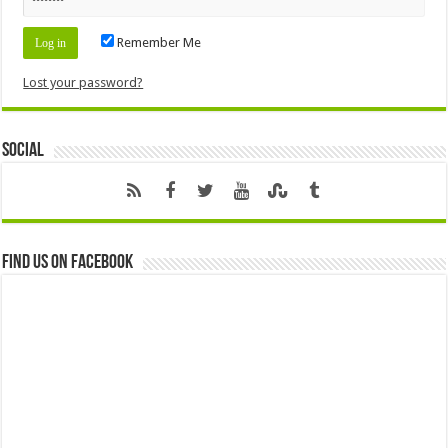
Remember Me
Lost your password?
Social
Find us on Facebook