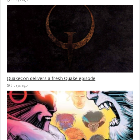
3 days ago
QuakeCon delivers a fresh Quake episode
3 days ago