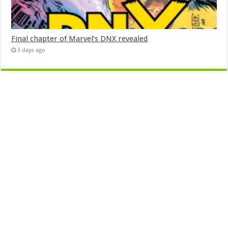
Final chapter of Marvel’s DNX revealed
3 days ago