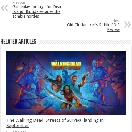
Previous
Gameplay footage for Dead
Island: Riptide escapes the
zombie hordes
Next
Old Clockmaker’s Riddle (iOs)
Review
Related Articles
The Walking Dead: Streets of Survival landing in
September