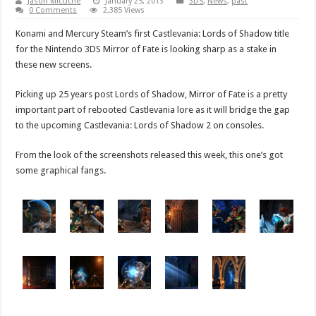
Jason Micciche
January 25, 2013
3DS
,
News
,
past
0 Comments
2,385 Views
Konami and Mercury Steam’s first Castlevania: Lords of Shadow title
for the Nintendo 3DS Mirror of Fate is looking sharp as a stake in
these new screens.
Picking up 25 years post Lords of Shadow, Mirror of Fate is a pretty
important part of rebooted Castlevania lore as it will bridge the gap
to the upcoming Castlevania: Lords of Shadow 2 on consoles.
From the look of the screenshots released this week, this one’s got
some graphical fangs.