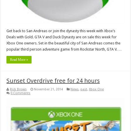
Get back to San Andreas or join the dynasty this week with Xbox’s
Deals with Gold. GTA V and Duck Dynasty are on sale this week for
Xbox One owners. Set in the beautiful city of San Andreas comes the
popular third person adventure game from Rockstar North, GTA V. …
Read More »
Sunset Overdrive free for 24 hours
Rick Brown
November 21, 2014
News
,
past
,
Xbox One
0 Comments