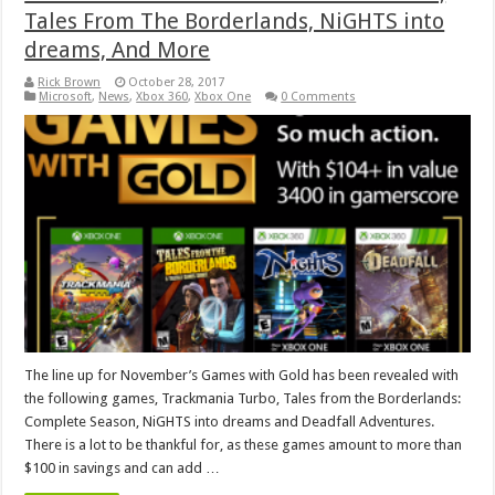
Tales From The Borderlands, NiGHTS into
dreams, And More
Rick Brown
October 28, 2017
Microsoft
,
News
,
Xbox 360
,
Xbox One
0 Comments
The line up for November’s Games with Gold has been revealed with
the following games, Trackmania Turbo, Tales from the Borderlands:
Complete Season, NiGHTS into dreams and Deadfall Adventures.
There is a lot to be thankful for, as these games amount to more than
$100 in savings and can add …