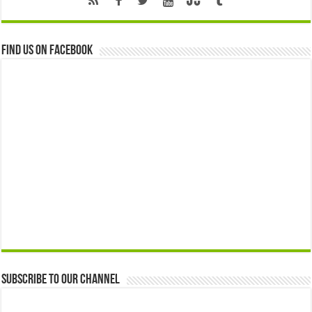
Find us on Facebook
Subscribe to our Channel