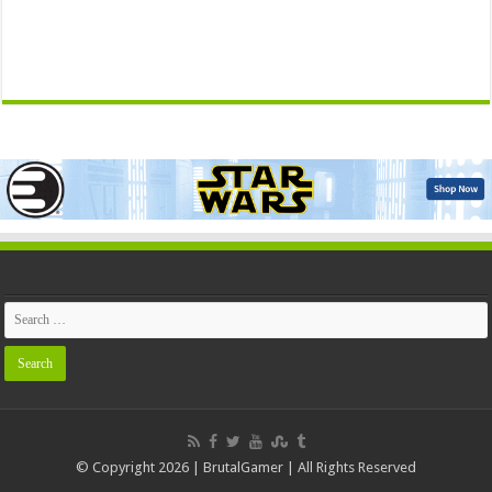
© Copyright 2026 | BrutalGamer | All Rights Reserved