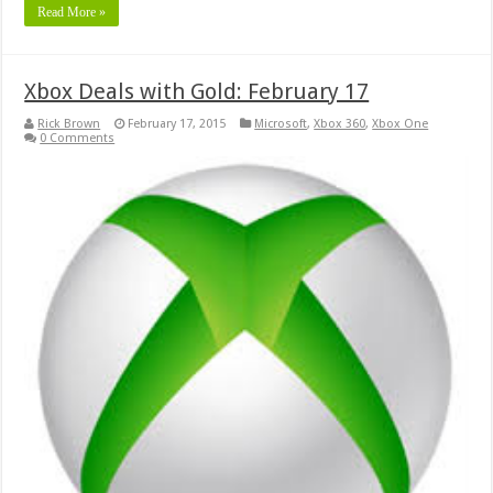
Read More »
Xbox Deals with Gold: February 17
Rick Brown
February 17, 2015
Microsoft
,
Xbox 360
,
Xbox One
0 Comments