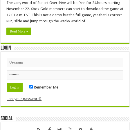
The zany world of Sunset Overdrive will be free for 24 hours starting
November 22. Xbox Gold members can start to download the game at
12:01 a.m. EST. This is not a demo but the full game, yes that is correct.
Run, slide and jump through the wacky world of …
Read More »
Login
Remember Me
Lost your password?
Social