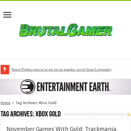
Street Fighter movie to get tie-in graphic novel from Legendary
Home
/
Tag Archives: Xbox Gold
Tag Archives:
Xbox Gold
November Games With Gold: Trackmania,