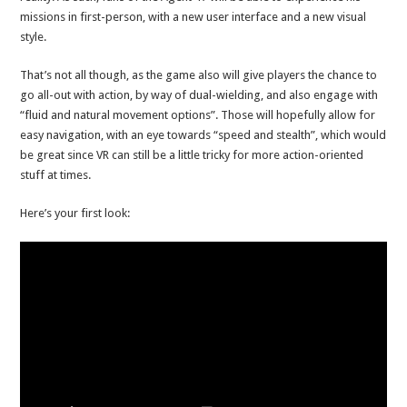
missions in first-person, with a new user interface and a new visual
style.
That’s not all though, as the game also will give players the chance to
go all-out with action, by way of dual-wielding, and also engage with
“fluid and natural movement options”. Those will hopefully allow for
easy navigation, with an eye towards “speed and stealth”, which would
be great since VR can still be a little tricky for more action-oriented
stuff at times.
Here’s your first look: