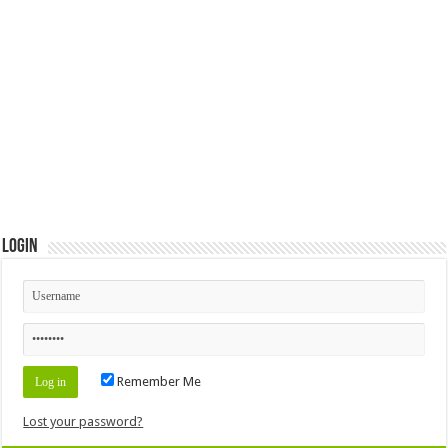
Login
Remember Me
Lost your password?