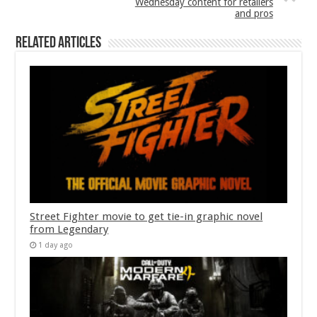
Wednesday content for retailers
and pros
Related Articles
Street Fighter movie to get tie-in graphic novel
from Legendary
1 day ago