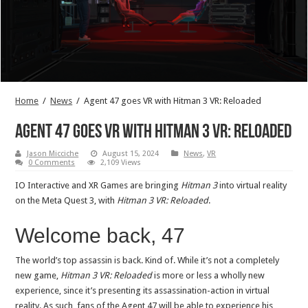
Home
/
News
/
Agent 47 goes VR with Hitman 3 VR: Reloaded
Agent 47 goes VR with Hitman 3 VR: Reloaded
Jason Micciche
August 15, 2024
News
,
VR
0 Comments
2,109 Views
IO Interactive and XR Games are bringing
Hitman 3
into virtual reality
on the Meta Quest 3, with
Hitman 3 VR: Reloaded
.
Welcome back, 47
The world’s top assassin is back. Kind of. While it’s not a completely
new game,
Hitman 3 VR: Reloaded
is more or less a wholly new
experience, since it’s presenting its assassination-action in virtual
reality. As such, fans of the Agent 47 will be able to experience his