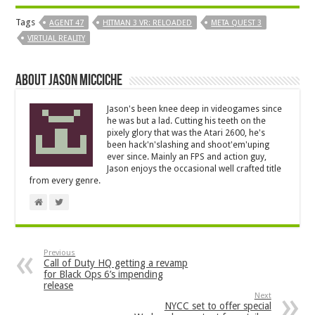
Tags
AGENT 47
HITMAN 3 VR: RELOADED
META QUEST 3
VIRTUAL REALITY
About Jason Micciche
Jason's been knee deep in videogames since
he was but a lad. Cutting his teeth on the
pixely glory that was the Atari 2600, he's
been hack'n'slashing and shoot'em'uping
ever since. Mainly an FPS and action guy,
Jason enjoys the occasional well crafted title
from every genre.
Previous
Call of Duty HQ getting a revamp
for Black Ops 6’s impending
release
Next
NYCC set to offer special