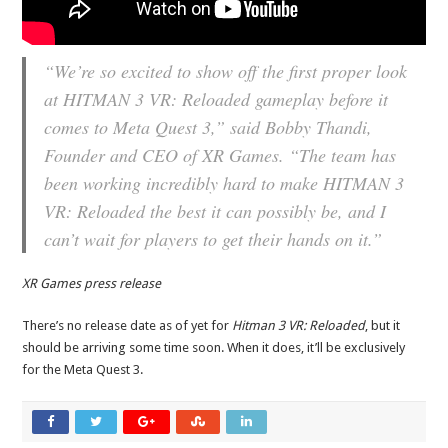
“We’re so excited to show off the first proper look
at HITMAN 3 VR: Reloaded gameplay before it
comes to Meta Quest 3,” said Bobby Thandi,
Founder and CEO of XR Games. “The team has
been working incredibly hard to make HITMAN 3
VR: Reloaded the best it can possibly be, and I
can’t wait for players to get their hands on it.”
XR Games press release
There’s no release date as of yet for
Hitman 3 VR: Reloaded
, but it
should be arriving some time soon. When it does, it’ll be exclusively
for the Meta Quest 3.