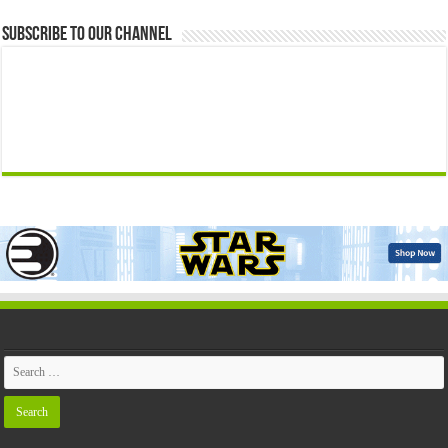
Subscribe to our Channel