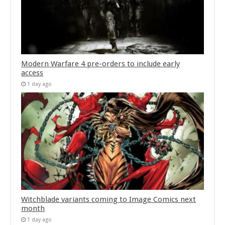
Modern Warfare 4 pre-orders to include early
access
1 day ago
Witchblade variants coming to Image Comics next
month
1 day ago