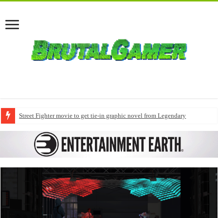
Street Fighter movie to get tie-in graphic novel from Legendary