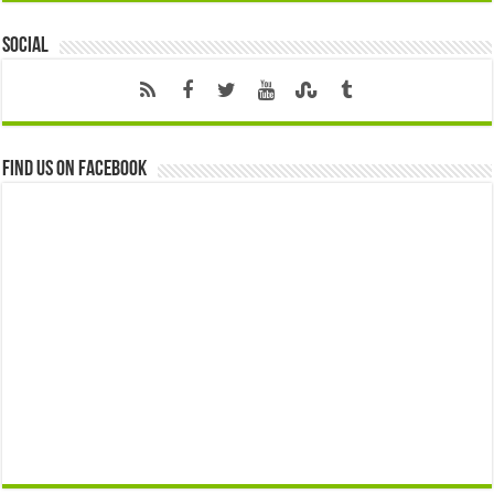
Social
Find us on Facebook