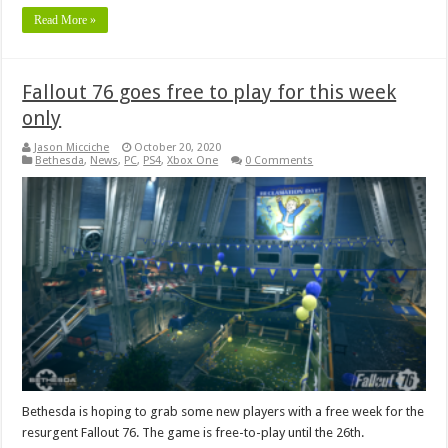
Read More »
Fallout 76 goes free to play for this week
only
Jason Micciche
October 20, 2020
Bethesda
,
News
,
PC
,
PS4
,
Xbox One
0 Comments
Bethesda is hoping to grab some new players with a free week for the
resurgent Fallout 76. The game is free-to-play until the 26th.