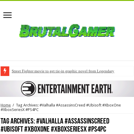
Street Fighter movie to get tie-in graphic novel from Legendary
Home
/
Tag Archives: #Valhalla #AssassinsCreed #Ubisoft #XboxOne
#XboxSeriesX #PS4PC
Tag Archives:
#Valhalla #AssassinsCreed
#Ubisoft #XboxOne #XboxSeriesX #PS4PC