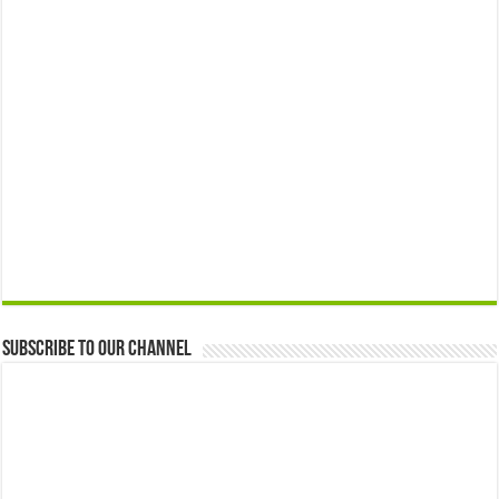
Subscribe to our Channel