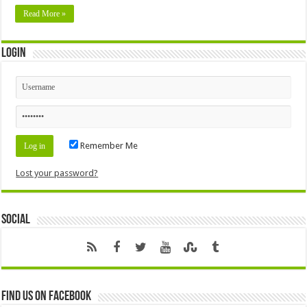
Read More »
Login
Remember Me
Lost your password?
Social
Find us on Facebook