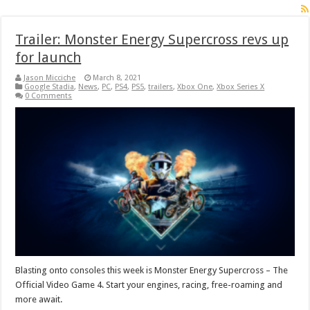
Trailer: Monster Energy Supercross revs up
for launch
Jason Micciche
March 8, 2021
Google Stadia
,
News
,
PC
,
PS4
,
PS5
,
trailers
,
Xbox One
,
Xbox Series X
0 Comments
Blasting onto consoles this week is Monster Energy Supercross – The
Official Video Game 4. Start your engines, racing, free-roaming and
more await.