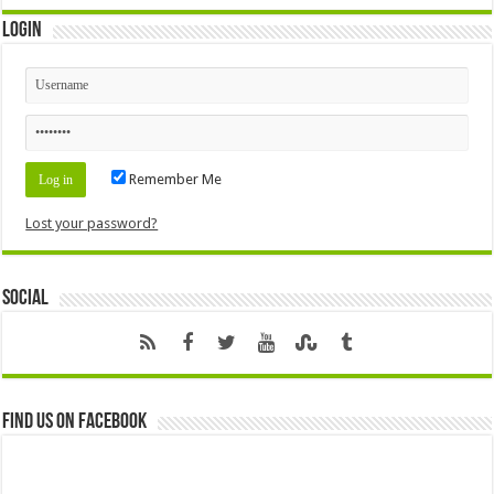
Login
Remember Me
Lost your password?
Social
Find us on Facebook