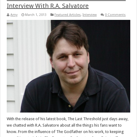
Interview With R.A. Salvatore
Amy
March 1, 2013
Featured Articles
,
Interview
0 Comments
With the release of his latest book, The Last Threshold just days away,
we chatted with R.A. Salvatore about all the things his fans want to
know. From the influence of The Godfather on his work, to keeping