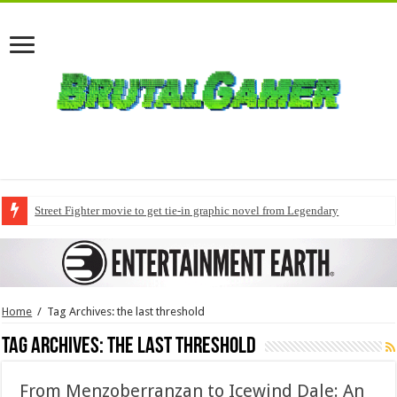
Street Fighter movie to get tie-in graphic novel from Legendary
Home
/
Tag Archives: the last threshold
Tag Archives:
the last threshold
From Menzoberranzan to Icewind Dale: An