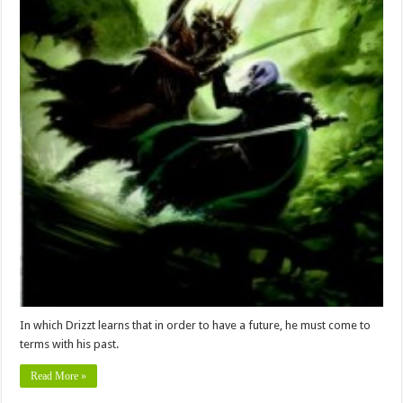
In which Drizzt learns that in order to have a future, he must come to
terms with his past.
Read More »