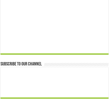
Subscribe to our Channel