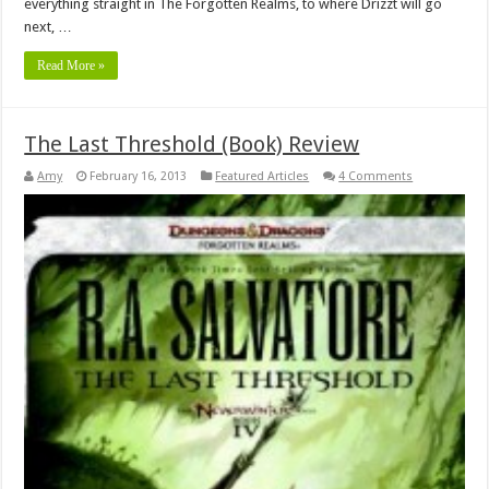
everything straight in The Forgotten Realms, to where Drizzt will go
next, …
Read More »
The Last Threshold (Book) Review
Amy
February 16, 2013
Featured Articles
4 Comments